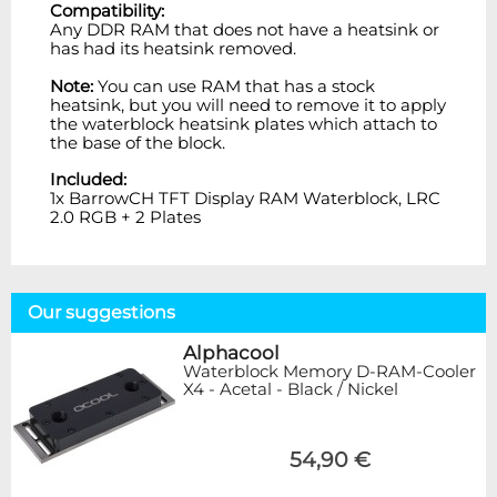
Compatibility:
Any DDR RAM that does not have a heatsink or
has had its heatsink removed.
Note:
You can use RAM that has a stock
heatsink, but you will need to remove it to apply
the waterblock heatsink plates which attach to
the base of the block.
Included:
1x
BarrowCH TFT Display RAM Waterblock, LRC
2.0 RGB + 2 Plates
Our suggestions
Alphacool
Waterblock Memory D-RAM-Cooler
X4 - Acetal - Black / Nickel
54,90 €