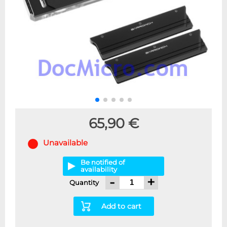
65,90 €
Unavailable
Be notified of
availability
-
+
Quantity
Add to cart