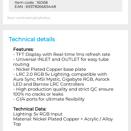
Item code : 16068
EAN : 6937826665448
Non-contractual photos
Technical details
Features:
- TFT Display with Real-time 1ms refresh rate
- Universal INLET and OUTLET for easy tube
routing
- Nickel Plated Copper base plate
- LRC 2.0 RGB 5v Lighting, compatible with
Aura Sync, MSI Mystic, Gigabyte RGB, Asrock
LED and Barrow LRC Controllers
- High production quality and strict QC ensure
100% no cracks or leaks
- G1/4 ports for ultimate flexibility
Technical Data:
Lighting: 5v RGB Input
Material: Nickel Plated Copper + Acrylic / Alloy
Top