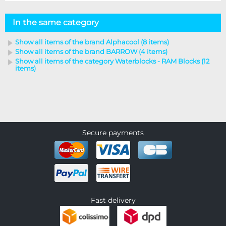
In the same category
Show all items of the brand Alphacool (8 items)
Show all items of the brand BARROW (4 items)
Show all items of the category Waterblocks - RAM Blocks (12
items)
Secure payments
Fast delivery