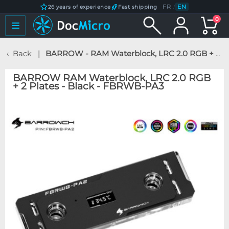
FR
/
EN
26 years of experience
Fast shipping
0
Back
BARROW - RAM Waterblock, LRC 2.0 RGB + 2 Plates - Black - FBRWB-PA3
BARROW RAM Waterblock, LRC 2.0 RGB
+ 2 Plates - Black - FBRWB-PA3