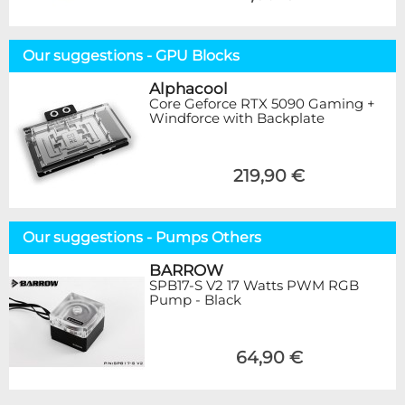
Our suggestions - GPU Blocks
Alphacool
Core Geforce RTX 5090 Gaming +
Windforce with Backplate
219,90 €
Our suggestions - Pumps Others
BARROW
SPB17-S V2 17 Watts PWM RGB
Pump - Black
64,90 €