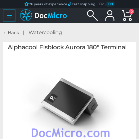
FR
/
EN
26 years of experience
Fast shipping
0
Back
Watercooling
Alphacool Eisblock Aurora 180° Terminal