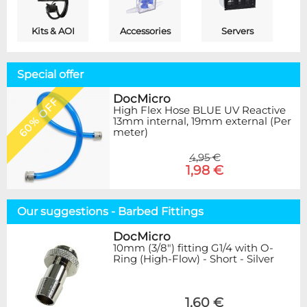
Kits & AOI
Accessories
Servers
Special offer
DocMicro
60% OFF
High Flex Hose BLUE UV Reactive
13mm internal, 19mm external (Per
meter)
4,95 €
1,98 €
Our suggestions - Barbed Fittings
DocMicro
10mm (3/8") fitting G1/4 with O-
Ring (High-Flow) - Short - Silver
1,60 €