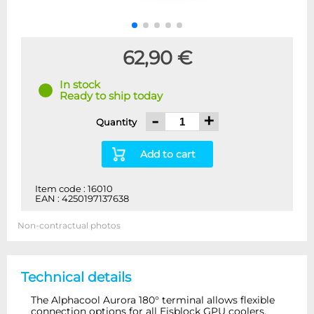
62,90 €
In stock
Ready to ship today
-
+
Quantity
Add to cart
Item code : 16010
EAN : 4250197137638
Non-contractual photos
Technical details
The Alphacool Aurora 180° terminal allows flexible
connection options for all Eisblock GPU coolers.