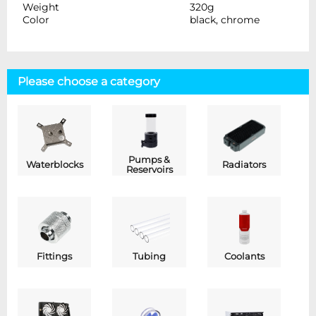
Weight
320g
Color
black, chrome
Please choose a category
Pumps &
Waterblocks
Radiators
Reservoirs
Fittings
Tubing
Coolants