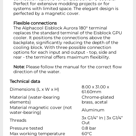
Perfect for extensive modding projects or for
systems with limited space. The elegant design is
perfected by a magnetic cover.
Flexible connections
The Alphacool Eisblock Aurora 180° terminal
replaces the standard terminal of the Eisblock GPU
cooler. It positions the connections above the
backplate, significantly reducing the depth of the
cooling block. With three possible connection
options for each input and output - top, side and
rear - the terminal offers maximum flexibility.
Note:
Please follow the manual for the correct flow
direction of the water.
Technical data
8.00 x 31.00 x
Dimensions (L x W x H)
61.60mm
Material (water-bearing
Chrome-plated
elements)
brass, acetal
Material magnetic cover (not
Aluminum
water-bearing)
3x G1/4“ In | 3x G1/4“
Threads
Out
Pressure tested
0.8 bar
Max working temperature
60°C