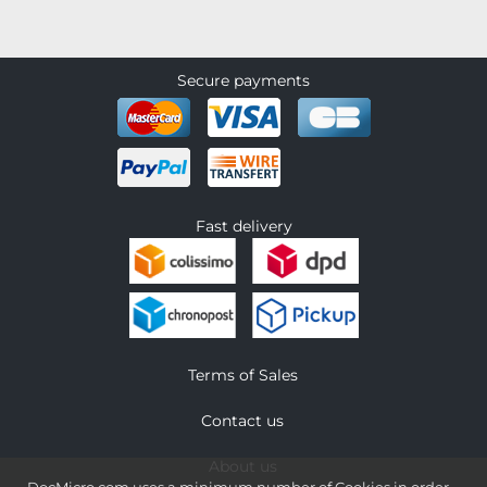
Secure payments
Fast delivery
Terms of Sales
Contact us
About us