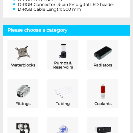
D-RGB Connector: 3-pin 5V digital LED header
D-RGB Cable Length: 500 mm
Please choose a category
Pumps &
Waterblocks
Radiators
Reservoirs
Fittings
Tubing
Coolants