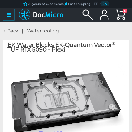
FR
/
EN
26 years of experience
Fast shipping
0
Back
Watercooling
EK Water Blocks EK-Quantum Vector³
TUF RTX 5090 - Plexi