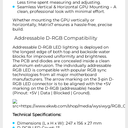
Less time spent measuring and adjusting.
Seamless Vertical & Horizontal GPU Mounting – A
clean, professional look with minimal effort.
Whether mounting the GPU vertically or
horizontally, Matrix7 ensures a hassle-free, precise
build.
Addressable D-RGB Compatibility
Addressable D-RGB LED lighting is deployed on
the longest edge of both top and backside water
blocks for improved uniformity and brightness.
The PCB and diodes are concealed inside a clean
aluminum extrusion. The individually addressable
RGB LED is compatible with popular RGB sync
technologies from all major motherboard
manufacturers. The arrow marking on the 3-pin D-
RGB LED connector is to be aligned with the +5V
marking on the D-RGB (addressable) header
(Pinout: +5V | Data | Blocked | Ground).
Technical Specifications:
Dimensions (L x H x W): 247 x 156 x 27 mm
D-RGB LED Count: 13