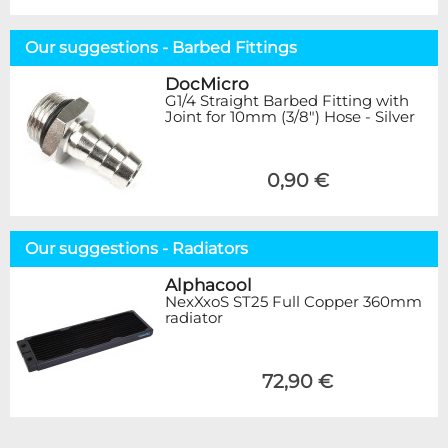
Our suggestions - Barbed Fittings
DocMicro
G1/4 Straight Barbed Fitting with
Joint for 10mm (3/8") Hose - Silver
0,90 €
Our suggestions - Radiators
Alphacool
NexXxoS ST25 Full Copper 360mm
radiator
72,90 €