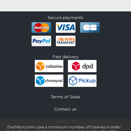
Secure payments
Fast delivery
Terms of Sales
Contact us
About us
DocMicro.com uses a minimum number of Cookies in order