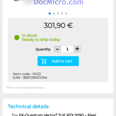
301,90 €
In stock
Ready to ship today
-
+
Quantity
Add to cart
Item code : 16123
EAN : 3831129901094
Non-contractual photos
Technical details
The
EK-Quantum Vector³ TUF RTX 5090 – Plexi