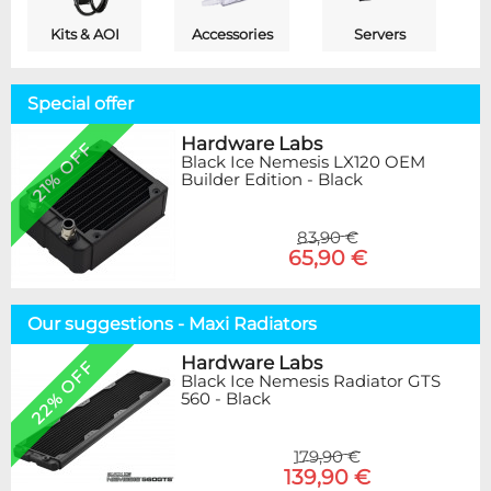
Kits & AOI
Accessories
Servers
Special offer
Hardware Labs
21% OFF
Black Ice Nemesis LX120 OEM
Builder Edition - Black
83,90 €
65,90 €
Our suggestions - Maxi Radiators
Hardware Labs
22% OFF
Black Ice Nemesis Radiator GTS
560 - Black
179,90 €
139,90 €