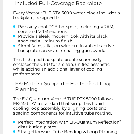
Included Full-Coverage Backplate
Every Vector³ TUF RTX 5090 water block includes a
backplate, designed to:
Passively cool PCB hotspots, including VRAM,
core, and VRM sections.
Provide a sleek, modern look with its black
anodized aluminum finish.
Simplify installation with pre-installed captive
backplate screws, eliminating guesswork.
This L-shaped backplate profile seamlessly
encloses the GPU for a clean, unified aesthetic
while adding an additional layer of cooling
performance.
EK-Matrix7 Support – For Perfect Loop
Planning
The EK-Quantum Vector³ TUF RTX 5090 follows
EK-Matrix7, a standard that simplifies liquid
cooling loop assembly by aligning ports and
spacing components for intuitive tube routing.
Perfect Integration with EK-Quantum Reflection²
distribution plates.
Straightforward Tube Bending & Loop Planning –