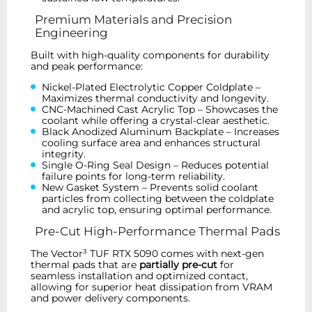
Premium Materials and Precision
Engineering
Built with high-quality components for durability
and peak performance:
Nickel-Plated Electrolytic Copper Coldplate –
Maximizes thermal conductivity and longevity.
CNC-Machined Cast Acrylic Top – Showcases the
coolant while offering a crystal-clear aesthetic.
Black Anodized Aluminum Backplate – Increases
cooling surface area and enhances structural
integrity.
Single O-Ring Seal Design – Reduces potential
failure points for long-term reliability.
New Gasket System – Prevents solid coolant
particles from collecting between the coldplate
and acrylic top, ensuring optimal performance.
Pre-Cut High-Performance Thermal Pads
The Vector³ TUF RTX 5090 comes with next-gen
thermal pads that are
partially pre-cut
for
seamless installation and optimized contact,
allowing for superior heat dissipation from VRAM
and power delivery components.