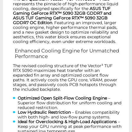
represents the pinnacle of high-performance liquid
cooling, designed specifically for the
ASUS TUF
Gaming GeForce RTX™ 5090 32GB GDDR7 and
ASUS TUF Gaming GeForce RTX™ 5090 32GB
GDDR7 OC Edition
. Featuring an improved, larger
cooling engine, higher-performance thermal pads,
and a new gasket design to optimize reliability and
aesthetics, this water block ensures exceptional
cooling efficiency, even under extreme workloads.
Enhanced Cooling Engine for Unmatched
Performance
The revised cooling structure of the Vector³ TUF
RTX 5090 maximizes heat transfer with an
expanded fin array and optimized coolant flow
paths. It actively cools the GPU core, VRAM, power
stages, and passively cools PCB hotspots through
the included backplate.
Optimized Open Split-Flow Cooling Engine
–
Superior flow distribution for uniform cooling and
reduced restriction.
Low Hydraulic Restriction
– Enables compatibility
with both high- and low-flow pump systems.
Ideal for Overclocking & High-Load Applications
–
Keep your GPU running at peak performance with
sustained low temperatures.