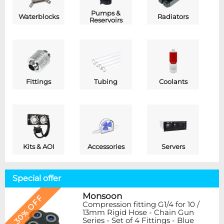
Pumps &
Waterblocks
Radiators
Reservoirs
Fittings
Tubing
Coolants
Kits & AOI
Accessories
Servers
Special offer
Monsoon
30% OFF
Compression fitting G1/4 for 10 /
13mm Rigid Hose - Chain Gun
Series - Set of 4 Fittings - Blue