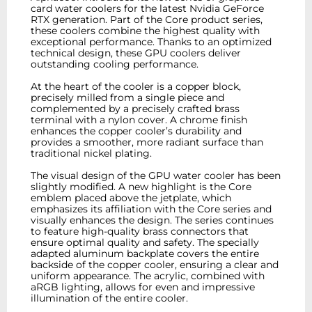
card water coolers for the latest Nvidia GeForce
RTX generation. Part of the Core product series,
these coolers combine the highest quality with
exceptional performance. Thanks to an optimized
technical design, these GPU coolers deliver
outstanding cooling performance.
At the heart of the cooler is a copper block,
precisely milled from a single piece and
complemented by a precisely crafted brass
terminal with a nylon cover. A chrome finish
enhances the copper cooler’s durability and
provides a smoother, more radiant surface than
traditional nickel plating.
The visual design of the GPU water cooler has been
slightly modified. A new highlight is the Core
emblem placed above the jetplate, which
emphasizes its affiliation with the Core series and
visually enhances the design. The series continues
to feature high-quality brass connectors that
ensure optimal quality and safety. The specially
adapted aluminum backplate covers the entire
backside of the copper cooler, ensuring a clear and
uniform appearance. The acrylic, combined with
aRGB lighting, allows for even and impressive
illumination of the entire cooler.