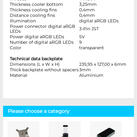
Thickness cooler bottom
3,25mm
Thickness cooling fins
0,4mm
Distance cooling fins
0,4mm
Illumination
digital aRGB LEDs
Power connector digital aRGB
3-Pin JST
LEDs
Power digital aRGB LEDs
5V
Number of digital aRGB LEDs
9
Color
transparent
Technical data backplate
Dimensions (L x W x H)
235,95 x 127,00 x 6mm
Thick backplate without spacers
3mm
Material
Aluminium
Please choose a category