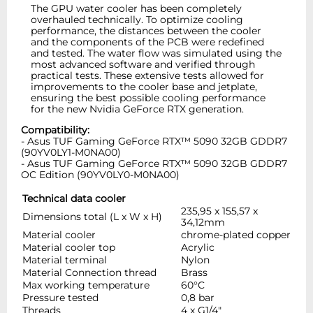
The GPU water cooler has been completely
overhauled technically. To optimize cooling
performance, the distances between the cooler
and the components of the PCB were redefined
and tested. The water flow was simulated using the
most advanced software and verified through
practical tests. These extensive tests allowed for
improvements to the cooler base and jetplate,
ensuring the best possible cooling performance
for the new Nvidia GeForce RTX generation.
Compatibility:
- Asus TUF Gaming GeForce RTX™ 5090 32GB GDDR7
(90YV0LY1-M0NA00)
- Asus TUF Gaming GeForce RTX™ 5090 32GB GDDR7
OC Edition (90YV0LY0-M0NA00)
Technical data cooler
235,95 x 155,57 x
Dimensions total (L x W x H)
34,12mm
Material cooler
chrome-plated copper
Material cooler top
Acrylic
Material terminal
Nylon
Material Connection thread
Brass
Max working temperature
60°C
Pressure tested
0,8 bar
Threads
4 x G1/4"