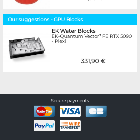
Our suggestions - GPU Blocks
EK Water Blocks
EK-Quantum Vector³ FE RTX 5090
- Plexi
331,90 €
Secure payments