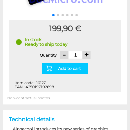
199,90 €
In stock
Ready to ship today
-
+
Quantity
Add to cart
Item code : 16127
EAN : 4250197102698
Non-contractual photos
Technical details
Alphacool introduces its new series of graphics