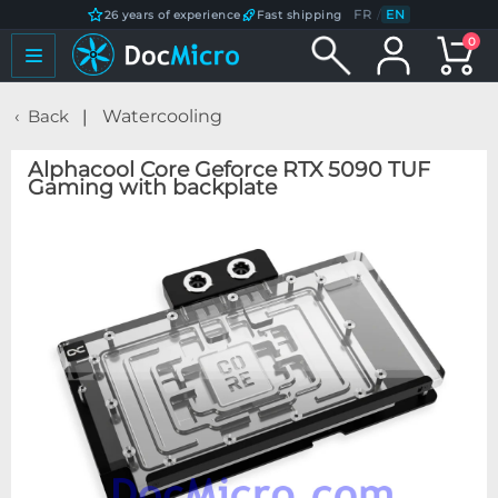
FR
/
EN
26 years of experience
Fast shipping
0
Back
Watercooling
Alphacool Core Geforce RTX 5090 TUF
Gaming with backplate