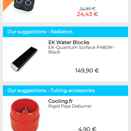
34,90 €
24,43 €
Our suggestions - Radiators
EK Water Blocks
EK-Quantum Surface P480M -
Black
149,90 €
Our suggestions - Tubing accessories
Cooling.fr
Rigid Pipe Deburrer
4,90 €