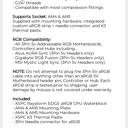
- G1/4" threads
- Compatible with most compression fittings
Supports Socket:
AM4 & AM5
Supplied with mounting hardware, integrated
custom aRGB strip + needle connector, and K3
thermal paste.
RGB Compatibility:
- All 3Pin 5v Addressable RGB Motherboards,
Controllers and Hubs including...
- Asus AURA Sync (3Pin 5v Headers only)
- Gigabyte RGB Fusion (3Pin 5v Headers only)
- MSI Mystic Light Sync (3Pin 5v Headers only)
NOTE:
Do not attempt to plug the 3Pin 5V aRGB
cable into anything other than an aRGB 5V
Motherboard header pin, Controller or Hub. Each
aRGB strip is tested prior to shipping, user
damage by misuse is not covered under warranty.
Included:
- XSPC Raystorm EDGE aRGB CPU Waterblock
- AM4 & AM5 Mounting Plate
- AM4 & AM5 Mounting Hardware
- XSPC K3 Thermal Paste
- 3Pin Needle connector for aRGB