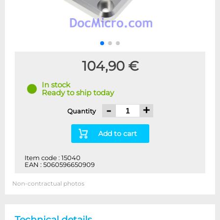
104,90 €
In stock
Ready to ship today
-
+
Quantity
Add to cart
Item code : 15040
EAN : 5060596650909
Non-contractual photos
Technical details