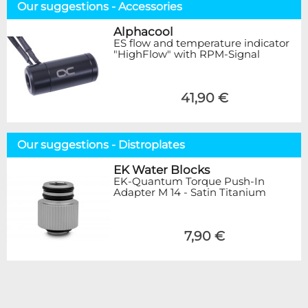
Our suggestions - Accessories
Alphacool
ES flow and temperature indicator
"HighFlow" with RPM-Signal
41,90 €
Our suggestions - Distroplates
EK Water Blocks
EK-Quantum Torque Push-In
Adapter M 14 - Satin Titanium
7,90 €