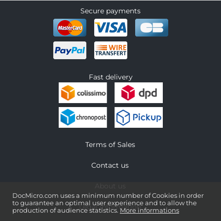
Secure payments
Fast delivery
Terms of Sales
Contact us
About us
DocMicro.com uses a minimum number of Cookies in order
to guarantee an optimal user experience and to allow the
Legal information
production of audience statistics.
More informations