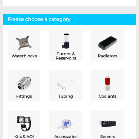
Please choose a category
Pumps &
Waterblocks
Radiators
Reservoirs
Fittings
Tubing
Coolants
Kits & AOI
Accessories
Servers