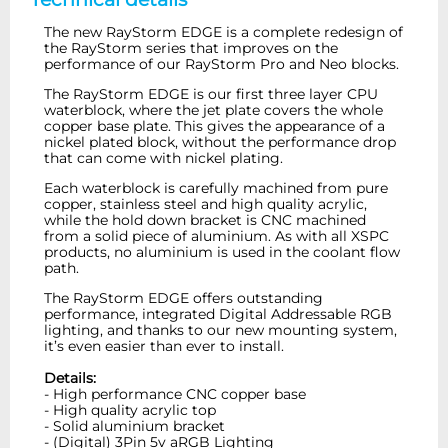
The new RayStorm EDGE is a complete redesign of
the RayStorm series that improves on the
performance of our RayStorm Pro and Neo blocks.
The RayStorm EDGE is our first three layer CPU
waterblock, where the jet plate covers the whole
copper base plate. This gives the appearance of a
nickel plated block, without the performance drop
that can come with nickel plating.
Each waterblock is carefully machined from pure
copper, stainless steel and high quality acrylic,
while the hold down bracket is CNC machined
from a solid piece of aluminium. As with all XSPC
products, no aluminium is used in the coolant flow
path.
The RayStorm EDGE offers outstanding
performance, integrated Digital Addressable RGB
lighting, and thanks to our new mounting system,
it’s even easier than ever to install.
Details:
- High performance CNC copper base
- High quality acrylic top
- Solid aluminium bracket
- (Digital) 3Pin 5v aRGB Lighting