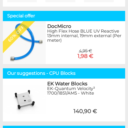
Special offer
DocMicro
60% OFF
High Flex Hose BLUE UV Reactive
13mm internal, 19mm external (Per
meter)
4,95 €
1,98 €
Our suggestions - CPU Blocks
EK Water Blocks
EK-Quantum Velocity³
1700/1851/AM5 - White
140,90 €