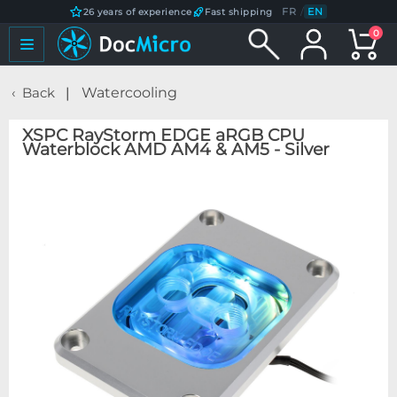
FR
/
EN
26 years of experience
Fast shipping
0
Back
Watercooling
XSPC RayStorm EDGE aRGB CPU
Waterblock AMD AM4 & AM5 - Silver