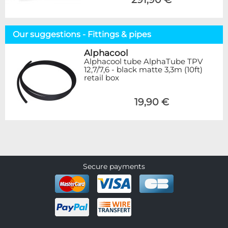
Our suggestions - Fittings & pipes
Alphacool
Alphacool tube AlphaTube TPV
12,7/7,6 - black matte 3,3m (10ft)
retail box
19,90 €
Secure payments