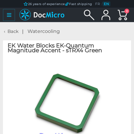
FR
/
EN
26 years of experience
Fast shipping
0
Back
Watercooling
EK Water Blocks EK-Quantum
Magnitude Accent - sTRX4 Green