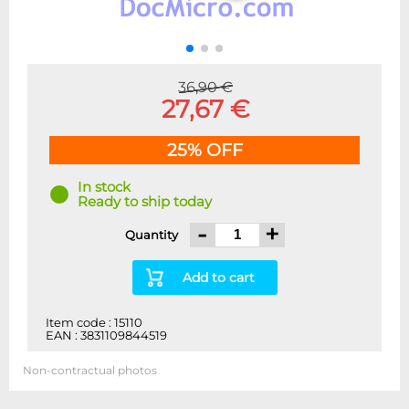
36,90 €
27,67 €
25% OFF
In stock
Ready to ship today
-
+
Quantity
Add to cart
Item code : 15110
EAN : 3831109844519
Non-contractual photos