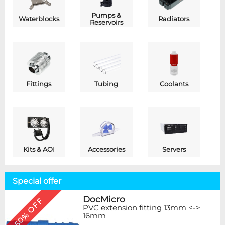
Pumps &
Waterblocks
Radiators
Reservoirs
Fittings
Tubing
Coolants
Kits & AOI
Accessories
Servers
Special offer
DocMicro
50% OFF
PVC extension fitting 13mm <->
16mm