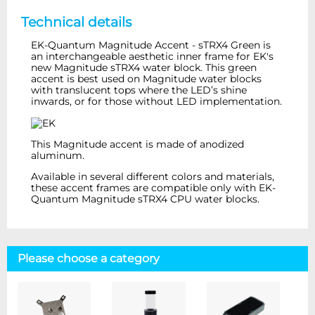
Technical details
EK-Quantum Magnitude Accent - sTRX4 Green is
an interchangeable aesthetic inner frame for EK's
new Magnitude sTRX4 water block. This green
accent is best used on Magnitude water blocks
with translucent tops where the LED’s shine
inwards, or for those without LED implementation.
This Magnitude accent is made of anodized
aluminum.
Available in several different colors and materials,
these accent frames are compatible only with EK-
Quantum Magnitude sTRX4 CPU water blocks.
Please choose a category