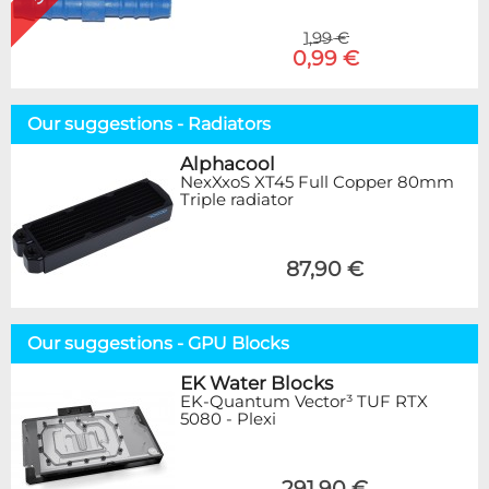
1,99 €
0,99 €
Our suggestions - Radiators
Alphacool
NexXxoS XT45 Full Copper 80mm
Triple radiator
87,90 €
Our suggestions - GPU Blocks
EK Water Blocks
EK-Quantum Vector³ TUF RTX
5080 - Plexi
291,90 €