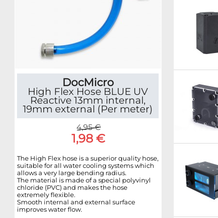
DocMicro
High Flex Hose BLUE UV
Reactive 13mm internal,
19mm external (Per meter)
4,95 €
1,98 €
The High Flex hose is a superior quality hose,
suitable for all water cooling systems which
allows a very large bending radius.
The material is made of a special polyvinyl
chloride (PVC) and makes the hose
extremely flexible.
Smooth internal and external surface
improves water flow.