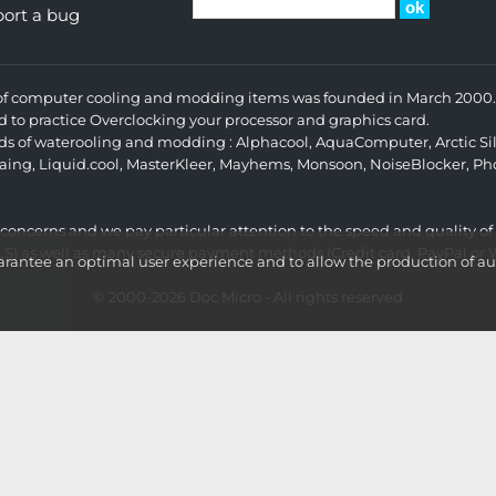
ort a bug
s of computer cooling and modding items was founded in March 2000. 
d to practice Overclocking your processor and graphics card.
ands of waterooling and modding :
Alphacool
,
AquaComputer
,
Arctic Si
aing
,
Liquid.cool
,
MasterKleer
,
Mayhems
,
Monsoon
,
NoiseBlocker
,
Ph
r concerns and we pay particular attention to the speed and quality of
LS) as well as many secure payment methods (Credit card, PayPal or Wi
ntee an optimal user experience and to allow the production of aud
© 2000-2026
Doc Micro
- All rights reserved