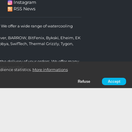
Instagram
RSS News
We offer a wide range of watercooling
lver
,
BARROW
,
BitFenix
,
Bykski
,
Eheim
,
EK
obya
,
SwifTech
,
Thermal Grizzly
,
Tygon
,
 the delivery of your orders. We offer many
re transfer).
ience statistics.
More informations
Refuse
Accept