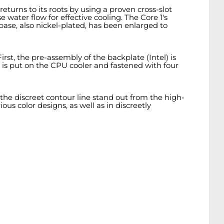
eturns to its roots by using a proven cross-slot
 water flow for effective cooling. The Core 1's
base, also nickel-plated, has been enlarged to
st, the pre-assembly of the backplate (Intel) is
 is put on the CPU cooler and fastened with four
the discreet contour line stand out from the high-
ous color designs, as well as in discreetly