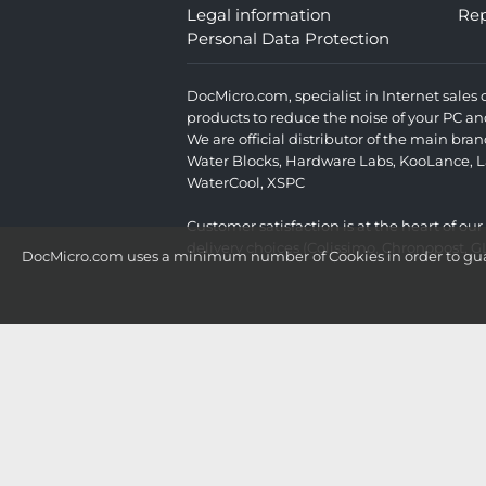
Legal information
Rep
Personal Data Protection
DocMicro.com, specialist in Internet sale
products to reduce the noise of your PC an
We are official distributor of the main br
Water Blocks
,
Hardware Labs
,
KooLance
,
L
WaterCool
,
XSPC
Customer satisfaction is at the heart of ou
delivery choices (Colissimo, Chronopost, G
DocMicro.com uses a minimum number of Cookies in order to guara