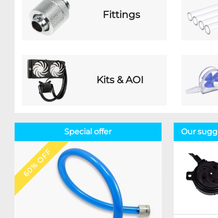
Fittings
Kits & AOI
Special offer
Our sugg
60% OFF