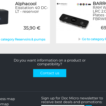
BAR
Alphacool
RAM Wa
Eisstation 40 DC-
LRC 2.
LT - reservoir
Plates 
FBRW
69
35,90 €
Go to category
o category Reservoirs & pumps
Do you want information on a product or
compatibility?
Contact us
Sign up for Doc Micro newsletter to
cess map
receive best deals and promotions:
temap