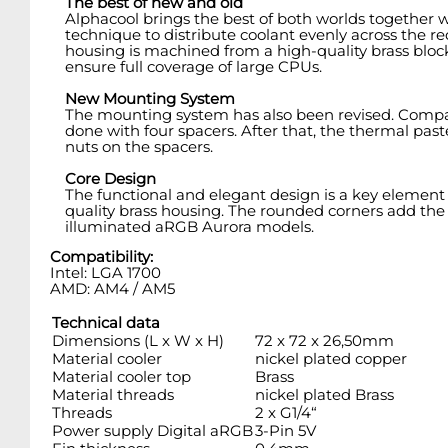
The best of new and old
Alphacool brings the best of both worlds together wi
technique to distribute coolant evenly across the red
housing is machined from a high-quality brass block
ensure full coverage of large CPUs.
New Mounting System
The mounting system has also been revised. Compared
done with four spacers. After that, the thermal pa
nuts on the spacers.
Core Design
The functional and elegant design is a key element 
quality brass housing. The rounded corners add the per
illuminated aRGB Aurora models.
Compatibility:
Intel: LGA 1700
AMD: AM4 / AM5
Technical data
Dimensions (L x W x H)
72 x 72 x 26,50mm
Material cooler
nickel plated copper
Material cooler top
Brass
Material threads
nickel plated Brass
Threads
2 x G1/4“
Power supply Digital aRGB
3-Pin 5V