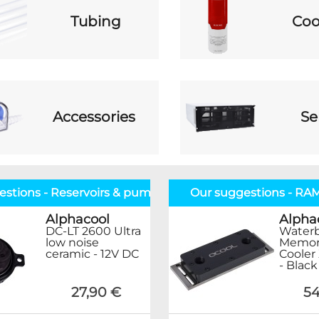
Tubing
Coo
Accessories
Se
estions - Reservoirs & pumps
Our suggestions - RA
Alphacool
Alpha
DC-LT 2600 Ultra
Waterb
low noise
Memor
ceramic - 12V DC
Cooler 
- Black
27,90 €
54