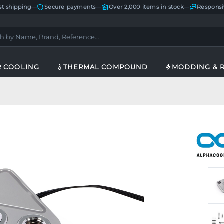
st shipping
—
Secure payments
—
Over 2,000 items in stock
—
Responsi
R COOLING
THERMAL COMPOUND
MODDING & 