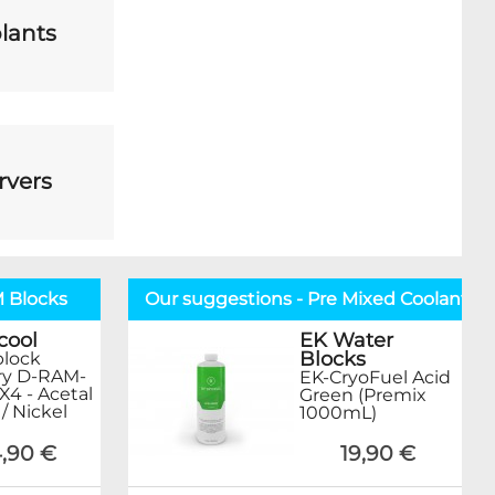
lants
rvers
M Blocks
Our suggestions - Pre Mixed Coolant
cool
EK Water
Blocks
lock
y D-RAM-
EK-CryoFuel Acid
X4 - Acetal
Green (Premix
 / Nickel
1000mL)
,90 €
19,90 €