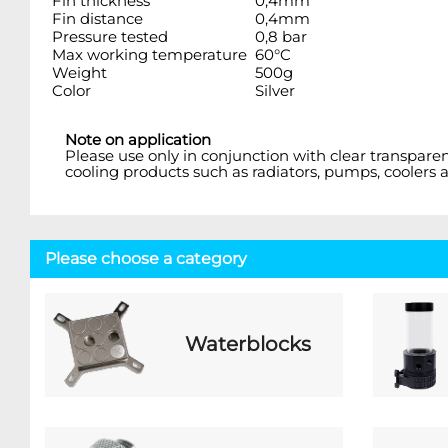
Fin thickness
0,4mm
Fin distance
0,4mm
Pressure tested
0,8 bar
Max working temperature
60°C
Weight
500g
Color
Silver
Note on application
Please use only in conjunction with clear transpare
cooling products such as radiators, pumps, coolers a
Please choose a category
Waterblocks