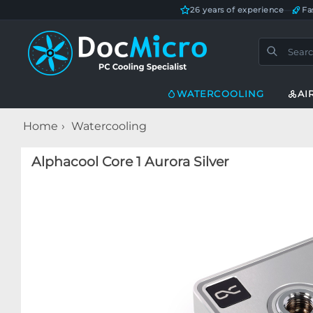
26 years of experience
—
Fa
WATERCOOLING
AI
Home
Watercooling
Alphacool Core 1 Aurora Silver