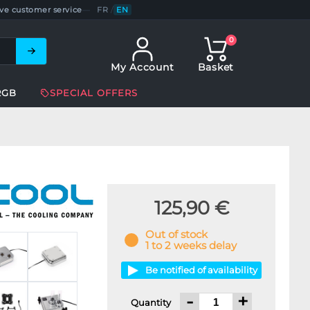
ve customer service
—
FR
/
EN
0
My Account
Basket
RGB
SPECIAL OFFERS
125,90 €
Out of stock
1 to 2 weeks delay
Be notified of availability
-
+
Quantity