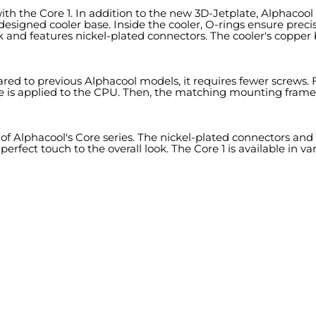
th the Core 1. In addition to the new 3D-Jetplate, Alphacool r
esigned cooler base. Inside the cooler, O-rings ensure precise
 and features nickel-plated connectors. The cooler's copper 
 to previous Alphacool models, it requires fewer screws. Fir
ste is applied to the CPU. Then, the matching mounting frame
of Alphacool's Core series. The nickel-plated connectors and 
fect touch to the overall look. The Core 1 is available in vari