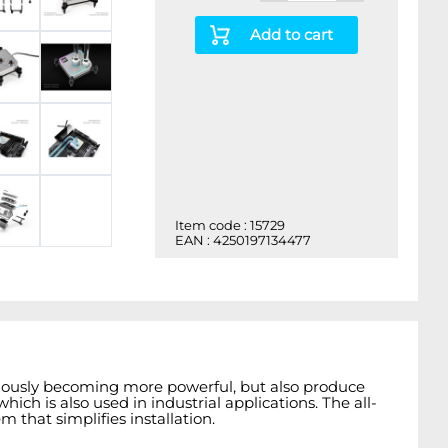
Add to cart
Item code : 15729
EAN : 4250197134477
nuously becoming more powerful, but also produce
ich is also used in industrial applications. The all-
that simplifies installation.