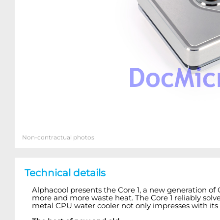
Non-contractual photos
Technical details
Alphacool presents the Core 1, a new generation of
more and more waste heat. The Core 1 reliably solves 
metal CPU water cooler not only impresses with its 