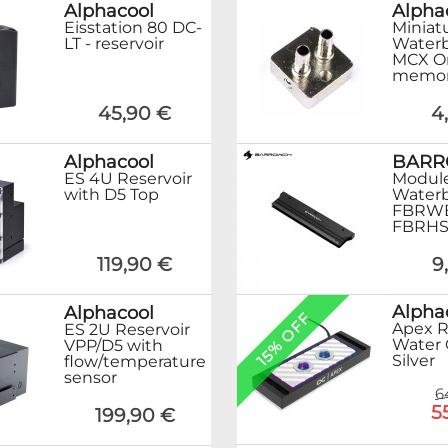
Alphacool
Alpha
Eisstation 80 DC-
Miniat
LT - reservoir
Waterb
MCX O
memor
45,90 €
4
Alphacool
BAR
ES 4U Reservoir
Module
with D5 Top
Waterb
FBRWB
FBRHS
119,90 €
9
Alpha
Alphacool
15% OFF
Apex 
ES 2U Reservoir
Water 
VPP/D5 with
Silver
flow/temperature
sensor
6
5
199,90 €