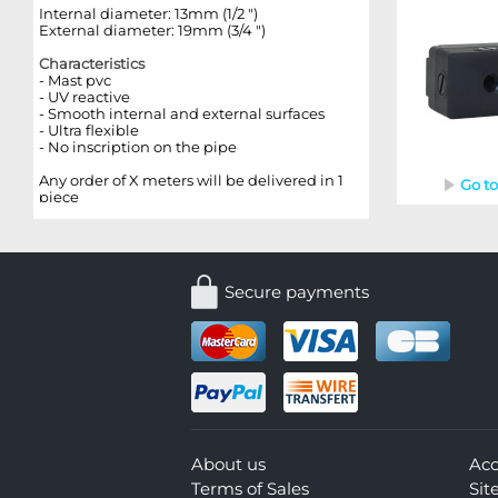
Internal diameter: 13mm (1/2 ")
External diameter: 19mm (3/4 ")
Characteristics
-
Mast
pvc
- UV reactive
- Smooth internal and external surfaces
- Ultra flexible
- No inscription on the pipe
Any order of X meters will be delivered in 1
Go t
piece
Secure payments
About us
Ac
Terms of Sales
Si