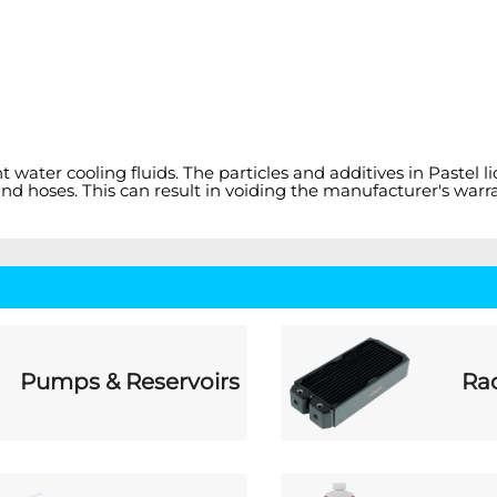
nt water cooling fluids. The particles and additives in Past
nd hoses. This can result in voiding the manufacturer's warra
Pumps & Reservoirs
Rad