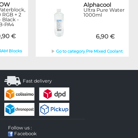
ROW
Alphacool
terblock,
Ultra Pure Water
0 RGB + 2
1000ml
- Black -
B-PA4
,90 €
6,90 €
 RAM Blocks
Go to category Pre Mixed Coolant
Fast delivery
Follow us :
Facebook