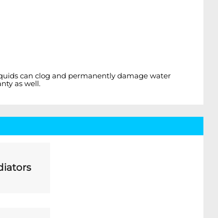
el liquids can clog and permanently damage water
nty as well.
iators