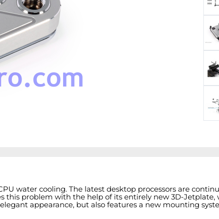
 CPU water cooling. The latest desktop processors are conti
this problem with the help of its entirely new 3D-Jetplate, wh
elegant appearance, but also features a new mounting system 