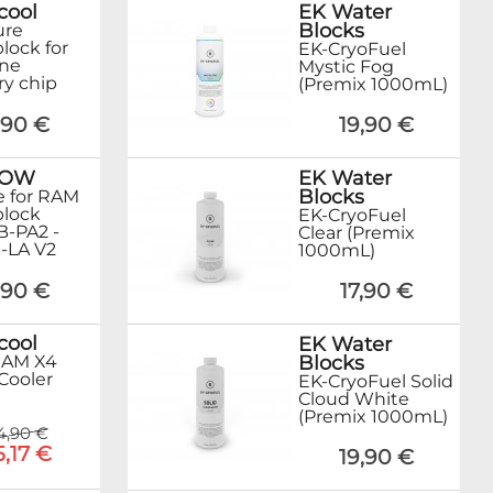
cool
EK Water
Blocks
ure
lock for
EK-CryoFuel
ne
Mystic Fog
y chip
(Premix 1000mL)
,90 €
19,90 €
ROW
EK Water
Blocks
 for RAM
lock
EK-CryoFuel
-PA2 -
Clear (Premix
-LA V2
1000mL)
,90 €
17,90 €
cool
EK Water
Blocks
RAM X4
Cooler
EK-CryoFuel Solid
Cloud White
(Premix 1000mL)
4,90 €
5,17 €
19,90 €