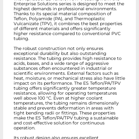
Enterprise Solutions series is designed to meet the
highest demands in professional environments.
Thanks to its special material composition of
Teflon, Polyamide (PA), and Thermoplastic
Vulcanizate (TPV), it combines the best properties
of different materials and offers significantly
higher resistance compared to conventional PVC
tubing.
The robust construction not only ensures
exceptional durability but also outstanding
resistance. The tubing provides high resistance to
acids, bases, and a wide range of aggressive
substances often encountered in industrial or
scientific environments. External factors such as
heat, moisture, or mechanical stress also have little
impact on its performance. The ES Teflon/PA/TPV
tubing offers significantly greater temperature
resistance, allowing for operating temperatures
well above 100 °C. Even at higher coolant
temperatures, the tubing remains dimensionally
stable and prevents deformation in areas with
tight bending radii or fittings. These properties
make the ES Teflon/PA/TPV tubing a sustainable
and cost-effective solution for continuous
operation.
Its robust design also ensures excellent