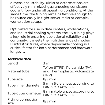
dimensional stability. Kinks or deformations are
effectively minimized, guaranteeing consistent
coolant flow under all operating conditions. At the
same time, the tubing remains flexible enough to
be routed easily in tight server racks or complex
workstation setups.
Optimized for use in data centers, workstations,
and industrial cooling systems, the ES tubing plays
a key role in ensuring operational reliability and
continuity. It meets the high demands of modern
IT infrastructures, where dependable cooling is a
critical factor for both performance and hardware
longevity.
Technical data
Length
3 m
Teflon (PTFE), Polyamide (PA),
Material tube
and Thermoplastic Vulcanizate
(TPV)
Tube size
8/5 mm
5 mm (tolerances according to
Tube inner diameter
DIN ISO 33-02-1 E1)
8 mm (tolerances according to
Tube outer diameter
DIN ISO 33-02-1 E1)
Fitting connection
8/5 mm
size