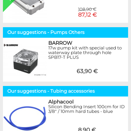
108,90 €
87,12 €
Our suggestions - Pumps Others
BARROW
17w pump kit with special used to
waterway plate through hole
SPB17-T PLUS
63,90 €
Our suggestions - Tubing accessories
Alphacool
Silicon Bending Insert 100cm for ID
3/8" / 10mm hard tubes - blue
8,90 €