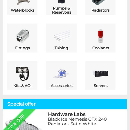
Pumps &
Waterblocks
Radiators
Reservoirs
Fittings
Tubing
Coolants
Kits & AOI
Accessories
Servers
Special offer
Hardware Labs
20% OFF
Black Ice Nemesis GTX 240
Radiator - Satin White