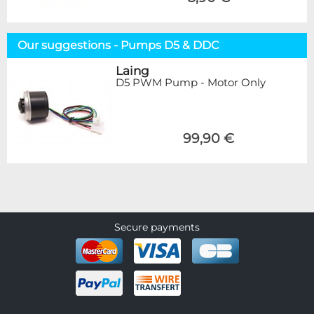
Our suggestions - Pumps D5 & DDC
Laing
D5 PWM Pump - Motor Only
99,90 €
Secure payments