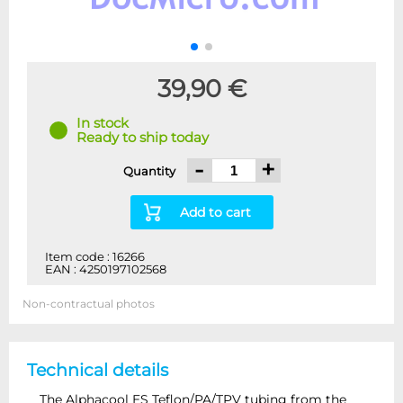
39,90 €
In stock
Ready to ship today
-
+
Quantity
Add to cart
Item code : 16266
EAN : 4250197102568
Non-contractual photos
Technical details
The Alphacool ES Teflon/PA/TPV tubing from the