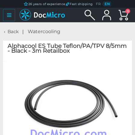
FR
/
EN
26 years of experience
Fast shipping
0
Back
Watercooling
Alphacool ES Tube Teflon/PA/TPV 8/5mm
- Black - 3m Retailbox