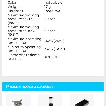
Color
matt black
Weight
97 g
Hardness
Shore 75A
Maximum working
pressure at 60°C
6.0 bar
(140°F)
Maximum working
pressure at 90°C
4.0 bar
(194°F)
Maximum operating
100°C (212°F)
temperature
Minimum operating
-40°C (-40°F)
temperature
Flame class / flame
UL94-HB
resistance
Please choose a category