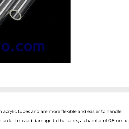
acrylic tubes and are more flexible and easier to handle.
n order to avoid damage to the joints; a chamfer of 0.5mm x 4