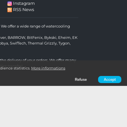
Instagram
RSS News
We offer a wide range of watercooling
lver
,
BARROW
,
BitFenix
,
Bykski
,
Eheim
,
EK
obya
,
SwifTech
,
Thermal Grizzly
,
Tygon
,
 the delivery of your orders. We offer many
re transfer).
ience statistics.
More informations
Refuse
Accept