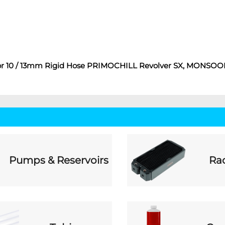
gs For 10 / 13mm Rigid Hose PRIMOCHILL Revolver SX, MONSO
Pumps & Reservoirs
Rad