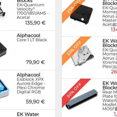
25% OFF
Blocks
Block
EK-Quantum
EK-Qu
Velocity³
Mome
1700/1851/AM5 -
Aorus 
Acetal
Master
135,90 €
Acetal
1
13
Alphacool
Core 1 LT Black
EK Wa
25% OFF
Block
EK-Qu
Mome
Aorus 
79,90 €
Xtreme
Plexi
35
26
Alphacool
Eisblock XPX
EK Wa
Aurora Edge -
50% OFF
Block
Plexi Chrome
Digital RGB
Rear M
Plate f
Water
59,90 €
Mosfet
MOSFET 
3
1
EK Water