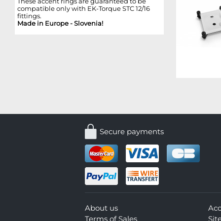
These accent rings are guaranteed to be
compatible only with EK-Torque STC 12/16
fittings.
Made in Europe - Slovenia!
Secure payments
About us
Ac
Terms of Sales
Si