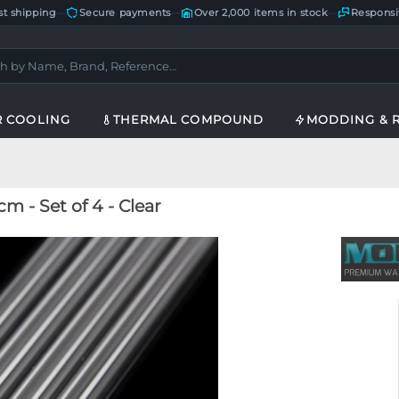
st shipping
—
Secure payments
—
Over 2,000 items in stock
—
Responsi
R COOLING
THERMAL COMPOUND
MODDING & 
 - Set of 4 - Clear