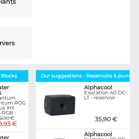
lants
rvers
 Blocks
Our suggestions - Reservoirs & pumps
ter
Alphacool
s
Eisstation 40 DC-
LT - reservoir
antum
ntum ROG
s XIII
-RGB -
99,90 €
35,90 €
9,93 €
Alphacool
ter