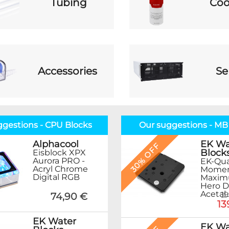
Tubing
Coo
Accessories
Se
ggestions - CPU Blocks
Our suggestions - MB
EK Wa
Alphacool
30% OFF
Block
Eisblock XPX
Aurora PRO -
EK-Qu
Acryl Chrome
Mome
Digital RGB
Maximu
Hero D
Acetal
1
74,90 €
13
EK Water
EK Wa