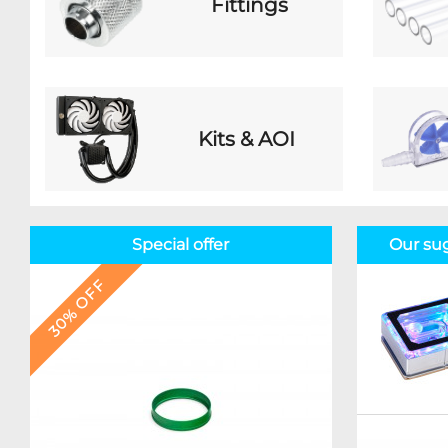
Fittings
Kits & AOI
Special offer
Our su
30% OFF