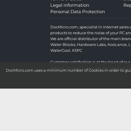
Legal information
Rep
Personal Data Protection
DocMicro.com, specialist in Internet sale
products to reduce the noise of your PC an
We are official distributor of the main br
Water Blocks
,
Hardware Labs
,
KooLance
,
L
WaterCool
,
XSPC
Customer satisfaction is at the heart of ou
delivery choices (Colissimo, Chronopost, G
DocMicro.com uses a minimum number of Cookies in order to guara