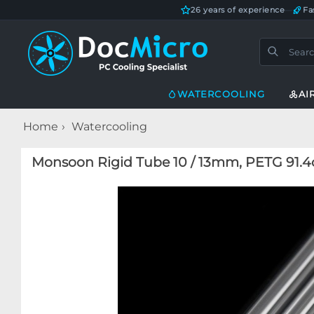
26 years of experience
—
Fa
WATERCOOLING
AI
Home
Watercooling
Monsoon Rigid Tube 10 / 13mm, PETG 91.4cm