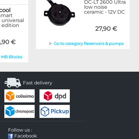
DC-LT 2600 Ultra
low noise
cool
ceramic - 12V DC
Smart
 universal
 edition
27,90 €
,90 €
Go to category Reservoirs & pumps
y MB Blocks
Fast delivery
Follow us :
Facebook