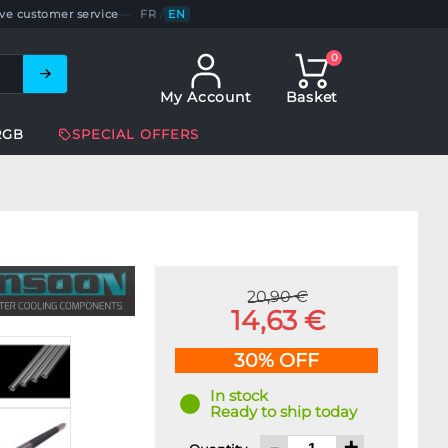
ve customer service
—
FR
/
EN
0
My Account
Basket
RGB
SPECIAL OFFERS
20,90 €
14,63 €
30% OFF
In stock
Ready to ship today
-
+