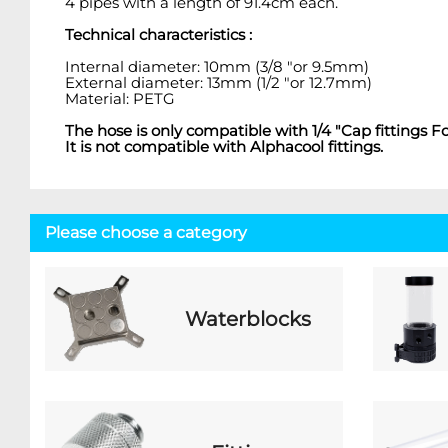
4 pipes with a length of 91.4cm each.
Technical characteristics :
Internal diameter: 10mm (3/8 "or 9.5mm)
External diameter: 13mm (1/2 "or 12.7mm)
Material: PETG
The hose is only compatible with 1/4 "Cap fittin
It is not compatible with Alphacool fittings.
Please choose a category
Waterblocks