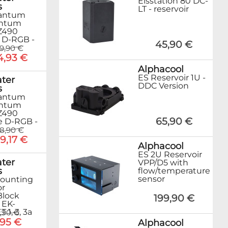
Eisstation 80 DC-
s
LT - reservoir
antum
ntum
Z490
 D-RGB -
45,90 €
79,90 €
4,93 €
Alphacool
ES Reservoir 1U -
ter
DDC Version
s
antum
ntum
Z490
65,90 €
 D-RGB -
8,90 €
9,17 €
Alphacool
ES 2U Reservoir
ter
VPP/D5 with
s
flow/temperature
sensor
ounting
or
Block
199,90 €
 EK-
1, 3, 3a
,90 €
,95 €
Alphacool