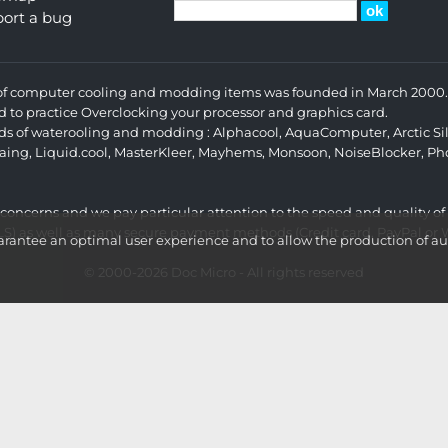
ort a bug
s of computer cooling and modding items was founded in March 2000. 
d to practice Overclocking your processor and graphics card.
ands of waterooling and modding :
Alphacool
,
AquaComputer
,
Arctic Si
aing
,
Liquid.cool
,
MasterKleer
,
Mayhems
,
Monsoon
,
NoiseBlocker
,
Ph
r concerns and we pay particular attention to the speed and quality of
LS) as well as many secure payment methods (Credit card, PayPal or Wi
ntee an optimal user experience and to allow the production of aud
© 2000-2026
Doc Micro
- All rights reserved