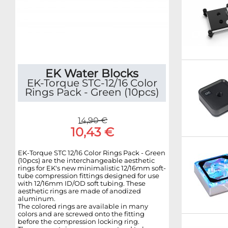
EK Water Blocks
EK-Torque STC-12/16 Color
Rings Pack - Green (10pcs)
14,90 €
10,43 €
EK-Torque STC 12/16 Color Rings Pack - Green
(10pcs) are the interchangeable aesthetic
rings for EK's new minimalistic 12/16mm soft-
tube compression fittings designed for use
with 12/16mm ID/OD soft tubing. These
aesthetic rings are made of anodized
aluminum.
The colored rings are available in many
colors and are screwed onto the fitting
before the compression locking ring.