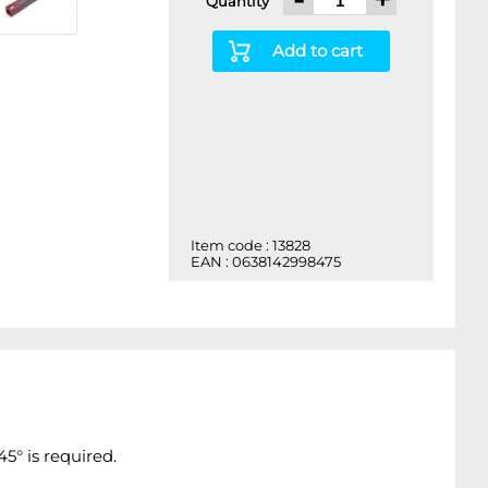
Quantity
Add to cart
Item code : 13828
EAN : 0638142998475
5° is required.