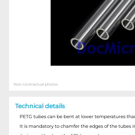
Non-contractual photos
Technical details
PETG tubes can be bent at lower temperatures than 
It is mandatory to chamfer the edges of the tubes i