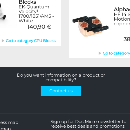
Blocks
EK-Quantum
Alpha
Velocity³
HF 14 
1700/1851/AM5 -
Motion
White
copper
140,90 €
38
Go to category CPU Blocks
Go to categor
Do you want information on a product or
compatibility?
Contact us
Sign up for Doc Micro newsletter to
cess map
receive best deals and promotions:
temap