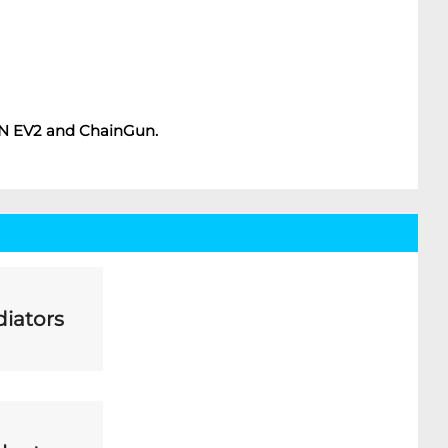
ON EV2 and ChainGun.
iators