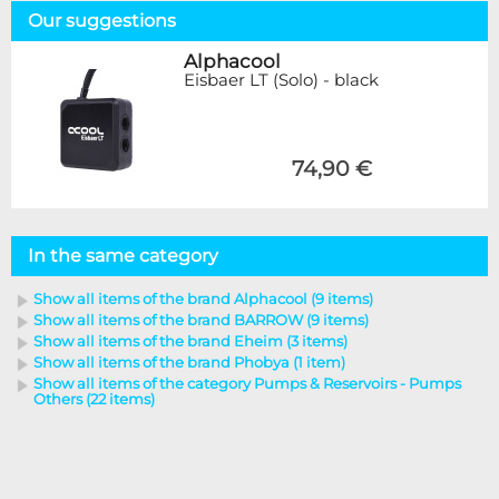
Our suggestions
Alphacool
Eisbaer LT (Solo) - black
74,90 €
In the same category
Show all items of the brand Alphacool (9 items)
Show all items of the brand BARROW (9 items)
Show all items of the brand Eheim (3 items)
Show all items of the brand Phobya (1 item)
Show all items of the category Pumps & Reservoirs - Pumps
Others (22 items)