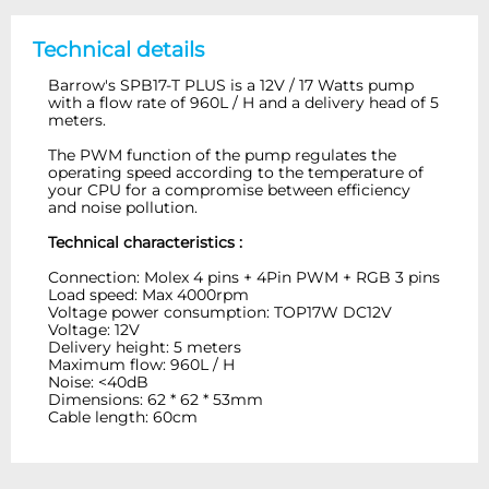
Technical details
Barrow's SPB17-T PLUS is a 12V / 17 Watts pump
with a flow rate of 960L / H and a delivery head of 5
meters.
The PWM function of the pump regulates the
operating speed according to the temperature of
your CPU for a compromise between efficiency
and noise pollution.
Technical characteristics :
Connection: Molex 4 pins + 4Pin PWM + RGB 3 pins
Load speed: Max 4000rpm
Voltage power consumption: TOP17W DC12V
Voltage: 12V
Delivery height: 5 meters
Maximum flow: 960L / H
Noise: <40dB
Dimensions: 62 * 62 * 53mm
Cable length: 60cm