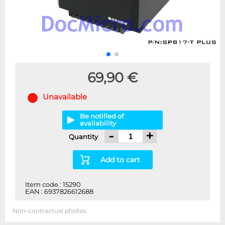
69,90 €
Unavailable
Be notified of
availability
-
+
Quantity
Add to cart
Item code : 15290
EAN : 6937826612688
Non-contractual photos