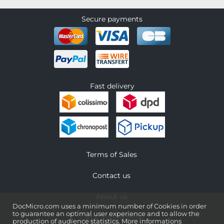
Secure payments
Fast delivery
Terms of Sales
Contact us
About us
DocMicro.com uses a minimum number of Cookies in order
to guarantee an optimal user experience and to allow the
Legal information
production of audience statistics.
More informations