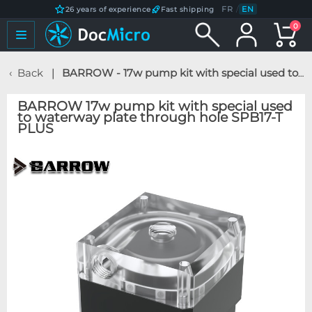
FR
/
EN
26 years of experience
Fast shipping
0
Back
BARROW - 17w pump kit with special used to waterway plate through hole SPB17-T PLUS
BARROW 17w pump kit with special used
to waterway plate through hole SPB17-T
PLUS