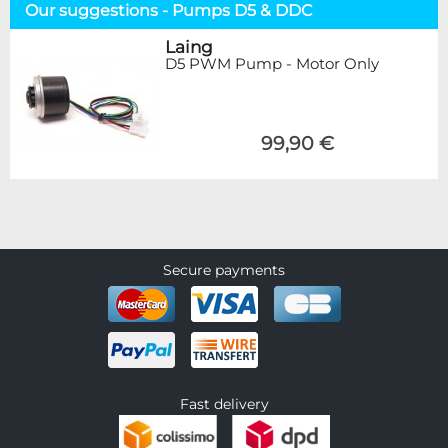
Our suggestions - Pumps D5 & DDC
Laing
D5 PWM Pump - Motor Only
99,90 €
Secure payments
Fast delivery