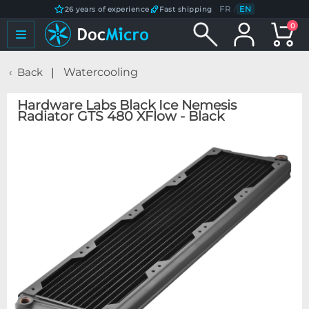
FR
/
EN
26 years of experience
Fast shipping
0
Back
Watercooling
Hardware Labs Black Ice Nemesis
Radiator GTS 480 XFlow - Black