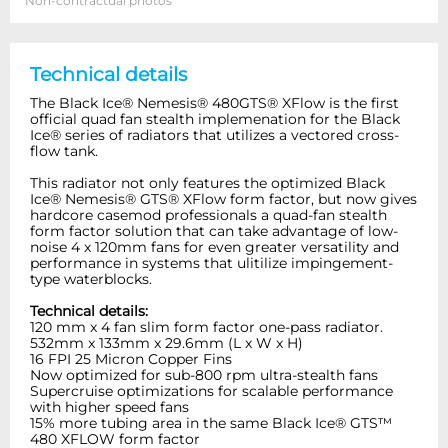
Non-contractual photos
Technical details
The Black Ice® Nemesis® 480GTS® XFlow is the first
official quad fan stealth implemenation for the Black
Ice® series of radiators that utilizes a vectored cross-
flow tank.
This radiator not only features the optimized Black
Ice® Nemesis® GTS® XFlow form factor, but now gives
hardcore casemod professionals a quad-fan stealth
form factor solution that can take advantage of low-
noise 4 x 120mm fans for even greater versatility and
performance in systems that ulitilize impingement-
type waterblocks.
Technical details:
120 mm x 4 fan slim form factor one-pass radiator.
532mm x 133mm x 29.6mm (L x W x H)
16 FPI 25 Micron Copper Fins
Now optimized for sub-800 rpm ultra-stealth fans
Supercruise optimizations for scalable performance
with higher speed fans
15% more tubing area in the same Black Ice® GTS™
480 XFLOW form factor