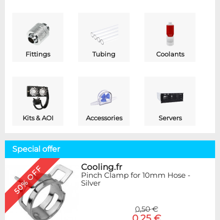
Fittings
Tubing
Coolants
Kits & AOI
Accessories
Servers
Special offer
Cooling.fr
50% OFF
Pinch Clamp for 10mm Hose -
Silver
0,50 €
0,25 €