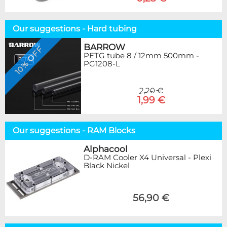
Our suggestions - Hard tubing
BARROW
10% OFF
PETG tube 8 / 12mm 500mm -
PG1208-L
2,20 €
1,99 €
Our suggestions - RAM Blocks
Alphacool
D-RAM Cooler X4 Universal - Plexi
Black Nickel
56,90 €