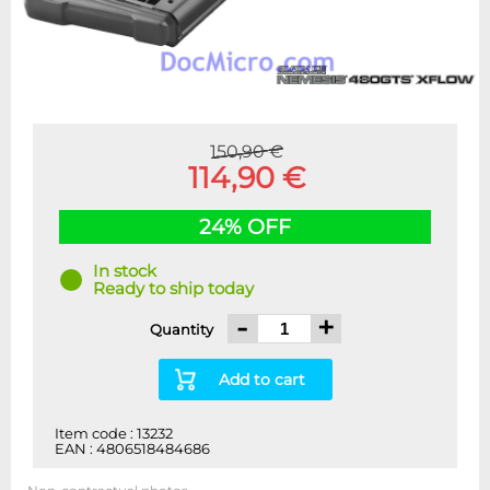
150,90 €
114,90 €
24% OFF
In stock
Ready to ship today
-
+
Quantity
Add to cart
Item code : 13232
EAN : 4806518484686