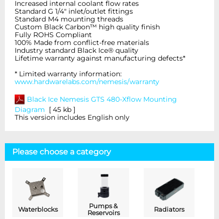
Increased internal coolant flow rates
Standard G 1/4" inlet/outlet fittings
Standard M4 mounting threads
Custom Black Carbon™ high quality finish
Fully ROHS Compliant
100% Made from conflict-free materials
Industry standard Black Ice® quality
Lifetime warranty against manufacturing defects*
* Limited warranty information:
www.hardwarelabs.com/nemesis/warranty
Black Ice Nemesis GTS 480-Xflow
Mounting
Diagram
[ 45 kb ]
This version includes English only
Please choose a category
Pumps &
Waterblocks
Radiators
Reservoirs