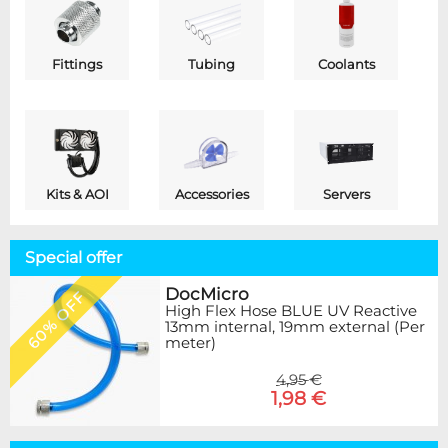
Fittings
Tubing
Coolants
Kits & AOI
Accessories
Servers
Special offer
DocMicro
60% OFF
High Flex Hose BLUE UV Reactive
13mm internal, 19mm external (Per
meter)
4,95 €
1,98 €