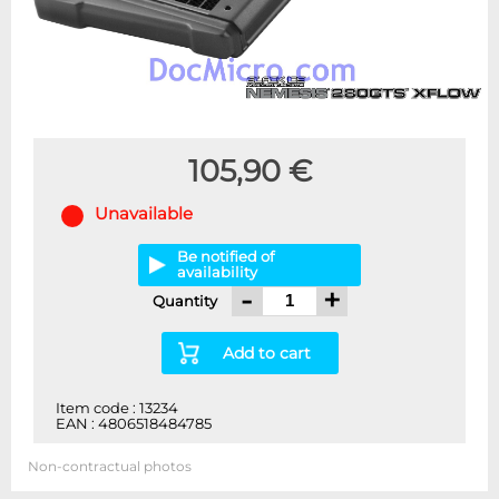
105,90 €
Unavailable
Be notified of
availability
-
+
Quantity
Add to cart
Item code : 13234
EAN : 4806518484785
Non-contractual photos