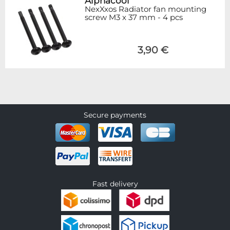
Alphacool
NexXxos Radiator fan mounting
screw M3 x 37 mm - 4 pcs
3,90 €
Secure payments
Fast delivery