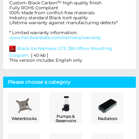
Custom Black Carbon™ high quality finish
Fully ROHS Compliant
100% Made from conflict-free materials
Industry standard Black Ice® quality
Lifetime warranty against manufacturing defects*
* Limited warranty information:
www.hardwarelabs.com/nemesis/warranty
Black Ice Nemesis GTS 280-Xflow
Mounting
Diagram
[ 40 kb ]
This version includes English only
Please choose a category
Pumps &
Waterblocks
Radiators
Reservoirs