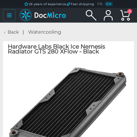
FR
/
EN
26 years of experience
Fast shipping
0
Back
Watercooling
Hardware Labs Black Ice Nemesis
Radiator GTS 280 XFlow - Black