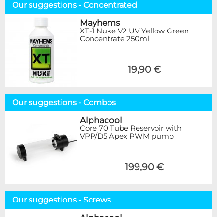
Our suggestions - Concentrated
Mayhems
XT-1 Nuke V2 UV Yellow Green
Concentrate 250ml
19,90 €
Our suggestions - Combos
Alphacool
Core 70 Tube Reservoir with
VPP/D5 Apex PWM pump
199,90 €
Our suggestions - Screws