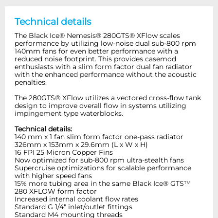
Technical details
The Black Ice® Nemesis® 280GTS® XFlow scales
performance by utilizing low-noise dual sub-800 rpm
140mm fans for even better performance with a
reduced noise footprint. This provides casemod
enthusiasts with a slim form factor dual fan radiator
with the enhanced performance without the acoustic
penalties.
The 280GTS® XFlow utilizes a vectored cross-flow tank
design to improve overall flow in systems utilizing
impingement type waterblocks.
Technical details:
140 mm x 1 fan slim form factor one-pass radiator
326mm x 153mm x 29.6mm (L x W x H)
16 FPI 25 Micron Copper Fins
Now optimized for sub-800 rpm ultra-stealth fans
Supercruise optimizations for scalable performance
with higher speed fans
15% more tubing area in the same Black Ice® GTS™
280 XFLOW form factor
Increased internal coolant flow rates
Standard G 1/4" inlet/outlet fittings
Standard M4 mounting threads