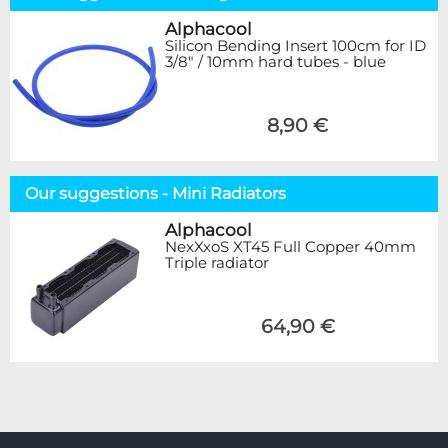
Alphacool
Silicon Bending Insert 100cm for ID
3/8" / 10mm hard tubes - blue
8,90 €
Our suggestions - Mini Radiators
Alphacool
NexXxoS XT45 Full Copper 40mm
Triple radiator
64,90 €