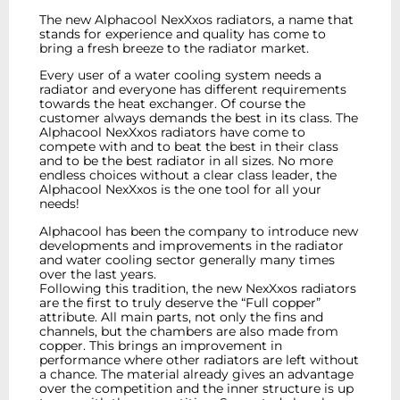
The new Alphacool NexXxos radiators, a name that
stands for experience and quality has come to
bring a fresh breeze to the radiator market.
Every user of a water cooling system needs a
radiator and everyone has different requirements
towards the heat exchanger. Of course the
customer always demands the best in its class. The
Alphacool NexXxos radiators have come to
compete with and to beat the best in their class
and to be the best radiator in all sizes. No more
endless choices without a clear class leader, the
Alphacool NexXxos is the one tool for all your
needs!
Alphacool has been the company to introduce new
developments and improvements in the radiator
and water cooling sector generally many times
over the last years.
Following this tradition, the new NexXxos radiators
are the first to truly deserve the “Full copper”
attribute. All main parts, not only the fins and
channels, but the chambers are also made from
copper. This brings an improvement in
performance where other radiators are left without
a chance. The material already gives an advantage
over the competition and the inner structure is up