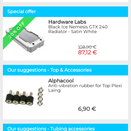
Special offer
Hardware Labs
20% OFF
Black Ice Nemesis GTX 240
Radiator - Satin White
108,90 €
87,12 €
Our suggestions - Top & Accessories
Alphacool
Anti-vibration rubber for Top Plexi
Laing
6,90 €
Our suggestions - Tubing accessories