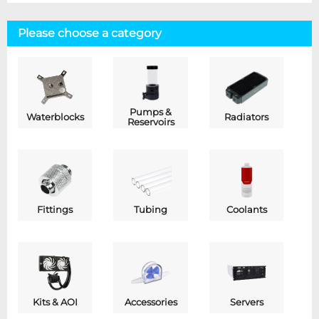
Please choose a category
Pumps &
Waterblocks
Radiators
Reservoirs
Fittings
Tubing
Coolants
Kits & AOI
Accessories
Servers