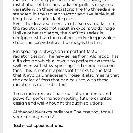
installation of fans and radiator grills is easy and
versatile with these radiators: The M3 threads are
standard in the radiator sector and available in all
lengths at an affordable price.
Even the dreaded insertion of a screw too far into
the radiator does not result in expensive damage.
Unlike other radiators, the NexXxos series is
equipped with an internal protective ledge which
stops the screw before it damages the fins.
Fin spacing is always an important factor in
radiator design. The new series from Alphacool has
a fin design which allows it to perform extremely
well even with slow-spinning and medium-speed
fans. This is not only pleasant thanks to the fact
that it avoids unnecessary noise; it also means that
the choice of fans that can be used with these
radiators is not restricted.
These radiators are the result of experience and
powerful performance meeting future-oriented
design and well-thought through solutions.
Alphacool NexXxos radiators: The one tool for all
your cooling needs!
Technical specifications: