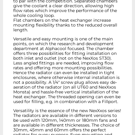
to par with the competition. Separated chambers
give the coolant a clear direction, allowing high
flow rates which improve the performance of the
whole cooling loop.
Flat chambers on the heat exchanger increase
mounting flexibility thanks to the reduced overall
length.
Versatile and easy mounting is one of the main
points, on which the research and development
department at Alphacool focused. The chamber
offers three possibilities for fitting installation on
both inlet and outlet (not on the NexXos ST30).
Less angled fittings are needed, improving flow
rates and offering more mounting possibilities.
Hence the radiator can even be installed in tight
enclosures, where otherwise internal installation is
not a possibility. A 1/4" screw plug allows easy de-
aeration of the radiator (on all UT60 and NexXxos
Monsta) and hassle-free vertical installation of the
heat exchanger. The threaded opening can even be
used for filling, e.g. in combination with a Fillport.
Versatility is the essence of the new NexXxos series!
The radiators are available in different versions to
be used with 120mm, 140mm or 180mm fans and
are available in different thicknesses. The choice of
30mm, 45mm and 60mm offers the perfect
radiator for every purpose. Even mounting and