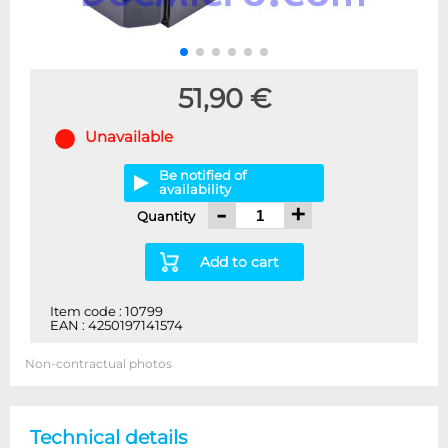
51,90 €
Unavailable
Be notified of
availability
-
+
Quantity
Add to cart
Item code : 10799
EAN : 4250197141574
Non-contractual photos
Technical details