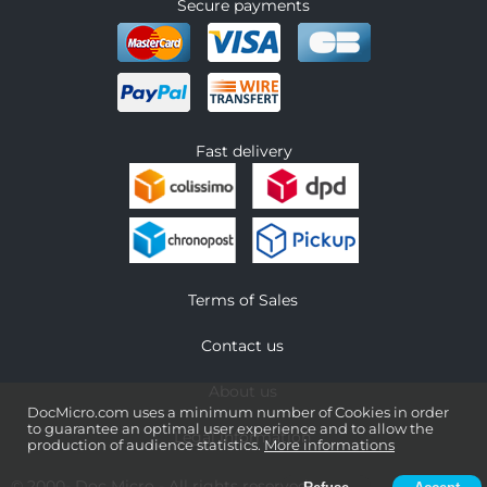
Secure payments
Fast delivery
Terms of Sales
Contact us
About us
DocMicro.com uses a minimum number of Cookies in order
to guarantee an optimal user experience and to allow the
Legal information
production of audience statistics.
More informations
© 2000-
Doc Micro
- All rights reserved