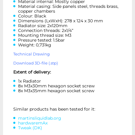
Material internal: Mostly copper
Material casing: Side panels steel, threads brass,
copper chambers
Colour: Black
Dimensions (LxWxH): 278 x 124 x 30 mm
Radiator size: 2x120mm
Connection threads: 2x1/4“
Mounting thread size: M3
Pressure tested: 1.5bar
Weight: 0,731kg
Technical Drawing
Download 3D-file (.stp)
Extent of delivery:
1x Radiator
8x M3x30mm hexagon socket screw
8x M3x35mm hexagon socket screw
Similar products has been tested for it:
martinsliquidlab.org
hardwaremAx
Tweak (DK)