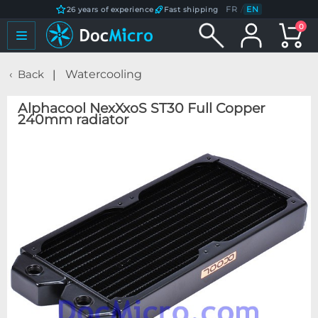
FR
/
EN
26 years of experience
Fast shipping
0
Back
Watercooling
Alphacool NexXxoS ST30 Full Copper
240mm radiator