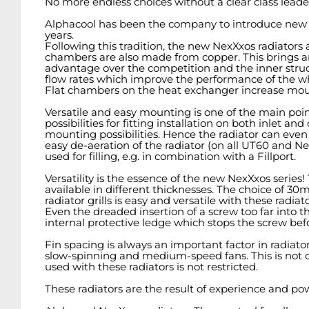
No more endless choices without a clear class leader
Alphacool has been the company to introduce new d
years.
Following this tradition, the new NexXxos radiators ar
chambers are also made from copper. This brings an
advantage over the competition and the inner struct
flow rates which improve the performance of the wh
Flat chambers on the heat exchanger increase mounti
Versatile and easy mounting is one of the main po
possibilities for fitting installation on both inlet 
mounting possibilities. Hence the radiator can even be
easy de-aeration of the radiator (on all UT60 and N
used for filling, e.g. in combination with a Fillport.
Versatility is the essence of the new NexXxos serie
available in different thicknesses. The choice of 
radiator grills is easy and versatile with these radia
Even the dreaded insertion of a screw too far into t
internal protective ledge which stops the screw bef
Fin spacing is always an important factor in radiat
slow-spinning and medium-speed fans. This is not onl
used with these radiators is not restricted.
These radiators are the result of experience and p