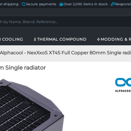
st shipping
—
Secure payments
—
Over 2,000 items in stock
—
Responsi
R COOLING
THERMAL COMPOUND
MODDING & 
Alphacool - NexXxoS XT45 Full Copper 80mm Single radi
 Single radiator