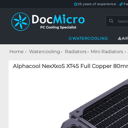
26 years of experience
—
Fa
WATERCOOLING
AI
Home
Watercooling
Radiators
Mini Radiators
Alphacool NexXxoS XT45 Full Copper 80mm