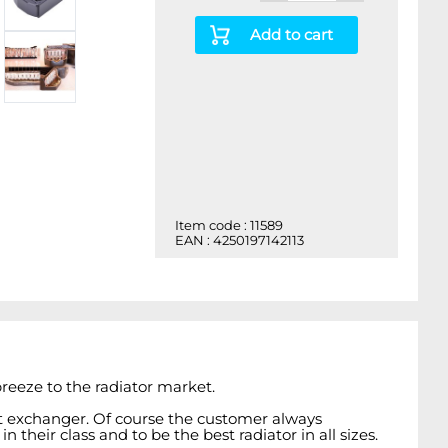
Add to cart
Item code : 11589
EAN : 4250197142113
reeze to the radiator market.
at exchanger. Of course the customer always
heir class and to be the best radiator in all sizes.