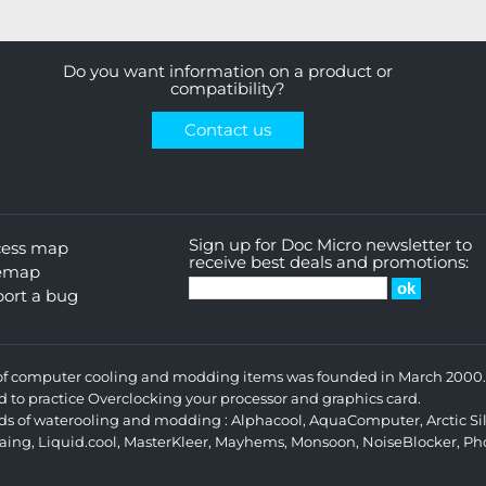
Do you want information on a product or
compatibility?
Contact us
Sign up for Doc Micro newsletter to
cess map
receive best deals and promotions:
temap
ort a bug
s of computer cooling and modding items was founded in March 2000. 
d to practice Overclocking your processor and graphics card.
ands of waterooling and modding :
Alphacool
,
AquaComputer
,
Arctic Si
aing
,
Liquid.cool
,
MasterKleer
,
Mayhems
,
Monsoon
,
NoiseBlocker
,
Ph