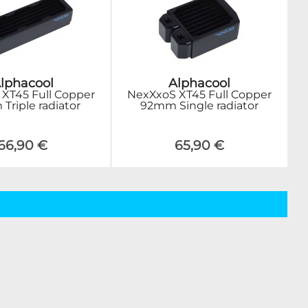
lphacool
Alphacool
XT45 Full Copper
NexXxoS XT45 Full Copper
riple radiator
92mm Single radiator
66,90 €
65,90 €