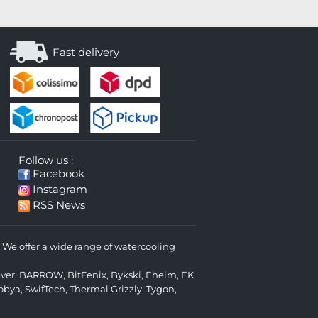
Fast delivery
Follow us :
Facebook
Instagram
RSS News
We offer a wide range of watercooling
lver
,
BARROW
,
BitFenix
,
Bykski
,
Eheim
,
EK
obya
,
SwifTech
,
Thermal Grizzly
,
Tygon
,