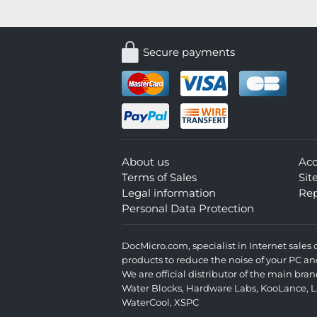
Secure payments
About us
Ac
Terms of Sales
Si
Legal information
Rep
Personal Data Protection
DocMicro.com, specialist in Internet sale
products to reduce the noise of your PC an
We are official distributor of the main br
Water Blocks
,
Hardware Labs
,
KooLance
,
L
WaterCool
,
XSPC