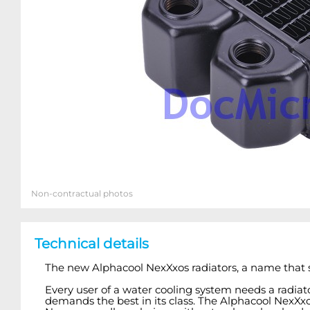
Non-contractual photos
Technical details
The new Alphacool NexXxos radiators, a name that s
Every user of a water cooling system needs a radia
demands the best in its class. The Alphacool NexXxos