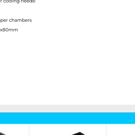
ur cooling needs!
copper chambers
: 1x80mm