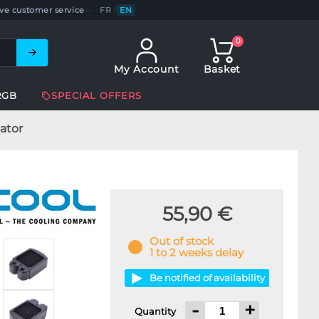
ve customer service
—
FR
/
EN
0
My Account
Basket
RGB
SPECIAL OFFERS
ator
55,90 €
Out of stock
1 to 2 weeks delay
Be notified of availability
-
+
Quantity