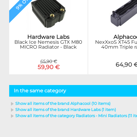
9% OFF
Hardware Labs
Alphaco
Black Ice Nemesis GTX M80
NexXxoS XT45 Fu
MICRO Radiator - Black
40mm Triple r
65,90 €
64,90 
59,90 €
In the same category
Show all items of the brand Alphacool (10 items)
Show all items of the brand Hardware Labs (1 item)
Show all items of the category Radiators - Mini Radiators (11 i