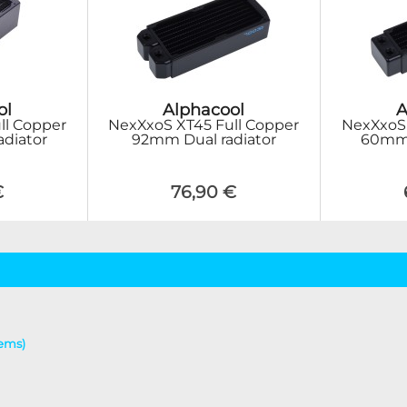
ol
Alphacool
A
ll Copper
NexXxoS XT45 Full Copper
NexXxoS 
adiator
92mm Dual radiator
60mm T
€
76,90 €
tems)