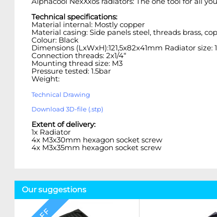
Alphacool NexXxos radiators: The one tool for all yo
Technical specifications:
Material internal: Mostly copper
Material casing: Side panels steel, threads brass, 
Colour: Black
Dimensions (LxWxH):121,5x82x41mm Radiator size
Connection threads: 2x1/4“
Mounting thread size: M3
Pressure tested: 1.5bar
Weight:
Technical Drawing
Download 3D-file (.stp)
Extent of delivery:
1x Radiator
4x M3x30mm hexagon socket screw
4x M3x35mm hexagon socket screw
Our suggestions