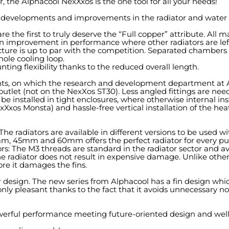
, the Alphacool NexXxos is the one tool for all your needs!
evelopments and improvements in the radiator and water co
e the first to truly deserve the “Full copper” attribute. All m
 improvement in performance where other radiators are left
ure is up to par with the competition. Separated chambers gi
ole cooling loop.
ng flexibility thanks to the reduced overall length.
ints, on which the research and development department at 
and outlet (not on the NexXos ST30). Less angled fittings are n
 installed in tight enclosures, where otherwise internal instal
exXxos Monsta) and hassle-free vertical installation of the 
s! The radiators are available in different versions to be u
30mm, 45mm and 60mm offers the perfect radiator for every pu
tors: The M3 threads are standard in the radiator sector and ava
he radiator does not result in expensive damage. Unlike other
ore it damages the fins.
or design. The new series from Alphacool has a fin design whi
y pleasant thanks to the fact that it avoids unnecessary noi
owerful performance meeting future-oriented design and well