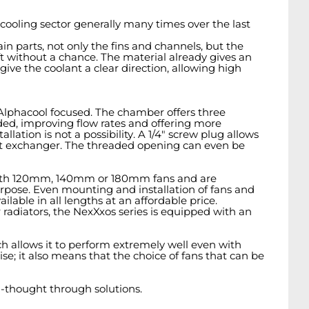
oling sector generally many times over the last
ain parts, not only the fins and channels, but the
 without a chance. The material already gives an
ve the coolant a clear direction, allowing high
Alphacool focused. The chamber offers three
eeded, improving flow rates and offering more
lation is not a possibility. A 1/4" screw plug allows
heat exchanger. The threaded opening can even be
sed with 120mm, 140mm or 180mm fans and are
rpose. Even mounting and installation of fans and
ilable in all lengths at an affordable price.
 radiators, the NexXxos series is equipped with an
ch allows it to perform extremely well even with
se; it also means that the choice of fans that can be
-thought through solutions.