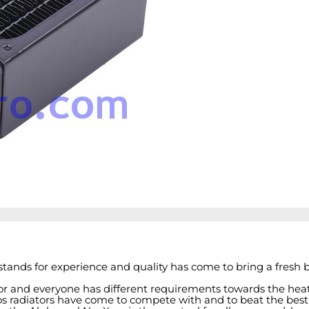
tands for experience and quality has come to bring a fresh b
tor and everyone has different requirements towards the he
 radiators have come to compete with and to beat the best in t