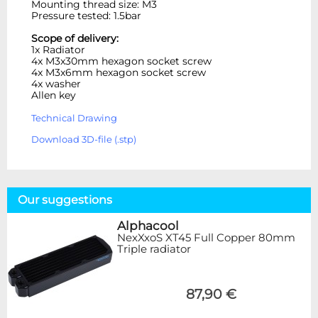
Mounting thread size: M3
Pressure tested: 1.5bar
Scope of delivery:
1x Radiator
4x M3x30mm hexagon socket screw
4x M3x6mm hexagon socket screw
4x washer
Allen key
Technical Drawing
Download 3D-file (.stp)
Our suggestions
Alphacool
NexXxoS XT45 Full Copper 80mm
Triple radiator
87,90 €