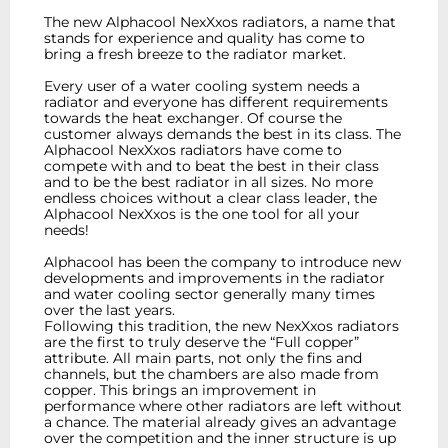
The new Alphacool NexXxos radiators, a name that
stands for experience and quality has come to
bring a fresh breeze to the radiator market.
Every user of a water cooling system needs a
radiator and everyone has different requirements
towards the heat exchanger. Of course the
customer always demands the best in its class. The
Alphacool NexXxos radiators have come to
compete with and to beat the best in their class
and to be the best radiator in all sizes. No more
endless choices without a clear class leader, the
Alphacool NexXxos is the one tool for all your
needs!
Alphacool has been the company to introduce new
developments and improvements in the radiator
and water cooling sector generally many times
over the last years.
Following this tradition, the new NexXxos radiators
are the first to truly deserve the “Full copper”
attribute. All main parts, not only the fins and
channels, but the chambers are also made from
copper. This brings an improvement in
performance where other radiators are left without
a chance. The material already gives an advantage
over the competition and the inner structure is up