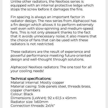
Unlike other radiators, the NexXxos series is
equipped with an internal protective ledge which
stops the screw before it damages the fins.
Fin spacing is always an important factor in
radiator design. The new series from Alphacool has
a fin design which allows it to perform extremely
well even with slow-spinning and medium-speed
fans. This is not only pleasant thanks to the fact
that it avoids unnecessary noise; it also means that
the choice of fans that can be used with these
radiators is not restricted.
These radiators are the result of experience and
powerful performance meeting future-oriented
design and well-thought through solutions.
Alphacool NexXxos radiators: The one tool for all
your cooling needs!
Technical specifications:
Material internal: Mostly copper
Material casing: Side panels steel, threads brass,
copper chambers
Colour: Black
Dimensions (LxWxH): 92 x 61,5 x 45mm
Radiator size: 1x60mm
Connection threads: 2x1/4“