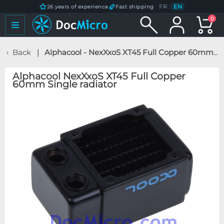
FR
/
EN
26 years of experience
Fast shipping
0
Back
Alphacool - NexXxoS XT45 Full Copper 60mm Single radiator
Alphacool NexXxoS XT45 Full Copper
60mm Single radiator