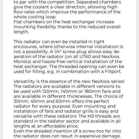
to par with the competition. Separated chambers
give the coolant a clear direction, allowing high
flow rates which improve the performance of the
whole cooling loop.
Flat chambers on the heat exchanger increase
mounting flexibility thanks to the reduced overall
length.
This radiator can even be installed in tight
enclosures, where otherwise internal installation is
not a possibility. A 1/4" screw plug allows easy de-
aeration of the radiator (on all UT60 and NexXxos
Monsta) and hassle-free vertical installation of the
heat exchanger. The threaded opening can even be
used for filling, e.g. in combination with a Fillport.
Versatility is the essence of the new NexXxos series!
The radiators are available in different versions to
be used with 120mm, 140mm or 180mm fans and
are available in different thicknesses. The choice of
30mm, 45mm and 60mm offers the perfect
radiator for every purpose. Even mounting and
installation of fans and radiator grills is easy and
versatile with these radiators: The M3 threads are
standard in the radiator sector and available in all
lengths at an affordable price.
Even the dreaded insertion of a screw too far into
the radiator does not result in expensive damage.