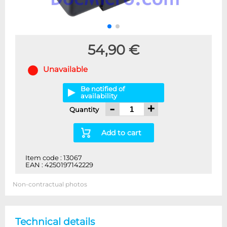
54,90 €
Unavailable
Be notified of
availability
-
+
Quantity
Add to cart
Item code : 13067
EAN : 4250197142229
Non-contractual photos
Technical details