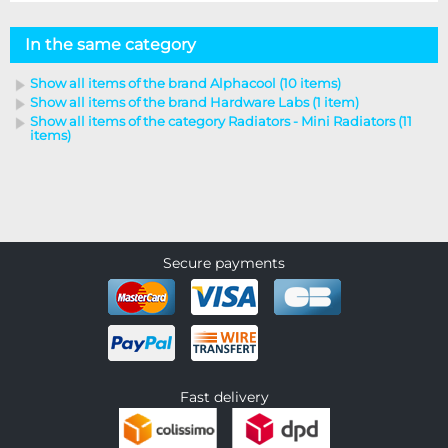
In the same category
Show all items of the brand Alphacool (10 items)
Show all items of the brand Hardware Labs (1 item)
Show all items of the category Radiators - Mini Radiators (11
items)
Secure payments
Fast delivery