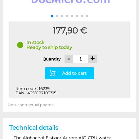
177,90 €
In stock
Ready to ship today
-
+
Quantity
Add to cart
Item code : 16239
EAN : 4250197102315
Non-contractual photos
Technical details
The Alphacool Eisbaer Aurora AIO CPU water