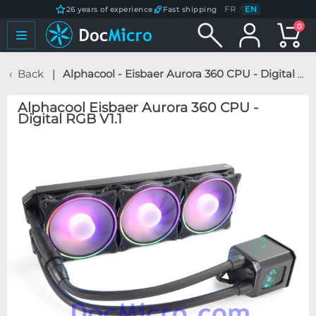
FR
/
EN
26 years of experience
Fast shipping
0
Back
Alphacool - Eisbaer Aurora 360 CPU - Digital RGB V1.1
Alphacool Eisbaer Aurora 360 CPU -
Digital RGB V1.1