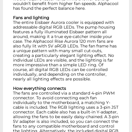
wouldn’t benefit from higher fan speeds. Alphacool
has found the perfect balance here.
Fans and lighting
The entire Eisbaer Aurora cooler is equipped with
addressable digital RGB LEDs. The pump housing
features a fully illuminated Eisbaer pattern all
around, making it a true eye-catcher inside your
case. The Alphacool Rise Aurora 120 mm fans are
also fully lit with 5V aRGB LEDs. The fan frame has
a unique pattern with many small cut-outs,
creating a particularly elegant lighting effect. No
individual LEDs are visible, and the lighting is far
more impressive than a simple LED ring. Of
course, all digital RGB LEDs can be controlled
individually, and depending on the controller,
nearly all lighting effects are possible.
How everything connects
The fans are controlled via a standard 4-pin PWM
connector. To avoid connecting each fan
individually to the motherboard, a matching Y-
cable is included. The RGB lighting uses a 3-pin JST
connector. Each cable also has a built-in Y-adapter,
allowing the fans to be easily daisy-chained. A 3-pin
5V adapter is also included, so you can connect the
fans to any compatible motherboard and control
the lighting. Alternatively, the included digital RGB