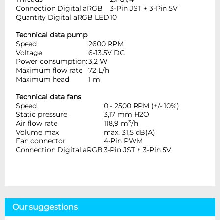
Connection Digital aRGB
3-Pin JST + 3-Pin 5V
Quantity Digital aRGB LED
10
Technical data pump
Speed
2600 RPM
Voltage
6-13.5V DC
Power consumption:
3,2 W
Maximum flow rate
72 L/h
Maximum head
1 m
Technical data fans
Speed
0 - 2500 RPM (+/- 10%)
Static pressure
3,17 mm H2O
Air flow rate
118,9 m³/h
Volume max
max. 31,5 dB(A)
Fan connector
4-Pin PWM
Connection Digital aRGB
3-Pin JST + 3-Pin 5V
Our suggestions