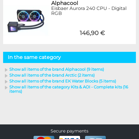
Alphacool
Eisbaer Aurora 240 CPU - Digital
RGB
146,90 €
In the same category
Show all items of the brand Alphacool (9 items)
Show all items of the brand Arctic (2 items)
Show all items of the brand EK Water Blocks (5 items)
Show all items of the category Kits & AOI - Complete kits (16
items)
Secure payments