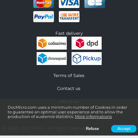
Fast delivery
Terms of Sales
Contact us
About us
DocMicro.com uses a minimum number of Cookies in order
to guarantee an optimal user experience and to allow the
Legal information
production of audience statistics.
More informations
© 2000-
Doc Micro
- All rights reserved
Refuse
Accept