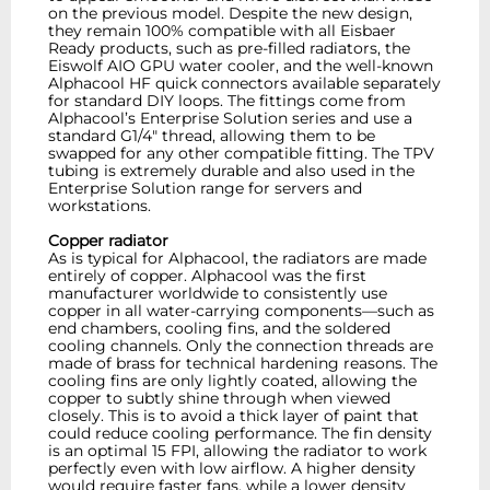
on the previous model. Despite the new design,
they remain 100% compatible with all Eisbaer
Ready products, such as pre-filled radiators, the
Eiswolf AIO GPU water cooler, and the well-known
Alphacool HF quick connectors available separately
for standard DIY loops. The fittings come from
Alphacool’s Enterprise Solution series and use a
standard G1/4" thread, allowing them to be
swapped for any other compatible fitting. The TPV
tubing is extremely durable and also used in the
Enterprise Solution range for servers and
workstations.
Copper radiator
As is typical for Alphacool, the radiators are made
entirely of copper. Alphacool was the first
manufacturer worldwide to consistently use
copper in all water-carrying components—such as
end chambers, cooling fins, and the soldered
cooling channels. Only the connection threads are
made of brass for technical hardening reasons. The
cooling fins are only lightly coated, allowing the
copper to subtly shine through when viewed
closely. This is to avoid a thick layer of paint that
could reduce cooling performance. The fin density
is an optimal 15 FPI, allowing the radiator to work
perfectly even with low airflow. A higher density
would require faster fans, while a lower density