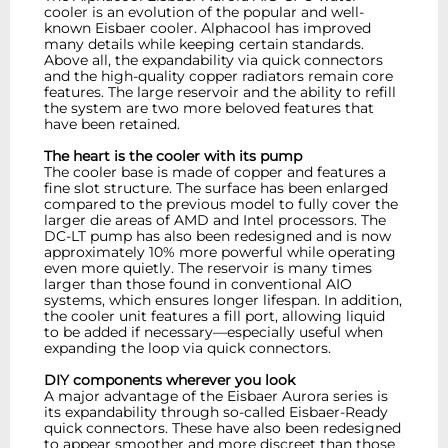
cooler is an evolution of the popular and well-
known Eisbaer cooler. Alphacool has improved
many details while keeping certain standards.
Above all, the expandability via quick connectors
and the high-quality copper radiators remain core
features. The large reservoir and the ability to refill
the system are two more beloved features that
have been retained.
The heart is the cooler with its pump
The cooler base is made of copper and features a
fine slot structure. The surface has been enlarged
compared to the previous model to fully cover the
larger die areas of AMD and Intel processors. The
DC-LT pump has also been redesigned and is now
approximately 10% more powerful while operating
even more quietly. The reservoir is many times
larger than those found in conventional AIO
systems, which ensures longer lifespan. In addition,
the cooler unit features a fill port, allowing liquid
to be added if necessary—especially useful when
expanding the loop via quick connectors.
DIY components wherever you look
A major advantage of the Eisbaer Aurora series is
its expandability through so-called Eisbaer-Ready
quick connectors. These have also been redesigned
to appear smoother and more discreet than those