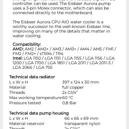
controller can be used. The Eisbaer Aurora pump
uses a 3-pin Molex connector, which can also be
connected directly to the motherboard.
The Eisbaer Aurora CPU AIO water cooler is a
worthy successor to the well-known Eisbaer line,
improving on many of the details that matter in
water cooling.
Compatibility:
AMD:
AM2 / AM2+ / AM3 / AM3+ / AM4 / AM5 / FM1 /
FM2 / FM2+ / sTRX4 / TR4
Intel:
LGA 1150 / LGA 1151 / LGA 1155 / LGA 1156 / LGA
1200 / LGA 1700 / LGA 1851 / LGA 2011 / LGA 2011-3 /
LGA 2066 / LGA 755
Technical data radiator
L x W x H
397 x 124 x 30 mm
Material
full copper
Threads
2x G1/4”
Max working temperature
60 °C
Pressure tested
0,8 Bar
Technical data pump housing
L x W x H
66 x 66 x 69 mm
Material reservoir
transparent nylon
Threads
2x G1/4”