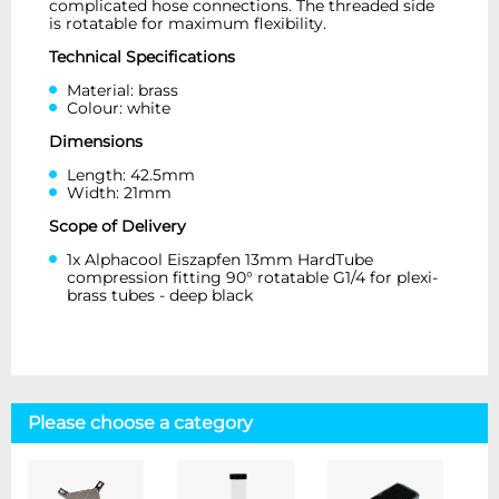
complicated hose connections. The threaded side
is rotatable for maximum flexibility.
Technical Specifications
Material: brass
Colour: white
Dimensions
Length: 42.5mm
Width: 21mm
Scope of Delivery
1x Alphacool Eiszapfen 13mm HardTube
compression fitting 90° rotatable G1/4 for plexi-
brass tubes - deep black
Please choose a category