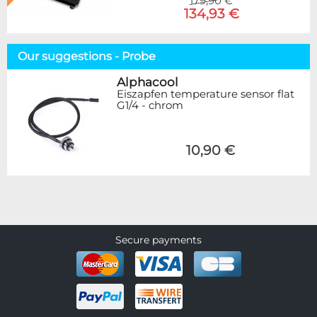
179,90 €
134,93 €
Our suggestions - Probe
Alphacool
Eiszapfen temperature sensor flat
G1/4 - chrom
10,90 €
Secure payments