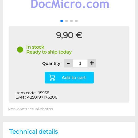
9,90 €
In stock
Ready to ship today
-
+
Quantity
Add to cart
Item code : 15958
EAN : 4250197176200
Non-contractual photos
Technical details