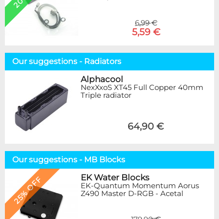
6,99 €
5,59 €
Our suggestions - Radiators
Alphacool
NexXxoS XT45 Full Copper 40mm
Triple radiator
64,90 €
Our suggestions - MB Blocks
EK Water Blocks
25% OFF
EK-Quantum Momentum Aorus
Z490 Master D-RGB - Acetal