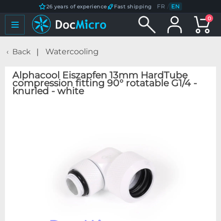
FR
/
EN
26 years of experience
Fast shipping
0
Back
Watercooling
Alphacool Eiszapfen 13mm HardTube
compression fitting 90° rotatable G1/4 -
knurled - white