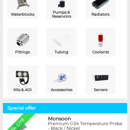
Pumps &
Waterblocks
Radiators
Reservoirs
Fittings
Tubing
Coolants
Kits & AOI
Accessories
Servers
Special offer
Monsoon
20% OFF
Premium G1/4 Temperature Probe
- Black / Nickel