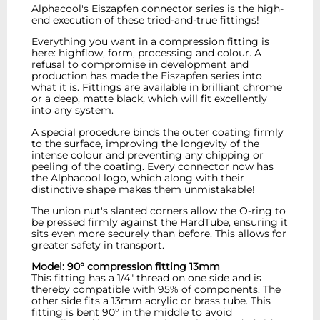
Alphacool's Eiszapfen connector series is the high-
end execution of these tried-and-true fittings!
Everything you want in a compression fitting is
here: highflow, form, processing and colour. A
refusal to compromise in development and
production has made the Eiszapfen series into
what it is. Fittings are available in brilliant chrome
or a deep, matte black, which will fit excellently
into any system.
A special procedure binds the outer coating firmly
to the surface, improving the longevity of the
intense colour and preventing any chipping or
peeling of the coating. Every connector now has
the Alphacool logo, which along with their
distinctive shape makes them unmistakable!
The union nut's slanted corners allow the O-ring to
be pressed firmly against the HardTube, ensuring it
sits even more securely than before. This allows for
greater safety in transport.
Model: 90° compression fitting 13mm
This fitting has a 1/4" thread on one side and is
thereby compatible with 95% of components. The
other side fits a 13mm acrylic or brass tube. This
fitting is bent 90° in the middle to avoid