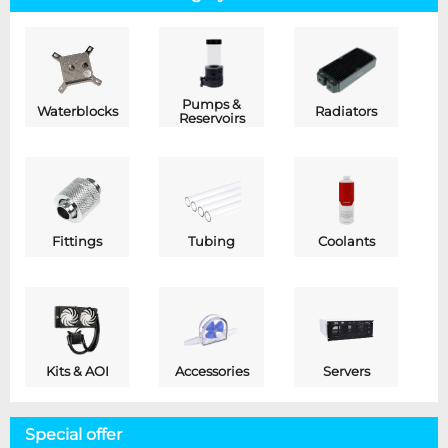
Pumps &
Waterblocks
Radiators
Reservoirs
Fittings
Tubing
Coolants
Kits & AOI
Accessories
Servers
Special offer