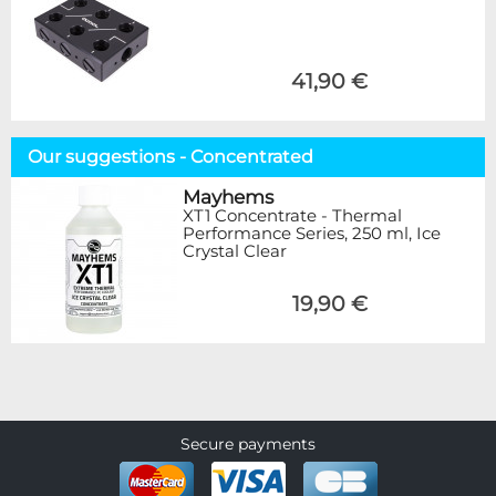
41,90 €
Our suggestions - Concentrated
Mayhems
XT1 Concentrate - Thermal
Performance Series, 250 ml, Ice
Crystal Clear
19,90 €
Secure payments