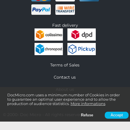
Fast delivery
Terms of Sales
Contact us
About us
DocMicro.com uses a minimum number of Cookies in order
to guarantee an optimal user experience and to allow the
Legal information
production of audience statistics.
More informations
© 2000-
Doc Micro
- All rights reserved
Refuse
Accept