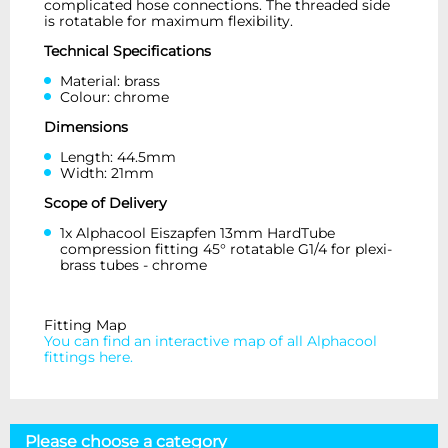
complicated hose connections. The threaded side
is rotatable for maximum flexibility.
Technical Specifications
Material: brass
Colour: chrome
Dimensions
Length: 44.5mm
Width: 21mm
Scope of Delivery
1x Alphacool Eiszapfen 13mm HardTube
compression fitting 45° rotatable G1/4 for plexi-
brass tubes - chrome
Fitting Map
You can find an interactive map of all Alphacool
fittings here.
Please choose a category