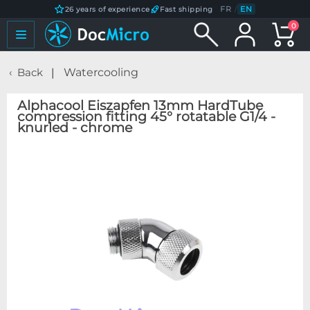
FR
/
EN
26 years of experience
Fast shipping
0
Back
Watercooling
Alphacool Eiszapfen 13mm HardTube
compression fitting 45° rotatable G1/4 -
knurled - chrome