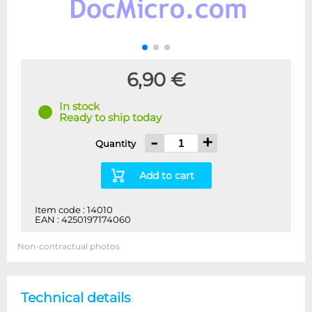
6,90 €
In stock
Ready to ship today
-
+
Quantity
Add to cart
Item code : 14010
EAN : 4250197174060
Non-contractual photos
Technical details