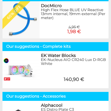
DocMicro
60% OFF
High Flex Hose BLUE UV Reactive
13mm internal, 19mm external (Per
meter)
4,95 €
1,98 €
Our suggestions - Complete kits
EK Water Blocks
EK-Nucleus AIO CR240 Lux D-RGB
White
140,90 €
Our suggestions - Accessories
Alphacool
ES Distro Plate C3