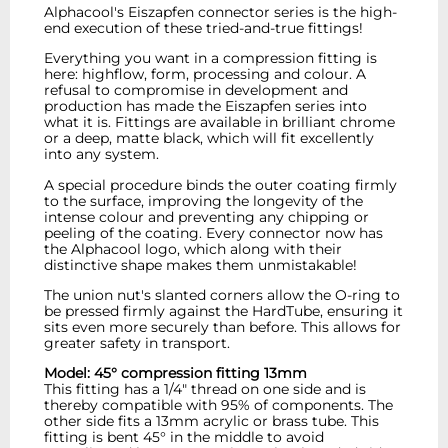
Alphacool's Eiszapfen connector series is the high-
end execution of these tried-and-true fittings!
Everything you want in a compression fitting is
here: highflow, form, processing and colour. A
refusal to compromise in development and
production has made the Eiszapfen series into
what it is. Fittings are available in brilliant chrome
or a deep, matte black, which will fit excellently
into any system.
A special procedure binds the outer coating firmly
to the surface, improving the longevity of the
intense colour and preventing any chipping or
peeling of the coating. Every connector now has
the Alphacool logo, which along with their
distinctive shape makes them unmistakable!
The union nut's slanted corners allow the O-ring to
be pressed firmly against the HardTube, ensuring it
sits even more securely than before. This allows for
greater safety in transport.
Model: 45° compression fitting 13mm
This fitting has a 1/4" thread on one side and is
thereby compatible with 95% of components. The
other side fits a 13mm acrylic or brass tube. This
fitting is bent 45° in the middle to avoid