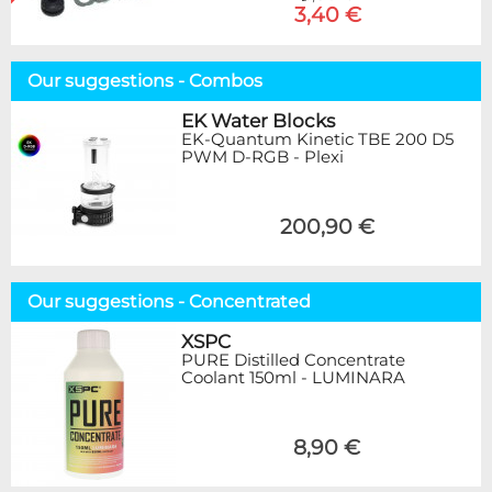
3,40 €
Our suggestions - Combos
EK Water Blocks
EK-Quantum Kinetic TBE 200 D5
PWM D-RGB - Plexi
200,90 €
Our suggestions - Concentrated
XSPC
PURE Distilled Concentrate
Coolant 150ml - LUMINARA
8,90 €