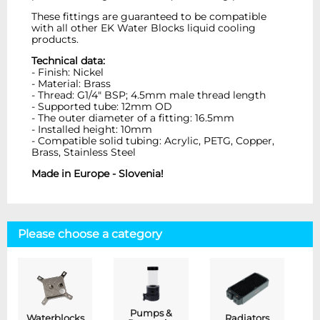
These fittings are guaranteed to be compatible
with all other EK Water Blocks liquid cooling
products.
Technical data:
- Finish: Nickel
- Material: Brass
- Thread: G1/4" BSP; 4.5mm male thread length
- Supported tube: 12mm OD
- The outer diameter of a fitting: 16.5mm
- Installed height: 10mm
- Compatible solid tubing: Acrylic, PETG, Copper,
Brass, Stainless Steel
Made in Europe - Slovenia!
Please choose a category
Pumps &
Waterblocks
Radiators