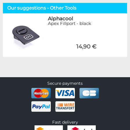
Our suggestions - Other Tools
Alphacool
Apex Fillport - black
14,90 €
Secure payments
Fast delivery