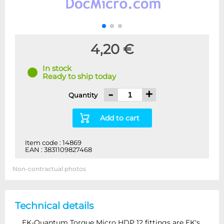
4,20 €
In stock
Ready to ship today
-
+
Quantity
Add to cart
Item code : 14869
EAN : 3831109827468
Non-contractual photos
Technical details
EK-Quantum Torque Micro HDP 12 fittings are EK's