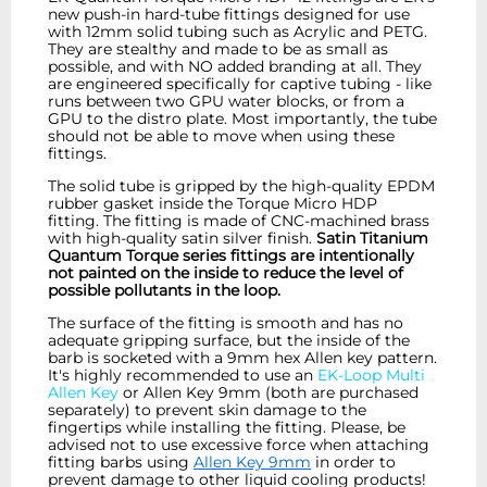
new push-in hard-tube fittings designed for use
with
12mm
solid tubing such as Acrylic and PETG.
They are stealthy and made to be as small as
possible, and with NO added branding at all. They
are engineered specifically for captive tubing - like
runs between two GPU water blocks, or from a
GPU to the distro plate. Most importantly, the tube
should not be able to move when using these
fittings.
The solid tube is gripped by the high-quality EPDM
rubber gasket inside the Torque Micro HDP
fitting. The fitting is made of CNC-machined brass
with high-quality satin silver finish.
Satin Titanium
Quantum Torque series fittings are intentionally
not painted on the inside to reduce the level of
possible pollutants in the loop.
The surface of the fitting is smooth and has no
adequate gripping surface, but the inside of the
barb is socketed with a 9mm hex Allen key pattern.
It's highly recommended to use an
EK-Loop Multi
Allen Key
or Allen Key 9mm (both are purchased
separately) to prevent skin damage to the
fingertips while installing the fitting. Please, be
advised not to use excessive force when attaching
fitting barbs using
Allen Key 9mm
in order to
prevent damage to other liquid cooling products!