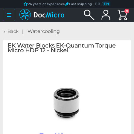
FR
/
EN
26 years of experience
Fast shipping
0
Back
Watercooling
EK Water Blocks EK-Quantum Torque
Micro HDP 12 - Nickel