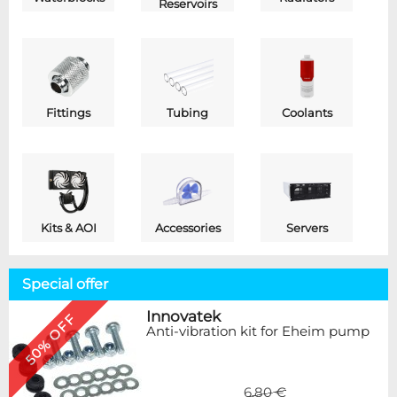
Reservoirs
Fittings
Tubing
Coolants
Kits & AOI
Accessories
Servers
Special offer
Innovatek
50% OFF
Anti-vibration kit for Eheim pump
6,80 €