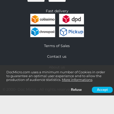
Fast delivery
Terms of Sales
Contact us
About us
DocMicro.com uses a minimum number of Cookies in order
to guarantee an optimal user experience and to allow the
Legal information
production of audience statistics.
More informations
© 2000-
Doc Micro
- All rights reserved
Refuse
Accept