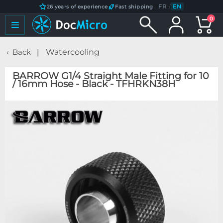
FR
/
EN
26 years of experience
Fast shipping
0
Back
Watercooling
BARROW G1/4 Straight Male Fitting for 10
/ 16mm Hose - Black - TFHRKN38H