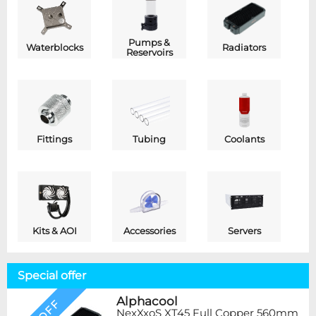
Pumps &
Waterblocks
Radiators
Reservoirs
Fittings
Tubing
Coolants
Kits & AOI
Accessories
Servers
Special offer
Alphacool
NexXxoS XT45 Full Copper 560mm