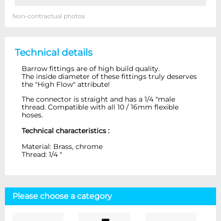
Non-contractual photos
Technical details
Barrow fittings are of high build quality.
The inside diameter of these fittings truly deserves
the "High Flow" attribute!
The connector is straight and has a 1/4 "male
thread. Compatible with all 10 / 16mm flexible
hoses.
Technical characteristics :
Material: Brass, chrome
Thread: 1/4 "
Please choose a category