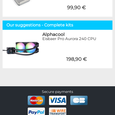
99,90 €
Our suggestions - Complete kits
Alphacool
Eisbaer Pro Aurora 240 CPU
198,90 €
Secure payments