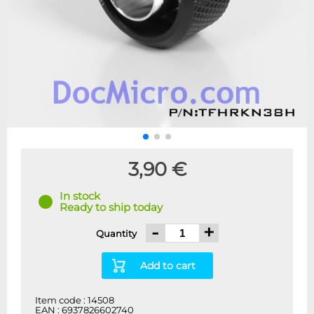
3,90 €
In stock
Ready to ship today
-
+
Quantity
Add to cart
Item code : 14508
EAN : 6937826602740