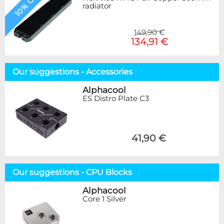
10% OFF
radiator
149,90 €
134,91 €
Our suggestions - Accessories
Alphacool
ES Distro Plate C3
41,90 €
Our suggestions - CPU Blocks
Alphacool
Core 1 Silver