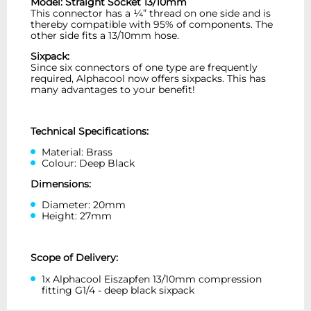
Model: Straight Socket 13/10mm
This connector has a ¼” thread on one side and is
thereby compatible with 95% of components. The
other side fits a 13/10mm hose.
Sixpack:
Since six connectors of one type are frequently
required, Alphacool now offers sixpacks. This has
many advantages to your benefit!
Technical Specifications:
Material: Brass
Colour: Deep Black
Dimensions:
Diameter: 20mm
Height: 27mm
Scope of Delivery:
1x Alphacool Eiszapfen 13/10mm compression
fitting G1/4 - deep black sixpack