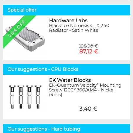
Special offer
Hardware Labs
20% OFF
Black Ice Nemesis GTX 240
Radiator - Satin White
108,90 €
87,12 €
Our suggestions - CPU Blocks
EK Water Blocks
EK-Quantum Velocity² Mounting
Screw 1200/1700/AM4 - Nickel
(4pcs)
3,40 €
Our suggestions - Hard tubing