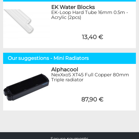
EK Water Blocks
EK-Loop Hard Tube 16mm 0.5m -
Acrylic (2pcs)
13,40 €
Our suggestions - Mini Radiators
Alphacool
NexXxoS XT45 Full Copper 80mm
Triple radiator
87,90 €
Secure payments