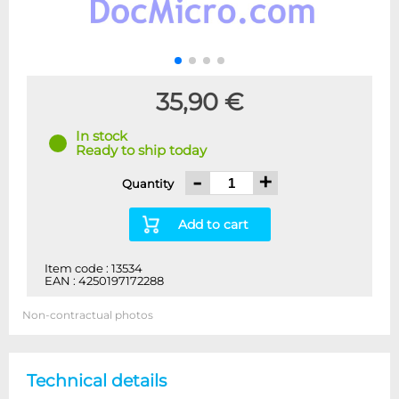
35,90 €
In stock
Ready to ship today
-
+
Quantity
Add to cart
Item code : 13534
EAN : 4250197172288
Non-contractual photos
Technical details