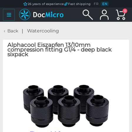
FR
/
EN
26 years of experience
Fast shipping
0
Back
Watercooling
Alphacool Eiszapfen 13/10mm
compression fitting G1/4 - deep black
sixpack