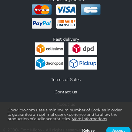
Fast delivery
Terms of Sales
Contact us
About us
DocMicro.com uses a minimum number of Cookies in order
to guarantee an optimal user experience and to allow the
Legal information
production of audience statistics.
More informations
© 2000-
Doc Micro
- All rights reserved
Refuse
Accept