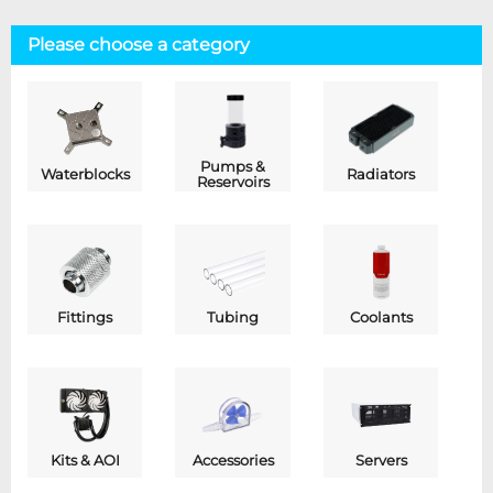
Please choose a category
Pumps &
Waterblocks
Radiators
Reservoirs
Fittings
Tubing
Coolants
Kits & AOI
Accessories
Servers