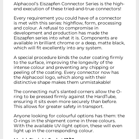
Alphacool’s Eiszapfen Connector Series is the high-
end execution of these tried-and-true connectors!
Every requirement you could have of a connector
is met with this series: highflow, form, processing
and colour. A refusal to compromise in
development and production has made the
Eiszapfen series into what it is. Components are
available in brilliant chrome or a deep, matte black,
which will fit excellently into any system.
A special procedure binds the outer coating firmly
to the surface, improving the longevity of the
intense colour and preventing any chipping or
peeling of the coating. Every connector now has
the Alphacool logo, which along with their
distinctive shape makes them unmistakable!
The connecting nut’s slanted corners allow the O-
ring to be pressed firmly against the HardTube,
ensuring it sits even more securely than before.
This allows for greater safety in transport.
Anyone looking for colourful options has them: the
O-rings in the shipment come in three colours.
With the available UV-light option, these will even
light up in the corresponding colour.