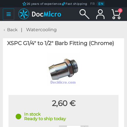
FR
/
EN
26 years of experience
Fast shipping
0
Back
Watercooling
XSPC G1/4" to 1/2" Barb Fitting (Chrome)
2,60 €
In stock
Ready to ship today