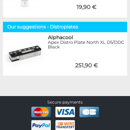
19,90 €
Our suggestions - Distroplates
Alphacool
Apex Distro Plate North XL D5/DDC
Black
251,90 €
Secure payments