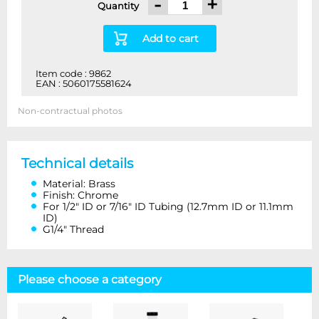
-
+
Quantity
Add to cart
Item code : 9862
EAN : 5060175581624
Non-contractual photos
Technical details
Material: Brass
Finish: Chrome
For 1/2″ ID or 7/16″ ID Tubing (12.7mm ID or 11.1mm
ID)
G1/4″ Thread
Please choose a category