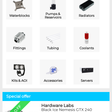
Pumps &
Waterblocks
Radiators
Reservoirs
Fittings
Tubing
Coolants
Kits & AOI
Accessories
Servers
Special offer
Hardware Labs
Black Ice Nemesis GTX 240