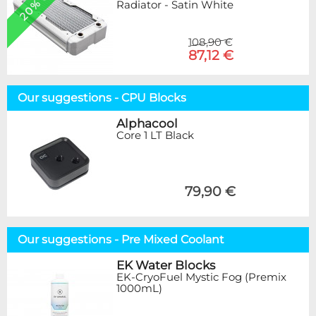
20% OFF
Radiator - Satin White
108,90 €
87,12 €
Our suggestions - CPU Blocks
Alphacool
Core 1 LT Black
79,90 €
Our suggestions - Pre Mixed Coolant
EK Water Blocks
EK-CryoFuel Mystic Fog (Premix
1000mL)