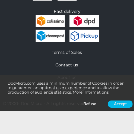
Fast delivery
Terms of Sales
Contact us
About us
DocMicro.com uses a minimum number of Cookies in order
to guarantee an optimal user experience and to allow the
Legal information
production of audience statistics.
More informations
© 2000-
Doc Micro
- All rights reserved
Refuse
Accept