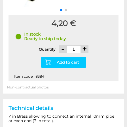
4,20 €
In stock
Ready to ship today
-
+
Quantity
Add to cart
Item code : 8384
Non-contractual photos
Technical details
Y in Brass allowing to connect an internal 10mm pipe
at each end (3 in total).