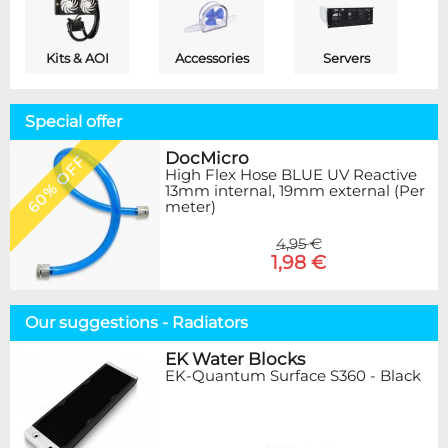
Kits & AOI
Accessories
Servers
Special offer
DocMicro
60% OFF
High Flex Hose BLUE UV Reactive
13mm internal, 19mm external (Per
meter)
4,95 €
1,98 €
Our suggestions - Radiators
EK Water Blocks
EK-Quantum Surface S360 - Black