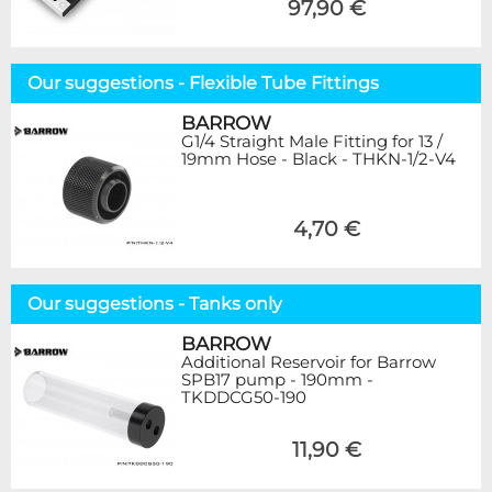
97,90 €
Our suggestions - Flexible Tube Fittings
BARROW
G1/4 Straight Male Fitting for 13 /
19mm Hose - Black - THKN-1/2-V4
4,70 €
Our suggestions - Tanks only
BARROW
Additional Reservoir for Barrow
SPB17 pump - 190mm -
TKDDCG50-190
11,90 €