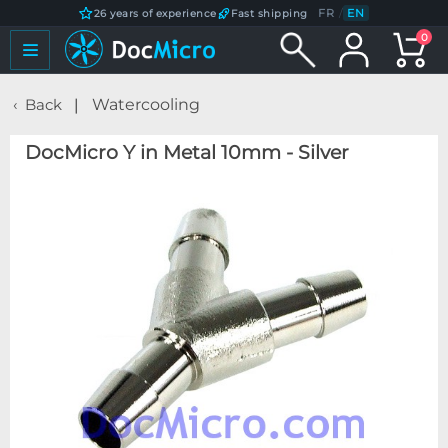
FR
/
EN
26 years of experience
Fast shipping
0
Back
Watercooling
DocMicro Y in Metal 10mm - Silver