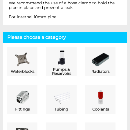
We recommend the use of a hose clamp to hold the
pipe in place and prevent a leak.
For internal 10mm pipe
Please choose a category
Pumps &
Waterblocks
Radiators
Reservoirs
Fittings
Tubing
Coolants