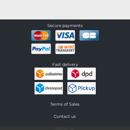
Secure payments
Fast delivery
Terms of Sales
Contact us
About us