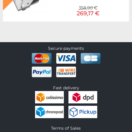
358,90 €
269,17 €
Secure payments
Fast delivery
Terms of Sales