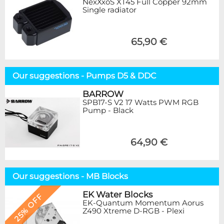
NexXxoS XT45 Full Copper 92mm
Single radiator
65,90 €
Our suggestions - Pumps D5 & DDC
BARROW
SPB17-S V2 17 Watts PWM RGB
Pump - Black
64,90 €
Our suggestions - MB Blocks
EK Water Blocks
25% OFF
EK-Quantum Momentum Aorus
Z490 Xtreme D-RGB - Plexi