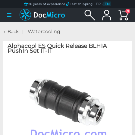
FR
/
EN
26 years of experience
Fast shipping
0
Back
Watercooling
Alphacool ES Quick Release BLH1A
PushIn Set IT-IT