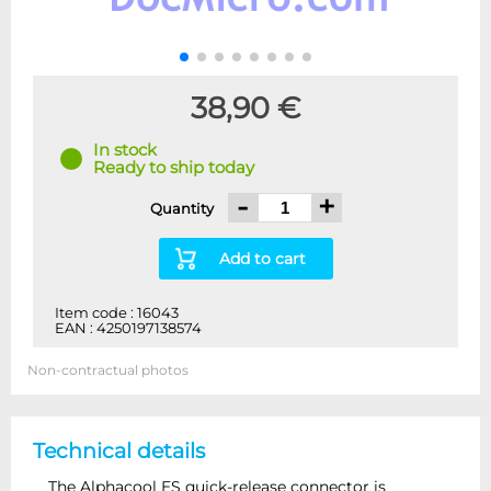
38,90 €
In stock
Ready to ship today
-
+
Quantity
Add to cart
Item code : 16043
EAN : 4250197138574
Non-contractual photos
Technical details
The Alphacool ES quick-release connector is