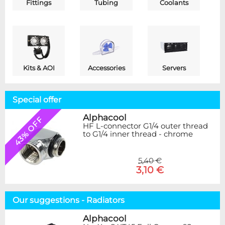
Fittings
Tubing
Coolants
Kits & AOI
Accessories
Servers
Special offer
Alphacool
43% OFF
HF L-connector G1/4 outer thread
to G1/4 inner thread - chrome
5,40 €
3,10 €
Our suggestions - Radiators
Alphacool