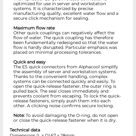
optimized for use in server and workstation
systems. It is characterized by precise
manufacturing quality, excellent water flow and a
secure click mechanism for sealing.
Maximum flow rate
Other quick couplings can negatively affect the
flow of water. The quick coupling has therefore
been fundamentally redesigned so that the water
flow is hardly disrupted. Particular emphasis was
placed on minimal processing tolerances.
Quick and easy
The ES quick connectors from Alphacool simplify
the assembly of server and workstation systems.
Thanks to the convenient handling, complex
systems can be connected quickly and easily. To
open the quick-release fastener, the outer ring is
pulled back. The seal closes immediately and
prevents coolant from escaping. To lock the quick-
release fasteners, simply push them into each
other. A clicking noise confirms secure locking.
Note:
To avoid damaging the O-ring, do not open
or close the quick-release fastener when it is dry.
Technical data
Dimensions (L x D)
67 x 28mm