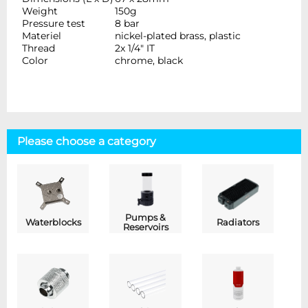
Weight
150g
Pressure test
8 bar
Materiel
nickel-plated brass, plastic
Thread
2x 1/4" IT
Color
chrome, black
Please choose a category
Pumps &
Waterblocks
Radiators
Reservoirs