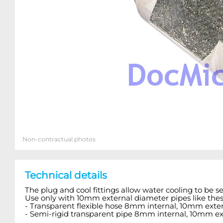
Non-contractual photos
Technical details
The plug and cool fittings allow water cooling to be s
Use only with 10mm external diameter pipes like thes
- Transparent flexible hose 8mm internal, 10mm exter
- Semi-rigid transparent pipe 8mm internal, 10mm ex