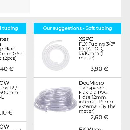
d tubing
Our suggestions - Soft tubing
ter
XSPC
s
FLX Tubing 3/8"
ID, 1/2" OD,
p Hard
13/10mm (1
14mm 0.5m
meter)
ic (2pcs)
1,40 €
3,90 €
ROW
DocMicro
ube 12 /
Transparent
500mm -
Flexible PVC
-L
Hose 12mm
internal, 16mm
external (By the
meter)
,10 €
2,60 €
ROW
EK Water