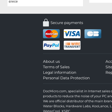
piece
Secure payments
About us
Ac
Terms of Sales
Si
Legal information
Rep
Personal Data Protection
DocMicro.com, specialist in Internet sale
products to reduce the noise of your PC an
We are official distributor of the main br
Water Blocks
,
Hardware Labs
,
KooLance
,
L
WaterCool
,
XSPC