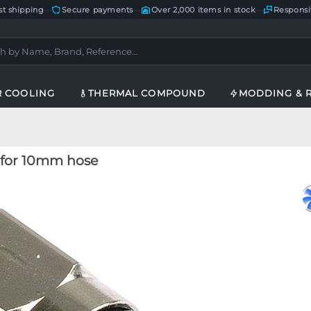
st shipping
—
Secure payments
—
Over 2,000 items in stock
—
Responsi
R COOLING
THERMAL COMPOUND
MODDING & 
g for 10mm hose