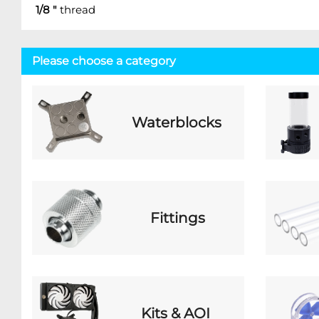
1/8 "
thread
Please choose a category
Waterblocks
Fittings
Kits & AOI