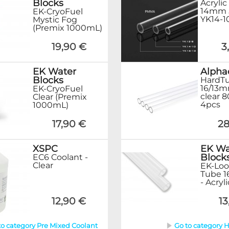
Blocks
Acrylic
14mm 
EK-CryoFuel
YK14-1
Mystic Fog
(Premix 1000mL)
19,90 €
3
EK Water
Alpha
Blocks
HardT
16/13m
EK-CryoFuel
clear 
Clear (Premix
4pcs
1000mL)
17,90 €
28
XSPC
EK Wa
Block
EC6 Coolant -
Clear
EK-Loo
Tube 
- Acryl
12,90 €
13
to category Pre Mixed Coolant
Go to category 