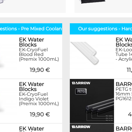
stions - Pre Mixed Coolant
Our suggestions - Har
EK Water
EK Wa
Blocks
Block
EK-CryoFuel
EK-Loo
Blood Red
Tube 
(Premix 1000mL)
- Acryl
19,90 €
1
EK Water
BAR
Blocks
PETG t
16mm 
EK-CryoFuel
PG1612
Indigo Violet
(Premix 1000mL)
19,90 €
4
EK Water
BAR