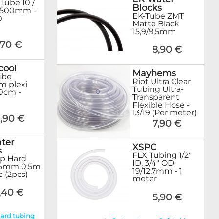
 Tube 10 /
Blocks
500mm -
EK-Tube ZMT
0
Matte Black
15,9/9,5mm
,70 €
8,90 €
cool
Mayhems
ube
Riot Ultra Clear
m plexi
Tubing Ultra-
80cm -
Transparent
Flexible Hose -
13/19 (Per meter)
,90 €
7,90 €
ter
XSPC
s
FLX Tubing 1/2"
p Hard
ID, 3/4" OD
16mm 0.5m
19/12.7mm - 1
ic (2pcs)
meter
,40 €
5,90 €
Hard tubing