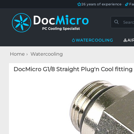
26 years of experience
—
Fa
WATERCOOLING
AI
Home
Watercooling
DocMicro G1/8 Straight Plug'n Cool fittin