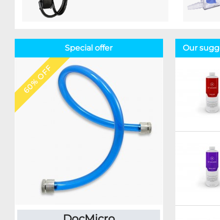
Special offer
Our sugge
60% OFF
DocMicro