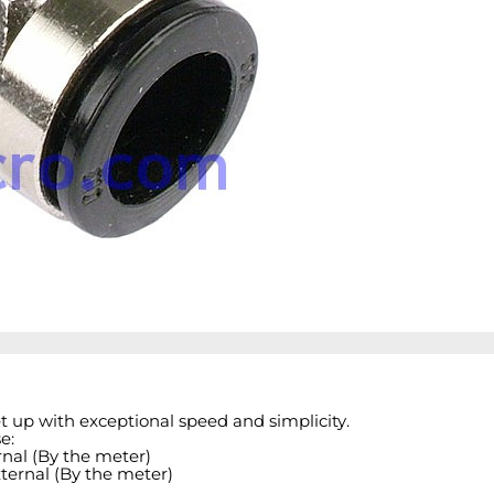
et up with exceptional speed and simplicity.
e:
nal (By the meter)
ternal (By the meter)