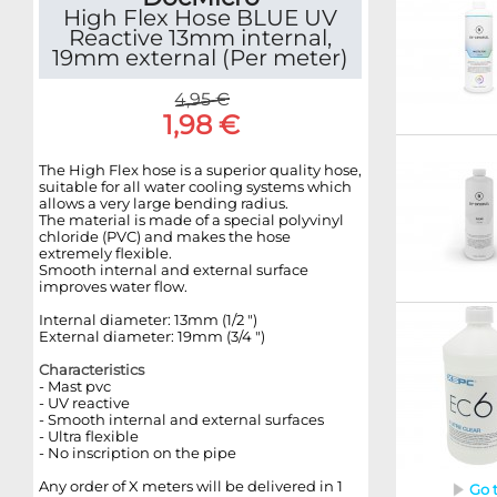
High Flex Hose BLUE UV
Reactive 13mm internal,
19mm external (Per meter)
4,95 €
1,98 €
The High Flex hose is a superior quality hose,
suitable for all water cooling systems which
allows a very large bending radius.
The material is made of a special polyvinyl
chloride (PVC) and makes the hose
extremely flexible.
Smooth internal and external surface
improves water flow.
Internal diameter: 13mm (1/2 ")
External diameter: 19mm (3/4 ")
Characteristics
-
Mast
pvc
- UV reactive
- Smooth internal and external surfaces
- Ultra flexible
- No inscription on the pipe
Any order of X meters will be delivered in 1
Go 