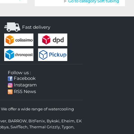
Go to category Soft tubing
Fast delivery
Follow us :
Facebook
Instagram
RSS News
We offer a wide range of watercooling
lver
,
BARROW
,
BitFenix
,
Bykski
,
Eheim
,
EK
obya
,
SwifTech
,
Thermal Grizzly
,
Tygon
,