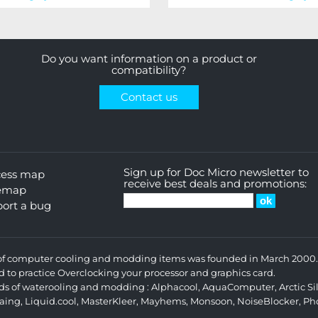
Do you want information on a product or
compatibility?
Contact us
Sign up for Doc Micro newsletter to
cess map
receive best deals and promotions:
temap
ort a bug
s of computer cooling and modding items was founded in March 2000. 
d to practice Overclocking your processor and graphics card.
ands of waterooling and modding :
Alphacool
,
AquaComputer
,
Arctic Si
aing
,
Liquid.cool
,
MasterKleer
,
Mayhems
,
Monsoon
,
NoiseBlocker
,
Ph