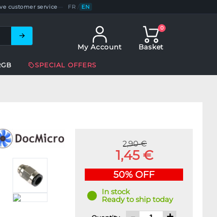
ve customer service
—
FR
/
EN
0
My Account
Basket
RGB
SPECIAL OFFERS
2,90 €
1,45 €
50% OFF
In stock
Ready to ship today
-
+