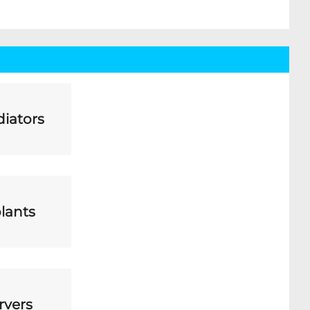
iators
lants
rvers