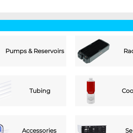
Pumps & Reservoirs
Rad
Tubing
Coo
Accessories
Se