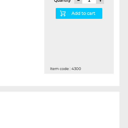
Quantity
Add to cart
Item code : 4300