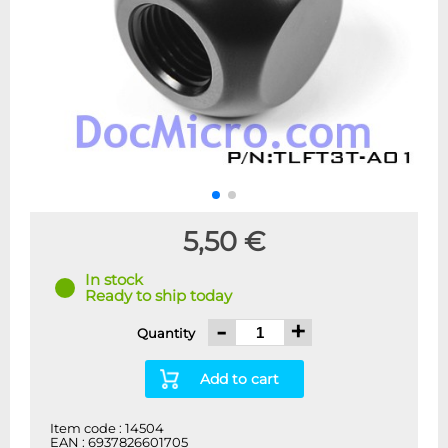
5,50 €
In stock
Ready to ship today
-
+
Quantity
Add to cart
Item code : 14504
EAN : 6937826601705