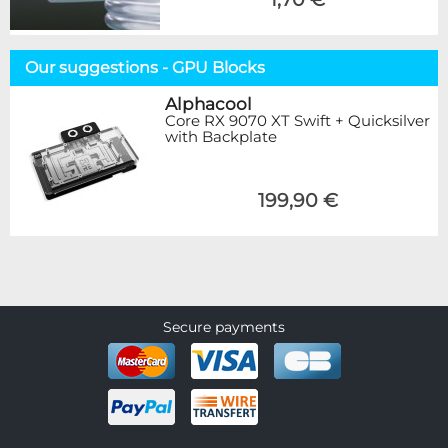
Our suggestions - GPU Blocks
Alphacool
Core RX 9070 XT Swift + Quicksilver
with Backplate
199,90 €
Secure payments