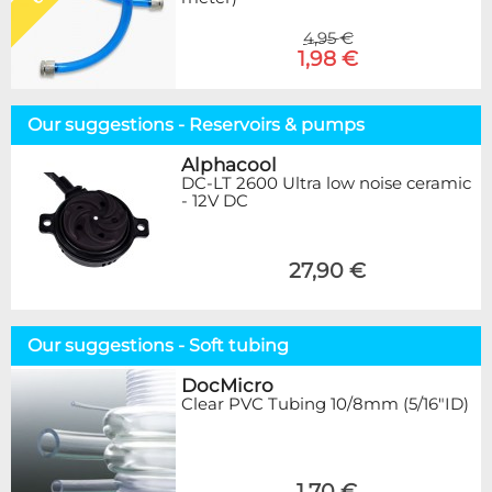
4,95 €
1,98 €
Our suggestions - Reservoirs & pumps
Alphacool
DC-LT 2600 Ultra low noise ceramic
- 12V DC
27,90 €
Our suggestions - Soft tubing
DocMicro
Clear PVC Tubing 10/8mm (5/16"ID)
1,70 €