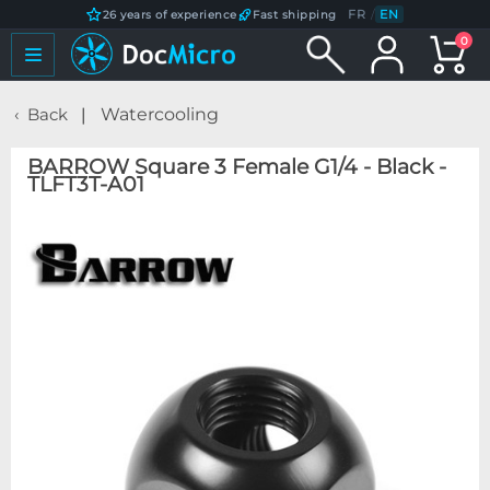
FR
/
EN
26 years of experience
Fast shipping
0
Back
Watercooling
BARROW Square 3 Female G1/4 - Black -
TLFT3T-A01