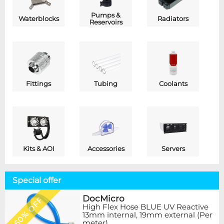
Pumps &
Waterblocks
Radiators
Reservoirs
Fittings
Tubing
Coolants
Kits & AOI
Accessories
Servers
Special offer
DocMicro
60% OFF
High Flex Hose BLUE UV Reactive
13mm internal, 19mm external (Per
meter)