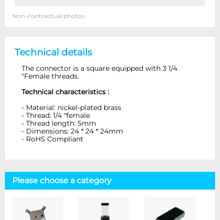
Non-contractual photos
Technical details
The connector is a square equipped with 3 1/4
"Female threads.
Technical characteristics :
- Material: nickel-plated brass
- Thread: 1/4 "female
- Thread length: 5mm
- Dimensions: 24 * 24 * 24mm
- RoHS Compliant
Please choose a category