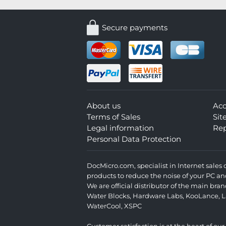
Secure payments
About us
Ac
Terms of Sales
Si
Legal information
Rep
Personal Data Protection
DocMicro.com, specialist in Internet sale
products to reduce the noise of your PC an
We are official distributor of the main br
Water Blocks
,
Hardware Labs
,
KooLance
,
L
WaterCool
,
XSPC