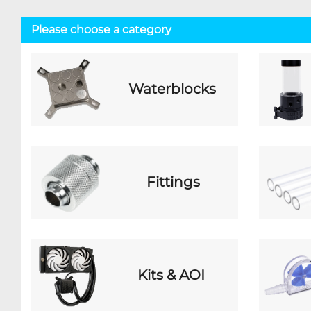
Please choose a category
Waterblocks
Fittings
Kits & AOI