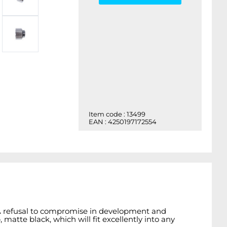
Item code : 13499
EAN : 4250197172554
. A refusal to compromise in development and
matte black, which will fit excellently into any