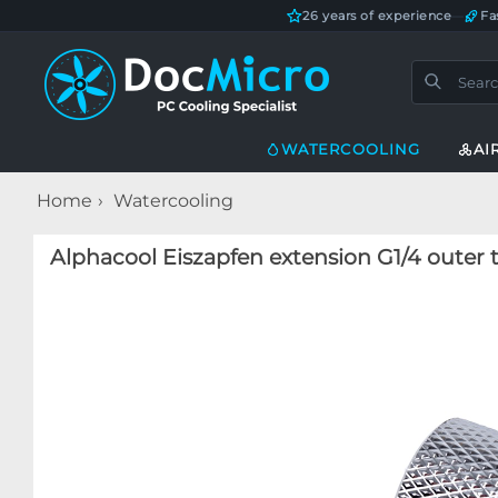
26 years of experience
—
Fa
WATERCOOLING
AI
Home
Watercooling
Alphacool Eiszapfen extension G1/4 outer 