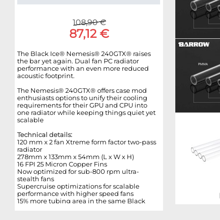
108,90 €
87,12 €
The Black Ice® Nemesis® 240GTX® raises
the bar yet again. Dual fan PC radiator
performance with an even more reduced
acoustic footprint.
The Nemesis® 240GTX® offers case mod
enthusiasts options to unify their cooling
requirements for their GPU and CPU into
one radiator while keeping things quiet yet
scalable
Technical details:
120 mm x 2 fan Xtreme form factor two-pass
radiator
278mm x 133mm x 54mm (L x W x H)
16 FPI 25 Micron Copper Fins
Now optimized for sub-800 rpm ultra-
stealth fans
Supercruise optimizations for scalable
performance with higher speed fans
15% more tubing area in the same Black
Ice® GTX™ 240 form factor
Increased internal coolant flow rates