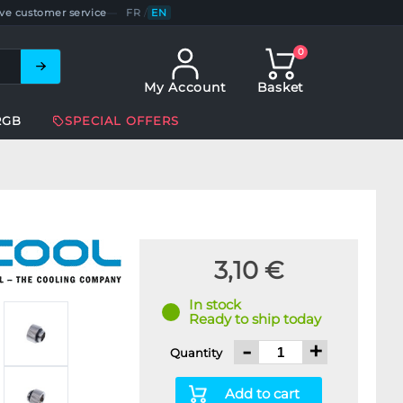
ve customer service
—
FR
/
EN
0
My Account
Basket
RGB
SPECIAL OFFERS
3,10 €
In stock
Ready to ship today
-
+
Quantity
Add to cart