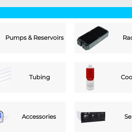
Pumps & Reservoirs
Rad
Tubing
Coo
Accessories
Se