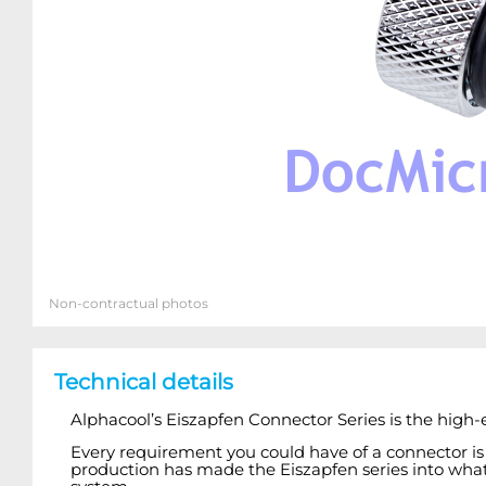
Non-contractual photos
Technical details
Alphacool’s Eiszapfen Connector Series is the high-
Every requirement you could have of a connector is
production has made the Eiszapfen series into what i