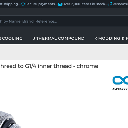
st shipping
—
Secure payments
—
Over 2,000 items in stock
—
Responsi
R COOLING
THERMAL COMPOUND
MODDING & 
thread to G1/4 inner thread - chrome