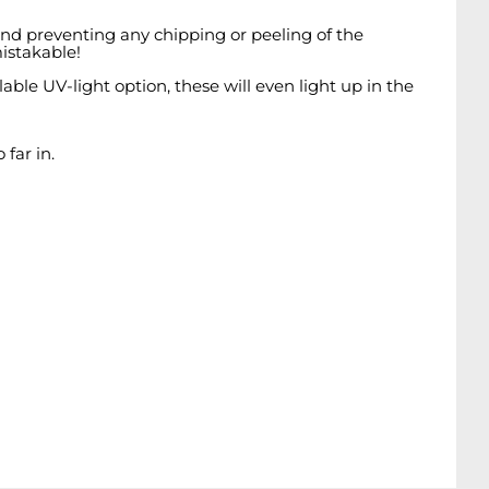
 and preventing any chipping or peeling of the
istakable!
ble UV-light option, these will even light up in the
far in.