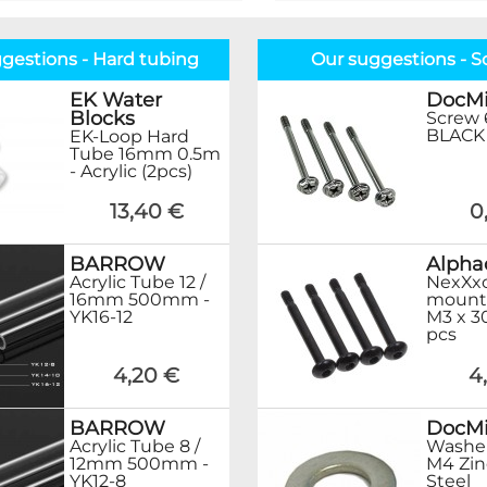
gestions - Hard tubing
Our suggestions - S
EK Water
DocMi
Blocks
Screw 
BLACK 
EK-Loop Hard
Tube 16mm 0.5m
- Acrylic (2pcs)
13,40 €
0
BARROW
Alpha
Acrylic Tube 12 /
NexXxo
16mm 500mm -
mount
YK16-12
M3 x 3
pcs
4,20 €
4
BARROW
DocMi
Acrylic Tube 8 /
Washer
12mm 500mm -
M4 Zin
YK12-8
Steel