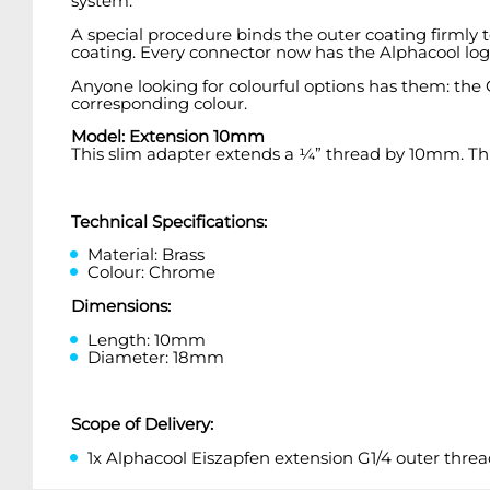
system.
A special procedure binds the outer coating firmly t
coating. Every connector now has the Alphacool lo
Anyone looking for colourful options has them: the O
corresponding colour.
Model: Extension 10mm
This slim adapter extends a ¼” thread by 10mm. This i
Technical Specifications:
Material: Brass
Colour: Chrome
Dimensions:
Length: 10mm
Diameter: 18mm
Scope of Delivery:
1x Alphacool Eiszapfen extension G1/4 outer threa