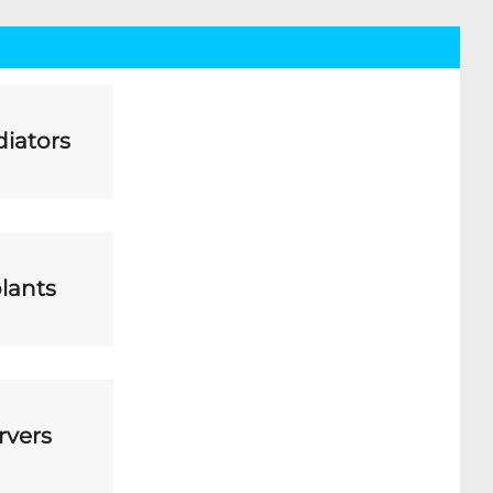
iators
lants
rvers