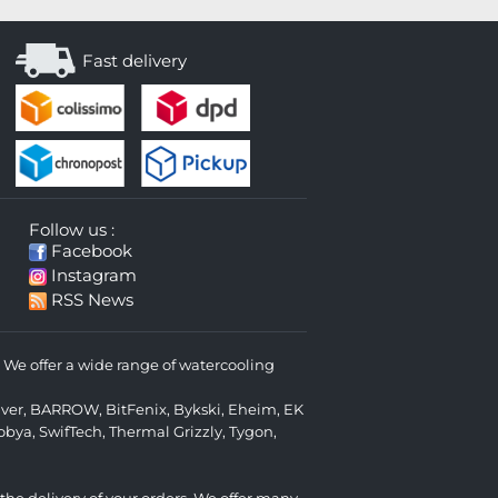
Fast delivery
Follow us :
Facebook
Instagram
RSS News
We offer a wide range of watercooling
lver
,
BARROW
,
BitFenix
,
Bykski
,
Eheim
,
EK
obya
,
SwifTech
,
Thermal Grizzly
,
Tygon
,