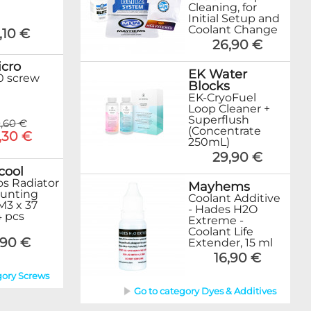
Cleaning, for
Initial Setup and
Coolant Change
,10 €
26,90 €
cro
EK Water
0 screw
Blocks
EK-CryoFuel
Loop Cleaner +
Superflush
,60 €
(Concentrate
,30 €
250mL)
29,90 €
cool
s Radiator
Mayhems
unting
Coolant Additive
M3 x 37
- Hades H2O
 pcs
Extreme -
Coolant Life
,90 €
Extender, 15 ml
16,90 €
gory Screws
Go to category Dyes & Additives