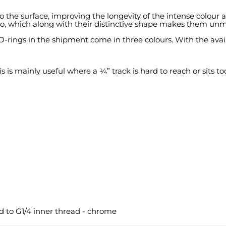
o the surface, improving the longevity of the intense colour
go, which along with their distinctive shape makes them unm
-rings in the shipment come in three colours. With the availa
s mainly useful where a ¼” track is hard to reach or sits too 
d to G1/4 inner thread - chrome