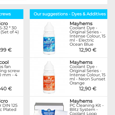
crews
Our suggestions - Dyes & Additives
cro
Mayhems
6-32 * 30
Coolant Dye -
(Set of 4)
Original Series -
Intense Colour, 15
ml - Electric
Ocean Blue
,99 €
12,90 €
cool
Mayhems
s fan
Coolant Dye -
ing screw
Original Series -
0 mm - 4
Intense Colour, 15
ml - Neon Sunset
Orange
,40 €
12,90 €
cro
Mayhems
 DIN 125
PC Cleaning Kit -
c Plated
Blitz System -
Coolant Loop