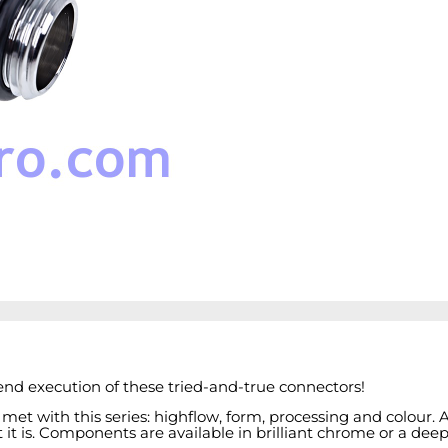
end execution of these tried-and-true connectors!
 met with this series: highflow, form, processing and colour
t is. Components are available in brilliant chrome or a deep, 