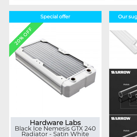
Special offer
Our sug
20% OFF
Hardware Labs
Black Ice Nemesis GTX 240
Radiator - Satin White