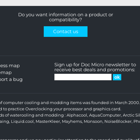
Do you want information on a product or
compatibility?
Contact us
Sign up for Doc Micro newsletter to
cess map
receive best deals and promotions:
temap
ort a bug
s of computer cooling and modding items was founded in March 2000. 
d to practice Overclocking your processor and graphics card.
ands of waterooling and modding :
Alphacool
,
AquaComputer
,
Arctic Si
aing
,
Liquid.cool
,
MasterKleer
,
Mayhems
,
Monsoon
,
NoiseBlocker
,
Ph