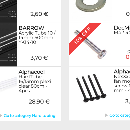
2,60 €
0
DocMi
BARROW
50% OFF
M4 * 4
Acrylic Tube 10 /
14mm 500mm -
YK14-10
0
0
3,70 €
Alpha
Alphacool
NexXxo
HardTube
fan mo
16/13mm plexi
screw 
clear 80cm -
mm - 4
4pcs
3
28,90 €
Go to cate
Go to category Hard tubing