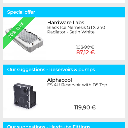
Special offer
Hardware Labs
20% OFF
Black Ice Nemesis GTX 240
Radiator - Satin White
108,90 €
87,12 €
Our suggestions - Reservoirs & pumps
Alphacool
ES 4U Reservoir with D5 Top
119,90 €
Our suggestions - Hardtube Fittings