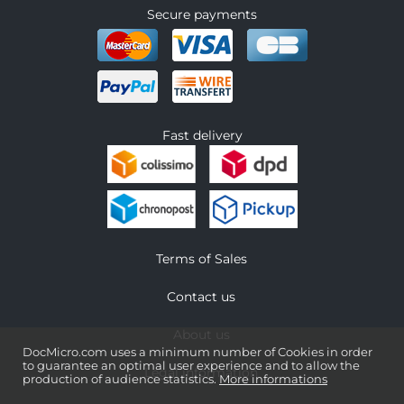
Secure payments
Fast delivery
Terms of Sales
Contact us
About us
DocMicro.com uses a minimum number of Cookies in order
to guarantee an optimal user experience and to allow the
Legal information
production of audience statistics.
More informations