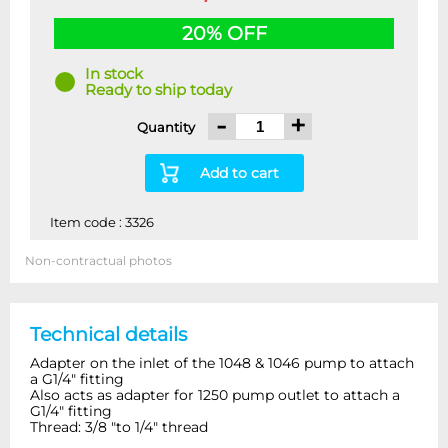
20% OFF
In stock
Ready to ship today
-
+
Quantity
Add to cart
Item code : 3326
Non-contractual photos
Technical details
Adapter on the inlet of the 1048 & 1046 pump to attach
a G1/4" fitting
Also acts as adapter for 1250 pump outlet to attach a
G1/4" fitting
Thread: 3/8 "to 1/4" thread