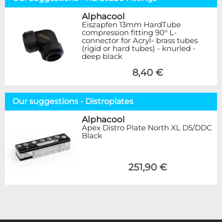
Alphacool
Eiszapfen 13mm HardTube
compression fitting 90° L-
connector for Acryl- brass tubes
(rigid or hard tubes) - knurled -
deep black
8,40 €
Our suggestions - Distroplates
Alphacool
Apex Distro Plate North XL D5/DDC
Black
251,90 €