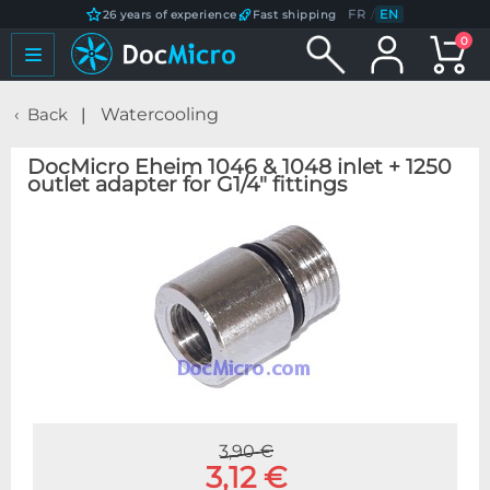
FR
/
EN
26 years of experience
Fast shipping
0
Back
Watercooling
DocMicro Eheim 1046 & 1048 inlet + 1250
outlet adapter for G1/4" fittings
3,90 €
3,12 €