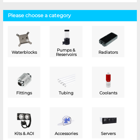
Please choose a category
Pumps &
Waterblocks
Radiators
Reservoirs
Fittings
Tubing
Coolants
Kits & AOI
Accessories
Servers