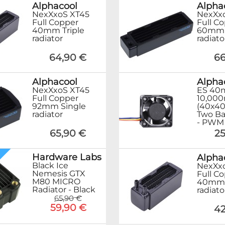
Alphacool
Alpha
NexXxoS XT45
NexXx
Full Copper
Full C
40mm Triple
60mm T
radiator
radiato
64,90 €
66
Alphacool
Alpha
NexXxoS XT45
ES 40
Full Copper
10,000
92mm Single
(40x4
radiator
Two Ba
- PWM
65,90 €
25
Hardware Labs
Alpha
Black Ice
NexXx
Nemesis GTX
Full C
M80 MICRO
40mm 
Radiator - Black
radiato
65,90 €
59,90 €
42