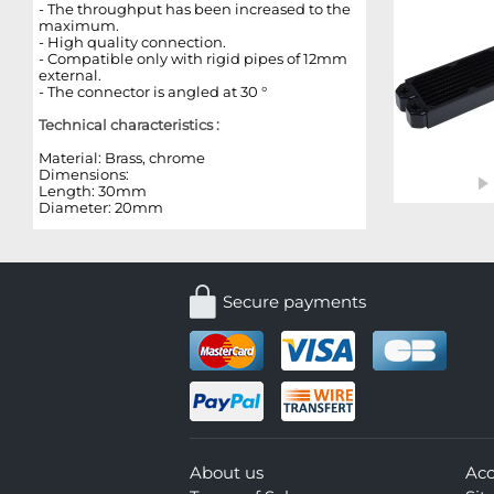
- The throughput has been increased to the
maximum.
- High quality connection.
- Compatible only with rigid pipes of 12mm
external.
- The connector is angled at 30 °
Technical characteristics :
Material: Brass, chrome
Dimensions:
Length: 30mm
Diameter: 20mm
Secure payments
About us
Ac