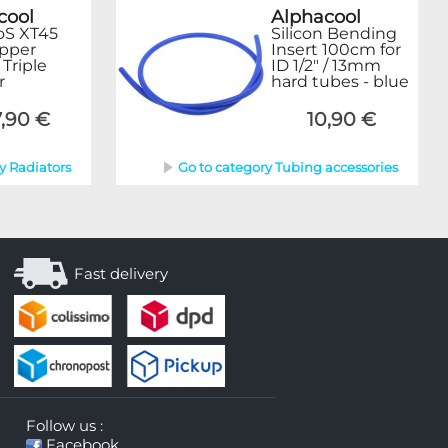
cool
Alphacool
oS XT45
Silicon Bending
opper
Insert 100cm for
riple
ID 1/2" / 13mm
r
hard tubes - blue
,90 €
10,90 €
y Radiators
Go to category Tubing accessories
Fast delivery
Follow us :
Facebook