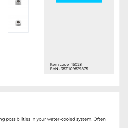
Item code : 15028
EAN : 3831109829875
ng possibilities in your water-cooled system. Often