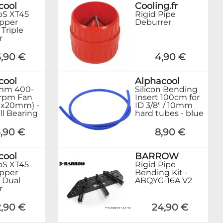
cool
Cooling.fr
oS XT45
Rigid Pipe
opper
Deburrer
riple
r
,90 €
4,90 €
cool
Alphacool
mm 400-
Silicon Bending
rpm Fan
Insert 100cm for
0x20mm) -
ID 3/8" / 10mm
ll Bearing
hard tubes - blue
,90 €
8,90 €
cool
BARROW
oS XT45
Rigid Pipe
opper
Bending Kit -
Dual
ABQYG-16A V2
r
,90 €
24,90 €