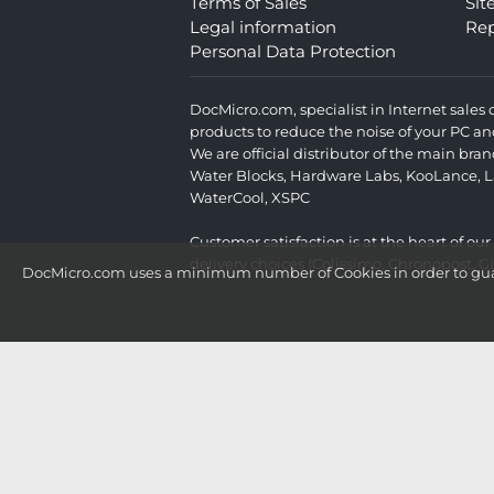
Terms of Sales
Si
Legal information
Rep
Personal Data Protection
DocMicro.com, specialist in Internet sale
products to reduce the noise of your PC an
We are official distributor of the main br
Water Blocks
,
Hardware Labs
,
KooLance
,
L
WaterCool
,
XSPC
Customer satisfaction is at the heart of ou
delivery choices (Colissimo, Chronopost, G
DocMicro.com uses a minimum number of Cookies in order to guara