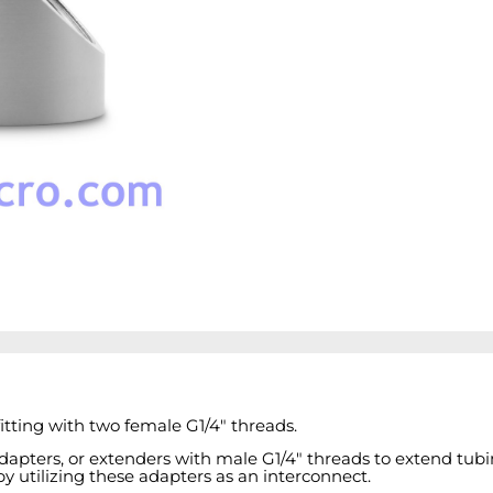
tting with two female G1/4" threads.
adapters, or extenders with male G1/4" threads to extend tubi
 utilizing these adapters as an interconnect.