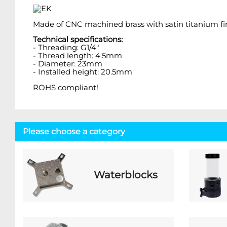
Made of CNC machined brass with satin titanium fin
Technical specifications:
- Threading: G1/4"
- Thread length: 4.5mm
- Diameter: 23mm
- Installed height: 20.5mm
ROHS compliant!
Please choose a category
Waterblocks