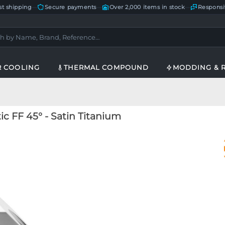
st shipping
—
Secure payments
—
Over 2,000 items in stock
—
Responsi
R COOLING
THERMAL COMPOUND
MODDING & 
 FF 45° - Satin Titanium