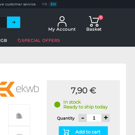
ve customer service
—
FR
/
EN
0
My Account
Basket
RGB
SPECIAL OFFERS
7,90 €
In stock
Ready to ship today
-
+
Quantity
Add to cart