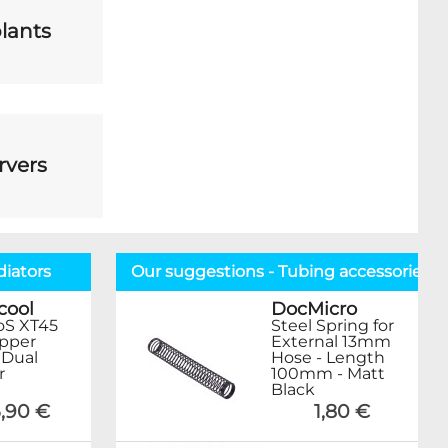
lants
rvers
diators
Our suggestions - Tubing accessories
cool
DocMicro
oS XT45
Steel Spring for
opper
External 13mm
Dual
Hose - Length
r
100mm - Matt
Black
,90 €
1,80 €