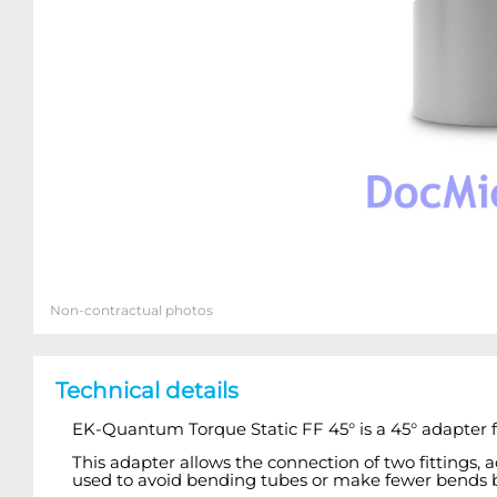
Non-contractual photos
Technical details
EK-Quantum Torque Static FF 45° is a 45° adapter fi
This adapter allows the connection of two fittings, 
used to avoid bending tubes or make fewer bends by