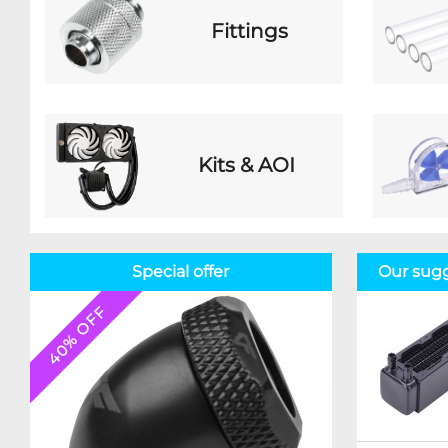
Fittings
Kits & AOI
Special offer
Our sugg
40% OFF