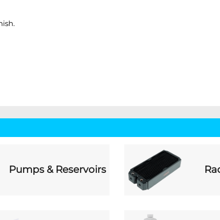
ish.
Pumps & Reservoirs
Rad