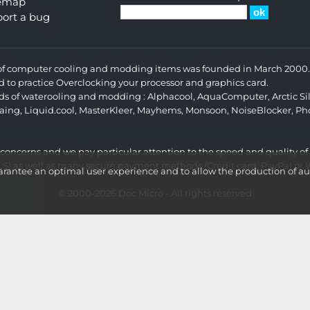
temap
ort a bug
s of computer cooling and modding items was founded in March 2000. 
d to practice Overclocking your processor and graphics card.
ands of waterooling and modding :
Alphacool
,
AquaComputer
,
Arctic Si
aing
,
Liquid.cool
,
MasterKleer
,
Mayhems
,
Monsoon
,
NoiseBlocker
,
Ph
r concerns and we pay particular attention to the speed and quality of
LS) as well as many secure payment methods (Credit card, PayPal or Wi
ntee an optimal user experience and to allow the production of aud
© 2000-2026
Doc Micro
- All rights reserved