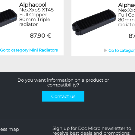
Alphacool
Alpha
NexXxoS XT45
NexXx
Full Copper
Full C
80mm Triple
80mm T
radiator
radiato
87,90 €
87
Go to category Mini Radiators
Go to categor
Do you want information on a product or
compatibility?
Contact us
Sign up for Doc Micro newsletter to
cess map
receive best deals and promotions: