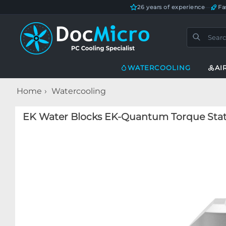
26 years of experience
—
Fa
WATERCOOLING
AI
Home
Watercooling
EK Water Blocks EK-Quantum Torque Static