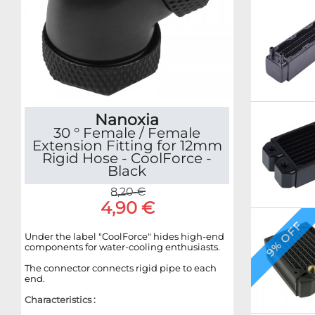
Nanoxia
30 ° Female / Female
Extension Fitting for 12mm
Rigid Hose - CoolForce -
Black
8,20 €
4,90 €
9% OFF
Under the label "CoolForce" hides high-end
components for water-cooling enthusiasts.
The connector connects rigid pipe to each
end.
Characteristics :