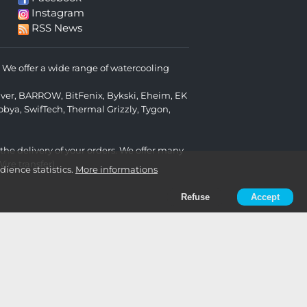
Instagram
RSS News
We offer a wide range of watercooling
lver
,
BARROW
,
BitFenix
,
Bykski
,
Eheim
,
EK
obya
,
SwifTech
,
Thermal Grizzly
,
Tygon
,
 the delivery of your orders. We offer many
re transfer).
ience statistics.
More informations
Refuse
Accept