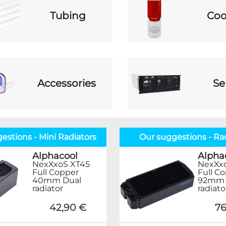
Tubing
Coo
Accessories
Se
estions - Mini Radiators
Our suggestions - Ra
Alphacool
Alpha
NexXxoS XT45
NexXx
Full Copper
Full C
40mm Dual
92mm 
radiator
radiato
42,90 €
76