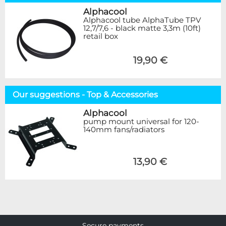
Alphacool
Alphacool tube AlphaTube TPV
12,7/7,6 - black matte 3,3m (10ft)
retail box
19,90 €
Our suggestions - Top & Accessories
Alphacool
pump mount universal for 120-
140mm fans/radiators
13,90 €
Secure payments