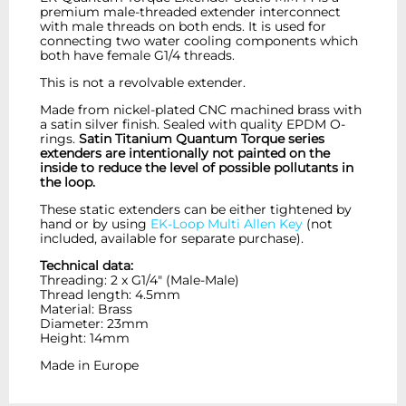
premium male-threaded extender interconnect
with male threads on both ends. It is used for
connecting two water cooling components which
both have female G1/4 threads.
This is not a revolvable extender.
Made from nickel-plated CNC machined brass with
a satin silver finish. Sealed with quality EPDM O-
rings.
Satin Titanium Quantum Torque series
extenders are intentionally not painted on the
inside to reduce the level of possible pollutants in
the loop.
These static extenders can be either tightened by
hand or by using
EK-Loop Multi Allen Key
(not
included, available for separate purchase).
Technical data:
Threading: 2 x G1/4" (Male-Male)
Thread length: 4.5mm
Material: Brass
Diameter: 23mm
Height: 14mm
Made in Europe