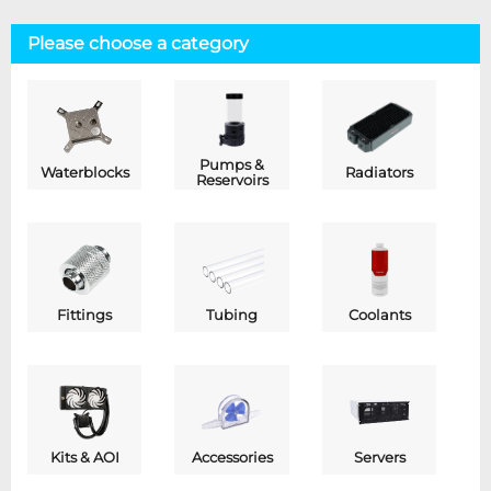
Please choose a category
Pumps &
Waterblocks
Radiators
Reservoirs
Fittings
Tubing
Coolants
Kits & AOI
Accessories
Servers