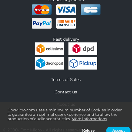
Fast delivery
Terms of Sales
Contact us
About us
DocMicro.com uses a minimum number of Cookies in order
to guarantee an optimal user experience and to allow the
Legal information
production of audience statistics.
More informations
© 2000-
Doc Micro
- All rights reserved
Refuse
Accept