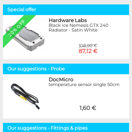
Special offer
Hardware Labs
20% OFF
Black Ice Nemesis GTX 240
Radiator - Satin White
108,90 €
87,12 €
Our suggestions - Probe
DocMicro
temperature sensor single 50cm
1,60 €
Our suggestions - Fittings & pipes