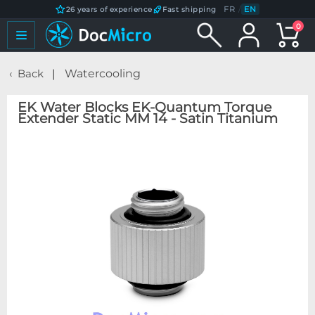
FR
/
EN
26 years of experience
Fast shipping
0
Back
Watercooling
EK Water Blocks EK-Quantum Torque
Extender Static MM 14 - Satin Titanium