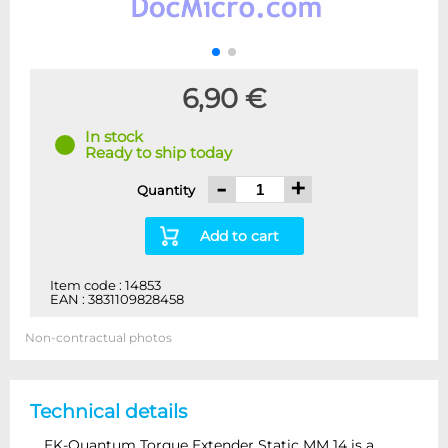
6,90 €
In stock
Ready to ship today
-
+
Quantity
Add to cart
Item code : 14853
EAN : 3831109828458
Non-contractual photos
Technical details
EK-Quantum Torque Extender Static MM 14 is a