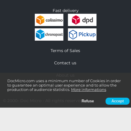
Fast delivery
Terms of Sales
Contact us
About us
DocMicro.com uses a minimum number of Cookies in order
to guarantee an optimal user experience and to allow the
Legal information
production of audience statistics.
More informations
© 2000-
Doc Micro
- All rights reserved
Refuse
Accept