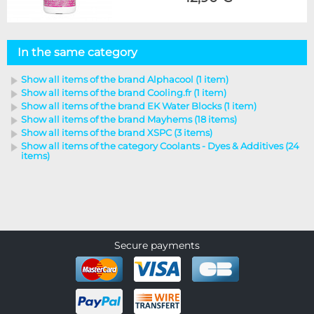
In the same category
Show all items of the brand Alphacool (1 item)
Show all items of the brand Cooling.fr (1 item)
Show all items of the brand EK Water Blocks (1 item)
Show all items of the brand Mayhems (18 items)
Show all items of the brand XSPC (3 items)
Show all items of the category Coolants - Dyes & Additives (24
items)
Secure payments