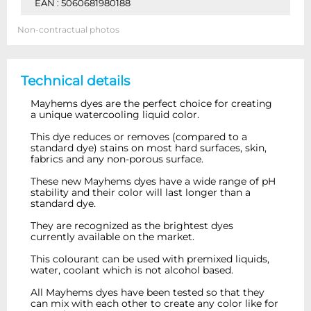
EAN : 5060681980188
Non-contractual photos
Technical details
Mayhems dyes are the perfect choice for creating
a unique watercooling liquid color.
This dye reduces or removes (compared to a
standard dye) stains on most hard surfaces, skin,
fabrics and any non-porous surface.
These new Mayhems dyes have a wide range of pH
stability and their color will last longer than a
standard dye.
They are recognized as the brightest dyes
currently available on the market.
This colourant can be used with premixed liquids,
water, coolant which is not alcohol based.
All Mayhems dyes have been tested so that they
can mix with each other to create any color like for