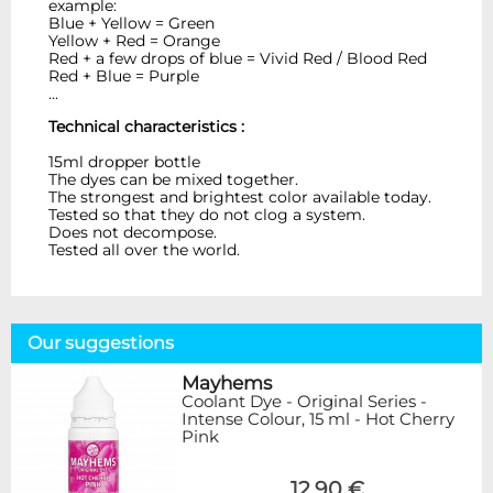
example:
Blue + Yellow = Green
Yellow + Red = Orange
Red + a few drops of blue = Vivid Red / Blood Red
Red + Blue = Purple
...
Technical characteristics :
15ml dropper bottle
The dyes can be mixed together.
The strongest and brightest color available today.
Tested so that they do not clog a system.
Does not decompose.
Tested all over the world.
Our suggestions
Mayhems
Coolant Dye - Original Series -
Intense Colour, 15 ml - Hot Cherry
Pink
12,90 €