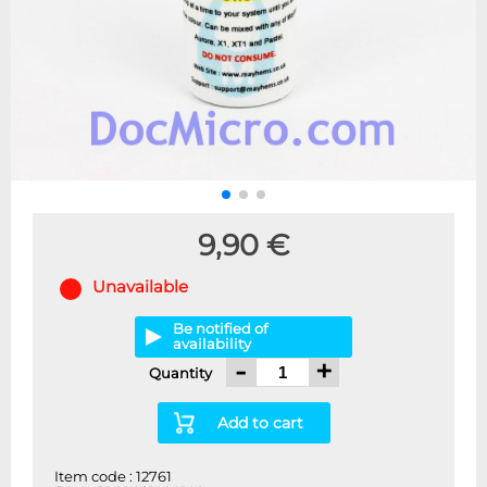
9,90 €
Unavailable
Be notified of
availability
-
+
Quantity
Add to cart
Item code : 12761