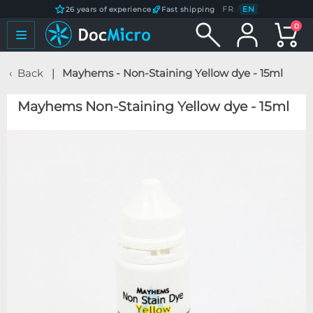
FR
/
EN
26 years of experience
Fast shipping
0
Back
Mayhems - Non-Staining Yellow dye - 15ml
Mayhems Non-Staining Yellow dye - 15ml