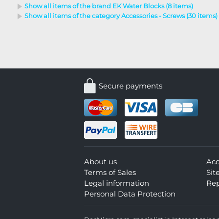
Show all items of the brand EK Water Blocks (8 items)
Show all items of the category Accessories - Screws (30 items)
Secure payments
About us
Ac
Terms of Sales
Si
Legal information
Rep
Personal Data Protection