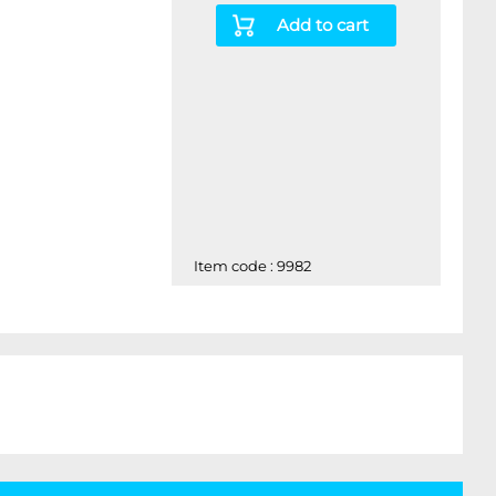
Add to cart
Item code : 9982