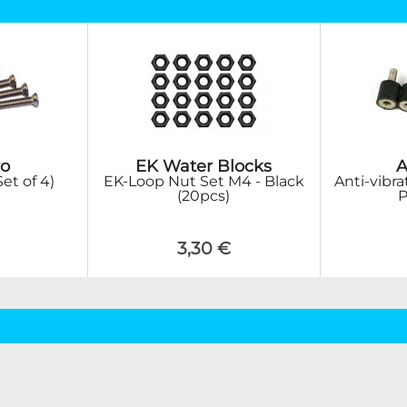
o
EK Water Blocks
A
et of 4)
EK-Loop Nut Set M4 - Black
Anti-vibra
(20pcs)
P
3,30 €