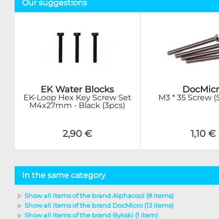
Our suggestions
EK Water Blocks
DocMicr
EK-Loop Hex Key Screw Set
M3 * 35 Screw (S
M4x27mm - Black (3pcs)
2,90 €
1,10 €
In the same category
Show all items of the brand Alphacool (8 items)
Show all items of the brand DocMicro (13 items)
Show all items of the brand Bykski (1 item)