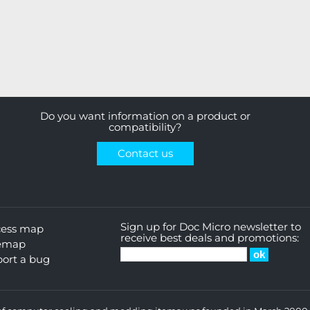
Do you want information on a product or
compatibility?
Contact us
Sign up for Doc Micro newsletter to
cess map
receive best deals and promotions:
temap
ort a bug