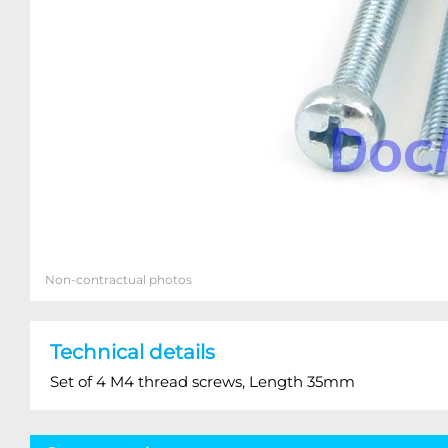
Non-contractual photos
Technical details
Set of 4 M4 thread screws, Length 35mm