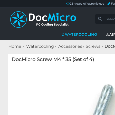
26 years of experience
—
Fa
WATERCOOLING
AI
Home
Watercooling
Accessories
Screws
DocMi
DocMicro Screw M4 * 35 (Set of 4)