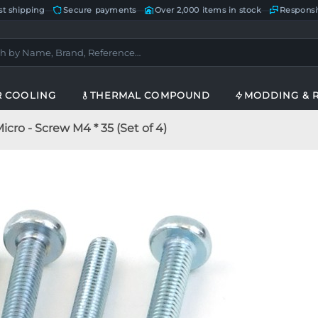
st shipping
—
Secure payments
—
Over 2,000 items in stock
—
Responsi
R COOLING
THERMAL COMPOUND
MODDING & 
cro - Screw M4 * 35 (Set of 4)