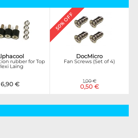
50% OFF
DocMicro
lphacool
Fan Screws (Set of 4)
tion rubber for Top
lexi Laing
1,00 €
6,90 €
0,50 €