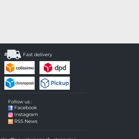
Fast delivery
Follow us :
Facebook
Instagram
RSS News