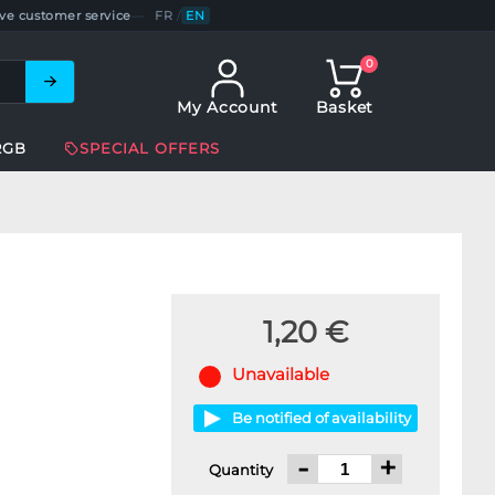
ve customer service
—
FR
/
EN
0
My Account
Basket
RGB
SPECIAL OFFERS
1,20 €
Unavailable
Be notified of availability
-
+
Quantity