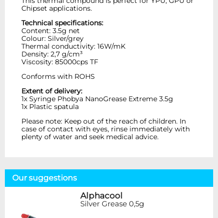
This thermal compound is perfect for YPU, GPU or
Chipset applications.
Technical specifications:
Content: 3.5g net
Colour: Silver/grey
Thermal conductivity: 16W/mK
Density: 2,7 g/cm³
Viscosity: 85000cps TF
Conforms with ROHS
Extent of delivery:
1x Syringe Phobya NanoGrease Extreme 3.5g
1x Plastic spatula
Please note: Keep out of the reach of children. In
case of contact with eyes, rinse immediately with
plenty of water and seek medical advice.
Our suggestions
Alphacool
Silver Grease 0,5g