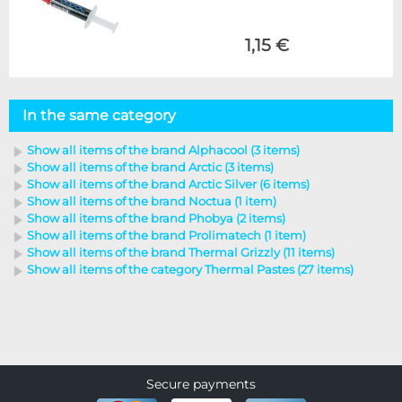
1,15 €
In the same category
Show all items of the brand Alphacool (3 items)
Show all items of the brand Arctic (3 items)
Show all items of the brand Arctic Silver (6 items)
Show all items of the brand Noctua (1 item)
Show all items of the brand Phobya (2 items)
Show all items of the brand Prolimatech (1 item)
Show all items of the brand Thermal Grizzly (11 items)
Show all items of the category Thermal Pastes (27 items)
Secure payments