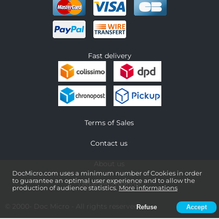
Fast delivery
Terms of Sales
Contact us
About us
DocMicro.com uses a minimum number of Cookies in order
to guarantee an optimal user experience and to allow the
Legal information
production of audience statistics.
More informations
© 2000-
Doc Micro
- All rights reserved
Refuse
Accept