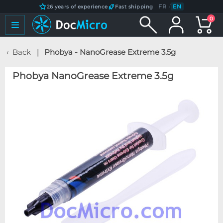
FR
/
EN
26 years of experience
Fast shipping
0
Back
Phobya - NanoGrease Extreme 3.5g
Phobya NanoGrease Extreme 3.5g