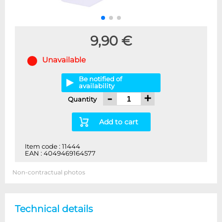
9,90 €
Unavailable
Be notified of
availability
-
+
Quantity
Add to cart
Item code : 11444
EAN : 4049469164577
Non-contractual photos
Technical details