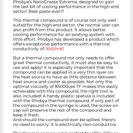
Phobya's NanoGrease Extreme, designed to gain
the last bit of cooling performance in the high-end
sector! Best paste ever!!!
This thermal compound is of course not only well-
suited for the high-end sector, the normal user can
also profit from this product. It allows better
cooling performance for an existing system with
little effort. Phobya has developed a product which
offers exceptional performance with a thermal
conductivity of
16W/mK
!
But a thermal compound not only needs to offer
great thermal conductivity, it must also be easy to
use and apply! it is especially important that the
compound can be applied in a very thin layer on
the heat source to have as little distance between
heat source and cooler as possible. Not only the
optimal viscosity of 85000cps TF makes this easily
achievable with this compound, the right tool is
also included! A handy plastic spatula is included
with the Phobya thermal compound. If only part of
the compound in the syringe is used, the screw-on
cap will preserve the rest of the compound and
keep it fresh.
And should the compound ever be spilled, there's
no need to worry: it is electrically non-conductive.