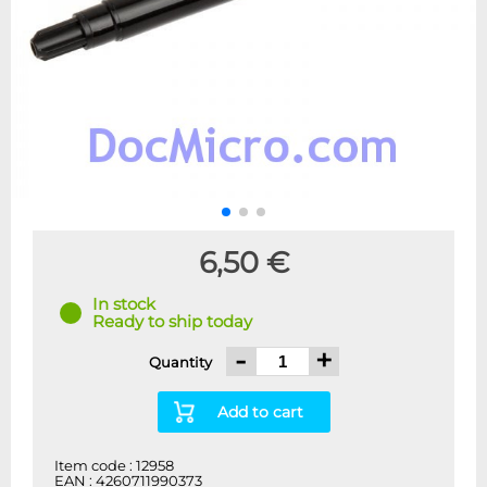
6,50 €
In stock
Ready to ship today
-
+
Quantity
Add to cart
Item code : 12958
EAN : 4260711990373