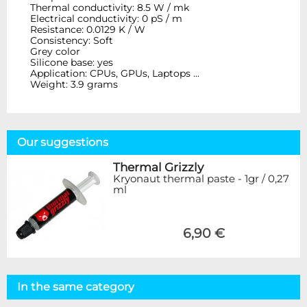
Thermal conductivity: 8.5 W / mk
Electrical conductivity: 0 pS / m
Resistance: 0.0129 K / W
Consistency: Soft
Grey color
Silicone base: yes
Application: CPUs, GPUs, Laptops ...
Weight: 3.9 grams
Our suggestions
Thermal Grizzly
Kryonaut thermal paste - 1gr / 0,27
ml
6,90 €
In the same category