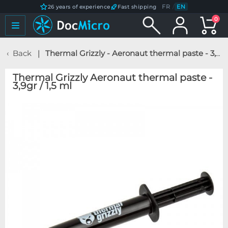
FR
/
EN
26 years of experience
Fast shipping
0
Back
Thermal Grizzly - Aeronaut thermal paste - 3,9gr / 1,5 ml
Thermal Grizzly Aeronaut thermal paste -
3,9gr / 1,5 ml