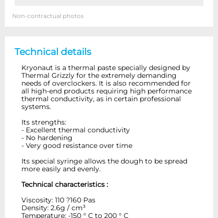
Non-contractual photos
Technical details
Kryonaut is a thermal paste specially designed by
Thermal Grizzly for the extremely demanding
needs of overclockers. It is also recommended for
all high-end products requiring high performance
thermal conductivity, as in certain professional
systems.
Its strengths:
- Excellent thermal conductivity
- No hardening
- Very good resistance over time
Its special syringe allows the dough to be spread
more easily and evenly.
Technical characteristics :
Viscosity: 110 ?160 Pas
Density: 2.6g / cm³
Temperature: -150 ° C to 200 ° C