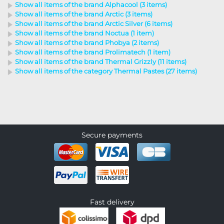
Show all items of the brand Alphacool (3 items)
Show all items of the brand Arctic (3 items)
Show all items of the brand Arctic Silver (6 items)
Show all items of the brand Noctua (1 item)
Show all items of the brand Phobya (2 items)
Show all items of the brand Prolimatech (1 item)
Show all items of the brand Thermal Grizzly (11 items)
Show all items of the category Thermal Pastes (27 items)
Secure payments
Fast delivery