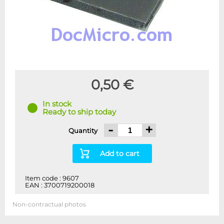
0,50 €
In stock
Ready to ship today
-
+
Quantity
Add to cart
Item code : 9607
EAN : 3700719200018
Non-contractual photos