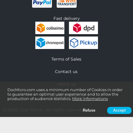
Fast delivery
Terms of Sales
Contact us
About us
DocMicro.com uses a minimum number of Cookies in order
to guarantee an optimal user experience and to allow the
Legal information
production of audience statistics.
More informations
© 2000-
Doc Micro
- All rights reserved
Refuse
Accept