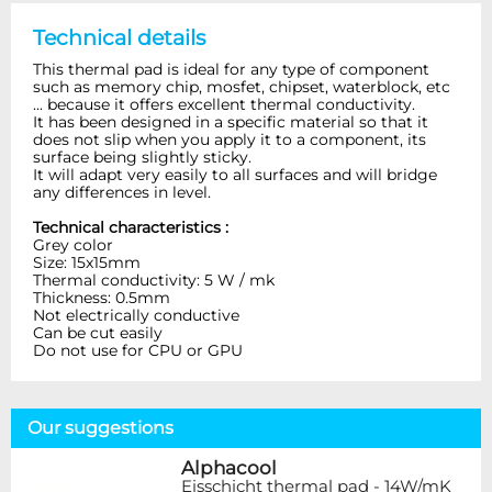
Technical details
This thermal pad is ideal for any type of component
such as memory chip, mosfet, chipset, waterblock, etc
... because it offers excellent thermal conductivity.
It has been designed in a specific material so that it
does not slip when you apply it to a component, its
surface being slightly sticky.
It will adapt very easily to all surfaces and will bridge
any differences in level.
Technical characteristics :
Grey color
Size: 15x15mm
Thermal conductivity: 5 W / mk
Thickness: 0.5mm
Not electrically conductive
Can be cut easily
Do not use for CPU or GPU
Our suggestions
Alphacool
Eisschicht thermal pad - 14W/mK