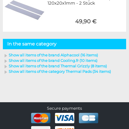
120x20x1mm - 2 Stück
49,90 €
In the same category
Show all items of the brand Alphacool (16 items)
Show all items of the brand Cooling.fr (10 items)
Show all items of the brand Thermal Grizzly (8 items)
Show all items of the category Thermal Pads (34 items)
Secure payments