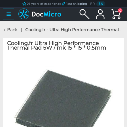
FR
/
EN
26 years of experience
Fast shipping
0
Back
Cooling.fr - Ultra High Performance Thermal Pad 5W / mk 15 * 15 * 0.5mm
Cooling.fr Ultra High Performance
Thermal Pad 5W / mk 15 * 15 * 0.5mm