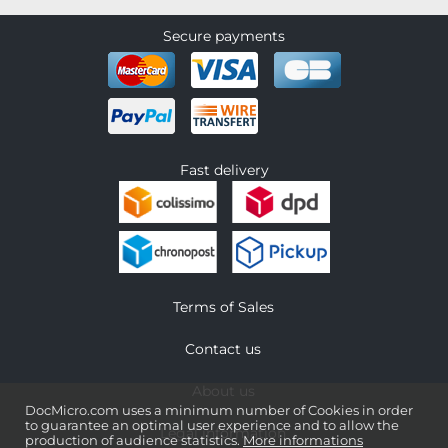
Secure payments
Fast delivery
Terms of Sales
Contact us
About us
DocMicro.com uses a minimum number of Cookies in order
to guarantee an optimal user experience and to allow the
Legal information
production of audience statistics.
More informations