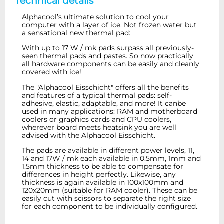
Technical details
Alphacool
’s
ultimate solution to cool your
computer with a layer of ice. Not frozen water but
a sensational new thermal pad:
With up to 17 W / mk pads surpass all previously-
seen thermal pads and pastes.
So now practically
all hardware components can be easily and cleanly
covered with ice!
The "Alphacool Eisschicht" offers all the benefits
and features of a typical thermal pads: self-
adhesive, elastic, adaptable, and more! It canbe
used in many applications: RAM and motherboard
coolers or graphics cards and CPU coolers,
wherever board meets heatsink you are well
advised with the Alphacool Eisschicht.
The pads are available in different power levels, 11,
14 and 17W / mk each available in 0.5mm, 1mm and
1.5mm thickness to be able to compensate for
differences in height perfectly. Likewise, any
thickness is again available in 100x100mm and
120x20mm (suitable for RAM cooler). These can be
easily cut with scissors to separate the right size
for each component to be individually configured.