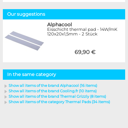
Our suggestions
Alphacool
Eisschicht thermal pad - 14W/mK
120x20x1,5mm - 2 Stück
69,90 €
In the same category
Show all items of the brand Alphacool (16 items)
Show all items of the brand Cooling.fr (10 items)
Show all items of the brand Thermal Grizzly (8 items)
Show all items of the category Thermal Pads (34 items)