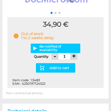
34,90 €
Out of stock
1 to 2 weeks delay
Be notified of
availability
-
+
Quantity
Add to cart
Item code : 13483
EAN : 4250197124522
Non-contractual photos