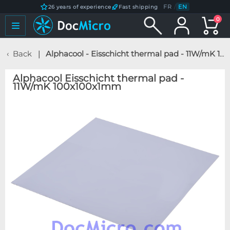
FR
/
EN
26 years of experience
Fast shipping
0
Back
Alphacool - Eisschicht thermal pad - 11W/mK 100x100x1mm
Alphacool Eisschicht thermal pad -
11W/mK 100x100x1mm