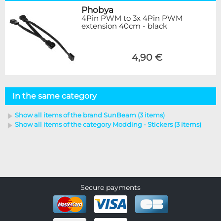
Phobya
4Pin PWM to 3x 4Pin PWM
extension 40cm - black
4,90 €
In the same category
Show all items of the brand SunBeam (3 items)
Show all items of the category Modding - Stickers (3 items)
Secure payments