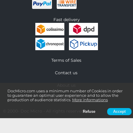
Fast delivery
Terms of Sales
Contact us
About us
DocMicro.com uses a minimum number of Cookies in order
to guarantee an optimal user experience and to allow the
Legal information
production of audience statistics.
More informations
© 2000-
Doc Micro
- All rights reserved
Refuse
Accept