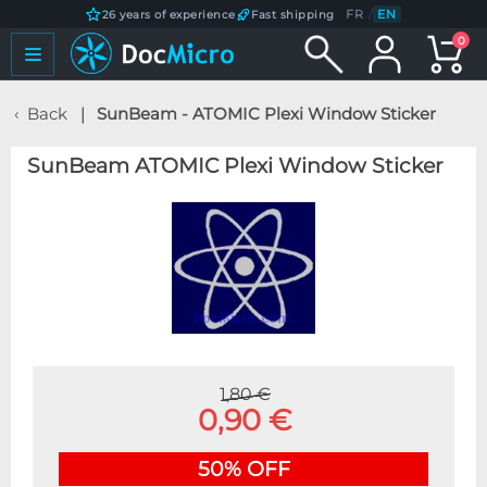
FR
/
EN
26 years of experience
Fast shipping
0
Back
SunBeam - ATOMIC Plexi Window Sticker
SunBeam ATOMIC Plexi Window Sticker
1,80 €
0,90 €
50% OFF