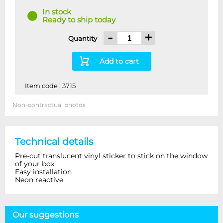
In stock
Ready to ship today
-
+
Quantity
Add to cart
Item code : 3715
Non-contractual photos
Technical details
Pre-cut translucent vinyl sticker to stick on the window
of your box
Easy installation
Neon reactive
Our suggestions