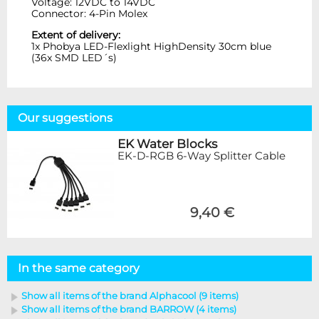
Voltage: 12VDC to 14VDC
Connector: 4-Pin Molex
Extent of delivery:
1x Phobya LED-Flexlight HighDensity 30cm blue
(36x SMD LED´s)
Our suggestions
EK Water Blocks
EK-D-RGB 6-Way Splitter Cable
9,40 €
In the same category
Show all items of the brand Alphacool (9 items)
Show all items of the brand BARROW (4 items)