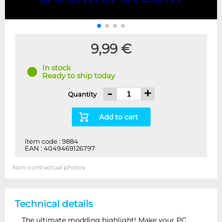
9,99 €
In stock
Ready to ship today
-
+
Quantity
Add to cart
Item code : 9884
EAN : 4049469126797
Non-contractual photos
Technical details
The ultimate modding highlight! Make your PC