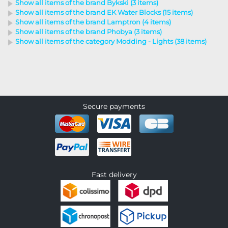
Show all items of the brand Bykski (3 items)
Show all items of the brand EK Water Blocks (15 items)
Show all items of the brand Lamptron (4 items)
Show all items of the brand Phobya (3 items)
Show all items of the category Modding - Lights (38 items)
Secure payments
Fast delivery