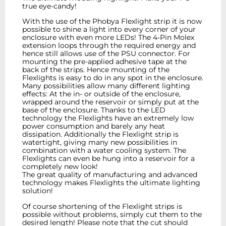
true eye-candy!
With the use of the Phobya Flexlight strip it is now
possible to shine a light into every corner of your
enclosure with even more LEDs! The 4-Pin Molex
extension loops through the required energy and
hence still allows use of the PSU connector. For
mounting the pre-applied adhesive tape at the
back of the strips. Hence mounting of the
Flexlights is easy to do in any spot in the enclosure.
Many possibilities allow many different lighting
effects: At the in- or outside of the enclosure,
wrapped around the reservoir or simply put at the
base of the enclosure. Thanks to the LED
technology the Flexlights have an extremely low
power consumption and barely any heat
dissipation. Additionally the Flexlight strip is
watertight, giving many new possibilities in
combination with a water cooling system. The
Flexlights can even be hung into a reservoir for a
completely new look!
The great quality of manufacturing and advanced
technology makes Flexlights the ultimate lighting
solution!
Of course shortening of the Flexlight strips is
possible without problems, simply cut them to the
desired length! Please note that the cut should