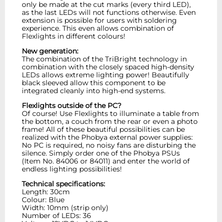
only be made at the cut marks (every third LED),
as the last LEDs will not functions otherwise. Even
extension is possible for users with soldering
experience. This even allows combination of
Flexlights in different colours!
New generation:
The combination of the TriBright technology in
combination with the closely spaced high-density
LEDs allows extreme lighting power! Beautifully
black sleeved allow this component to be
integrated cleanly into high-end systems.
Flexlights outside of the PC?
Of course! Use Flexlights to illuminate a table from
the bottom, a couch from the rear or even a photo
frame! All of these beautiful possibilities can be
realized with the Phobya external power supplies:
No PC is required, no noisy fans are disturbing the
silence. Simply order one of the Phobya PSUs
(Item No. 84006 or 84011) and enter the world of
endless lighting possibilities!
Technical specifications:
Length: 30cm
Colour: Blue
Width: 10mm (strip only)
Number of LEDs: 36