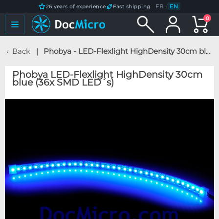
FR
/
EN
26 years of experience
Fast shipping
0
Back
Phobya - LED-Flexlight HighDensity 30cm blue (36x SMD LED´s)
Phobya LED-Flexlight HighDensity 30cm
blue (36x SMD LED´s)