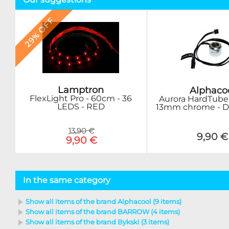
29% OFF
Lamptron
Alphaco
FlexLight Pro - 60cm - 36
Aurora HardTube
LEDS - RED
13mm chrome - Di
13,90 €
9,90 €
9,90 €
In the same category
Show all items of the brand Alphacool (9 items)
Show all items of the brand BARROW (4 items)
Show all items of the brand Bykski (3 items)