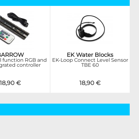
BARROW
EK Water Blocks
ll function RGB and
EK-Loop Connect Level Sensor
grated controller
TBE 60
18,90 €
18,90 €