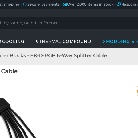
st shipping
—
Secure payments
—
Over 2,000 items in stock
—
Responsi
R COOLING
THERMAL COMPOUND
MODDING & 
ter Blocks - EK-D-RGB 6-Way Splitter Cable
 Cable