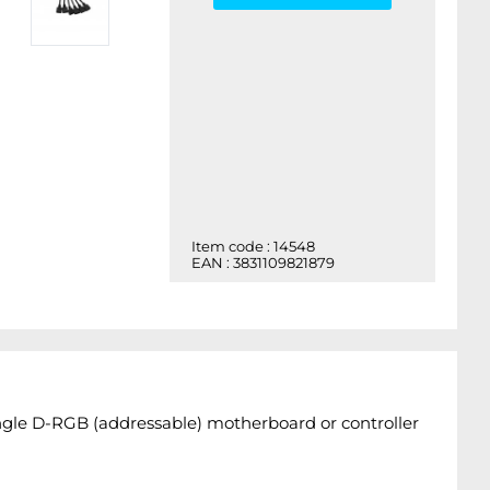
Item code : 14548
EAN : 3831109821879
ingle D-RGB (addressable) motherboard or controller