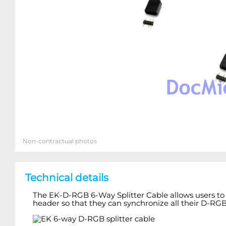
Non-contractual photos
Technical details
The EK-D-RGB 6-Way Splitter Cable allows users to 
header so that they can synchronize all their D-RG