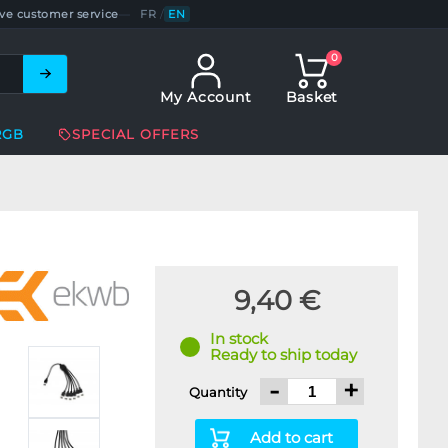
ve customer service
—
FR
/
EN
0
My Account
Basket
RGB
SPECIAL OFFERS
9,40 €
In stock
Ready to ship today
-
+
Quantity
Add to cart