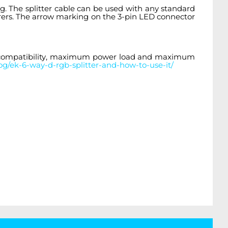
. The splitter cable
can be used with any standard
rers. The arrow marking on the 3-pin LED connector
e compatibility, maximum power load and maximum
g/ek-6-way-d-rgb-splitter-and-how-to-use-it/