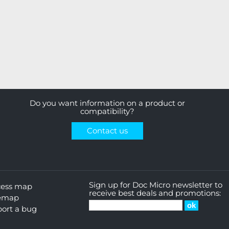
Do you want information on a product or
compatibility?
Contact us
Sign up for Doc Micro newsletter to
cess map
receive best deals and promotions:
temap
ort a bug