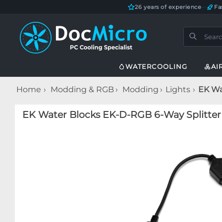
26 years of experience
—
Fa
WATERCOOLING
AI
Home
Modding & RGB
Modding
Lights
EK Wa
EK Water Blocks EK-D-RGB 6-Way Splitter