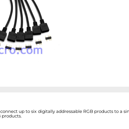
connect up to six digitally addressable RGB products to a s
B products.