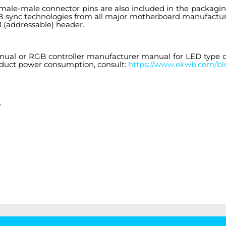
male-male connector pins are also included in the packaging
GB sync technologies from all major motherboard manufactu
 (addressable) header.
anual or RGB controller manufacturer manual for LED typ
roduct power consumption, consult:
https://www.ekwb.com/blo
s