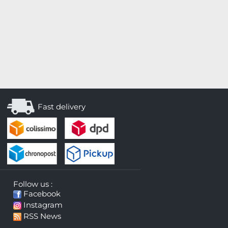
Fast delivery
Follow us :
Facebook
Instagram
RSS News