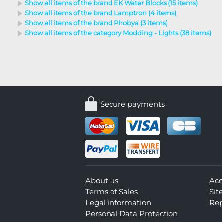
Show all items of the brand EK Water Blocks (15 items)
Show all items of the brand Lamptron (4 items)
Show all items of the brand Phobya (3 items)
Show all items of the category Modding - Lights (38 items)
Secure payments
About us
Ac
Terms of Sales
Si
Legal information
Rep
Personal Data Protection