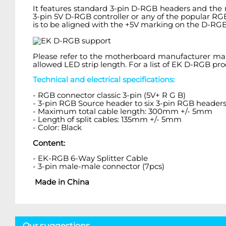
It features standard 3-pin D-RGB headers and the 
3-pin 5V D-RGB controller or any of the popular R
is to be aligned with the +5V marking on the D-RGB
Please refer to the motherboard manufacturer m
allowed LED strip length. For a list of EK D-RGB p
Technical and electrical specifications:
- RGB connector classic 3-pin (5V+ R G B)
- 3-pin RGB Source header to six 3-pin RGB header
- Maximum total cable length: 300mm +/- 5mm
- Length of split cables: 135mm +/- 5mm
- Color: Black
Content:
- EK-RGB 6-Way Splitter Cable
- 3-pin male-male connector (7pcs)
Made in China
Our suggestions