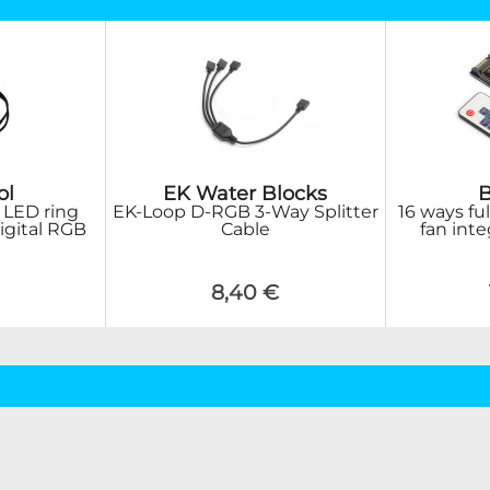
ol
EK Water Blocks
 LED ring
EK-Loop D-RGB 3-Way Splitter
16 ways fu
gital RGB
Cable
fan inte
8,40 €