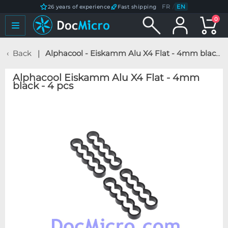
FR
/
EN
26 years of experience
Fast shipping
0
Back
Alphacool - Eiskamm Alu X4 Flat - 4mm black - 4 pcs
Alphacool Eiskamm Alu X4 Flat - 4mm
black - 4 pcs