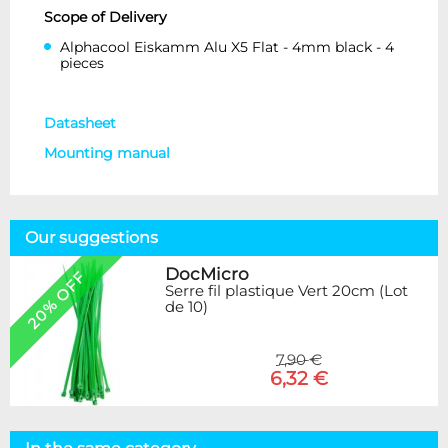
Scope of Delivery
Alphacool Eiskamm Alu X5 Flat - 4mm black - 4
pieces
Datasheet
Mounting manual
Our suggestions
DocMicro
20% OFF
Serre fil plastique Vert 20cm (Lot
de 10)
7,90 €
6,32 €