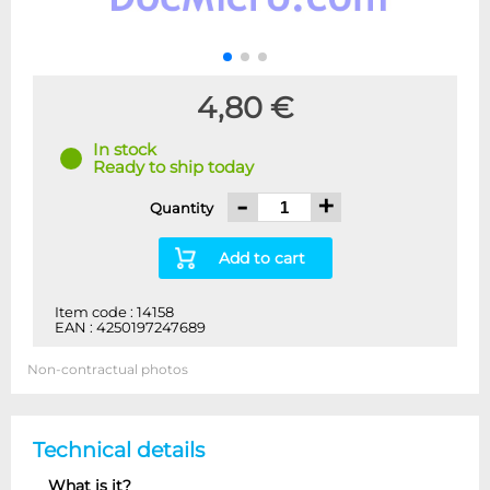
4,80 €
In stock
Ready to ship today
-
+
Quantity
Add to cart
Item code : 14158
EAN : 4250197247689
Non-contractual photos
Technical details
What is it?