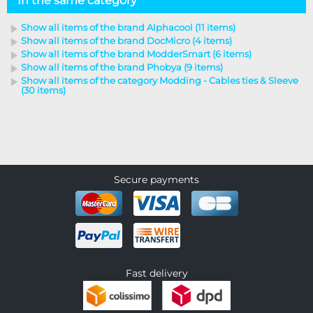
In the same category
Show all items of the brand Alphacool (11 items)
Show all items of the brand DocMicro (4 items)
Show all items of the brand ModderSmart (6 items)
Show all items of the brand Phobya (9 items)
Show all items of the category Modding - Cables ties & Sleeve
(30 items)
Secure payments
Fast delivery