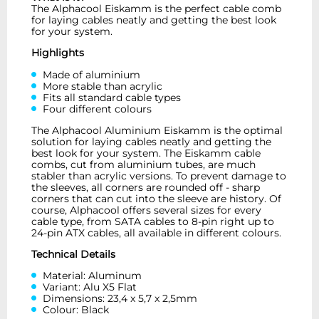
The Alphacool Eiskamm is the perfect cable comb
for laying cables neatly and getting the best look
for your system.
Highlights
Made of aluminium
More stable than acrylic
Fits all standard cable types
Four different colours
The Alphacool Aluminium Eiskamm is the optimal
solution for laying cables neatly and getting the
best look for your system. The Eiskamm cable
combs, cut from aluminium tubes, are much
stabler than acrylic versions. To prevent damage to
the sleeves, all corners are rounded off - sharp
corners that can cut into the sleeve are history. Of
course, Alphacool offers several sizes for every
cable type, from SATA cables to 8-pin right up to
24-pin ATX cables, all available in different colours.
Technical Details
Material: Aluminum
Variant: Alu X5 Flat
Dimensions: 23,4 x 5,7 x 2,5mm
Colour: Black