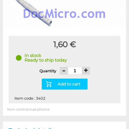
1,60 €
In stock
Ready to ship today
-
+
Quantity
Add to cart
Item code : 3402
Non-contractual photos