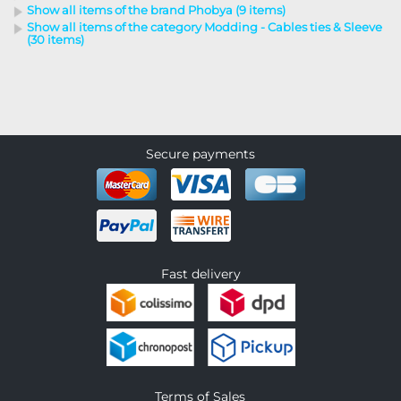
Show all items of the brand Phobya (9 items)
Show all items of the category Modding - Cables ties & Sleeve
(30 items)
Secure payments
Fast delivery
Terms of Sales