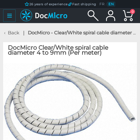
FR
/
EN
26 years of experience
Fast shipping
0
Back
DocMicro - Clear/White spiral cable diameter 4 to 9mm (Per meter)
DocMicro Clear/White spiral cable
diameter 4 to 9mm (Per meter)