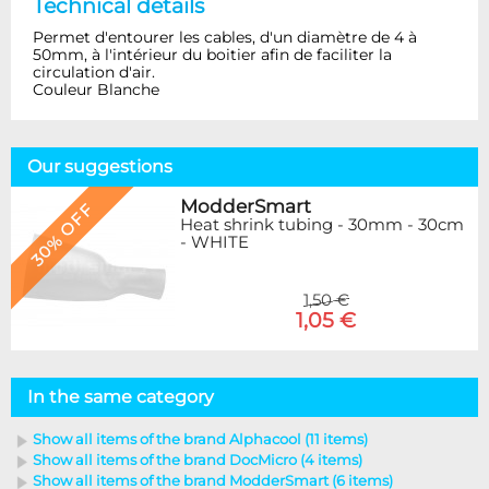
Technical details
Permet d'entourer les cables, d'un diamètre de 4 à
50mm, à l'intérieur du boitier afin de faciliter la
circulation d'air.
Couleur Blanche
Our suggestions
ModderSmart
30% OFF
Heat shrink tubing - 30mm - 30cm
- WHITE
1,50 €
1,05 €
In the same category
Show all items of the brand Alphacool (11 items)
Show all items of the brand DocMicro (4 items)
Show all items of the brand ModderSmart (6 items)