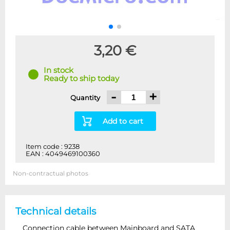
3,20 €
In stock
Ready to ship today
-
+
Quantity
Add to cart
Item code : 9238
EAN : 4049469100360
Non-contractual photos
Technical details
Connection cable between Mainboard and SATA