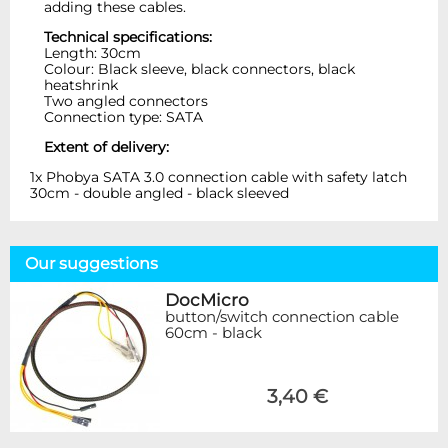
adding these cables.
Technical specifications:
Length: 30cm
Colour: Black sleeve, black connectors, black
heatshrink
Two angled connectors
Connection type: SATA
Extent of delivery:
1x Phobya SATA 3.0 connection cable with safety latch
30cm - double angled - black sleeved
Our suggestions
DocMicro
button/switch connection cable
60cm - black
3,40 €