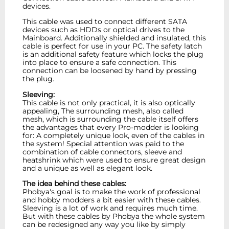
devices.
This cable was used to connect different SATA
devices such as HDDs or optical drives to the
Mainboard. Additionally shielded and insulated, this
cable is perfect for use in your PC. The safety latch
is an additional safety feature which locks the plug
into place to ensure a safe connection. This
connection can be loosened by hand by pressing
the plug.
Sleeving:
This cable is not only practical, it is also optically
appealing, The surrounding mesh, also called
mesh, which is surrounding the cable itself offers
the advantages that every Pro-modder is looking
for: A completely unique look, even of the cables in
the system! Special attention was paid to the
combination of cable connectors, sleeve and
heatshrink which were used to ensure great design
and a unique as well as elegant look.
The idea behind these cables:
Phobya's goal is to make the work of professional
and hobby modders a bit easier with these cables.
Sleeving is a lot of work and requires much time.
But with these cables by Phobya the whole system
can be redesigned any way you like by simply