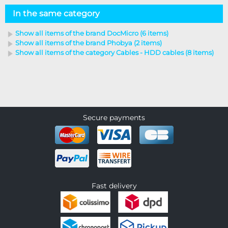
In the same category
Show all items of the brand DocMicro (6 items)
Show all items of the brand Phobya (2 items)
Show all items of the category Cables - HDD cables (8 items)
Secure payments
Fast delivery