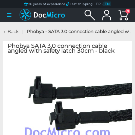
FR
/
EN
26 years of experience
Fast shipping
0
Back
Phobya - SATA 3.0 connection cable angled with safety latch 30cm - black
Phobya SATA 3.0 connection cable
angled with safety latch 30cm - black