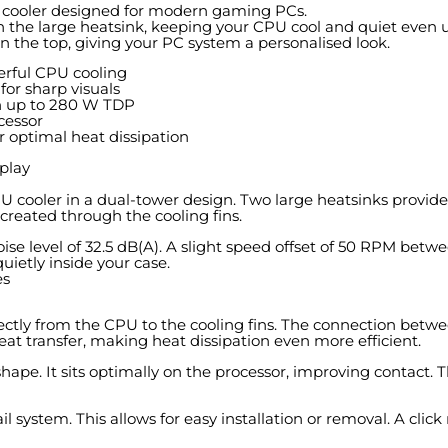
r cooler designed for modern gaming PCs.
 the large heatsink, keeping your CPU cool and quiet even u
on the top, giving your PC system a personalised look.
erful CPU cooling
for sharp visuals
h up to 280 W TDP
cessor
 optimal heat dissipation
play
ooler in a dual-tower design. Two large heatsinks provide p
 created through the cooling fins.
e level of 32.5 dB(A). A slight speed offset of 50 RPM betwe
ietly inside your case.
es
directly from the CPU to the cooling fins. The connection bet
heat transfer, making heat dissipation even more efficient.
ape. It sits optimally on the processor, improving contact. 
 system. This allows for easy installation or removal. A clic