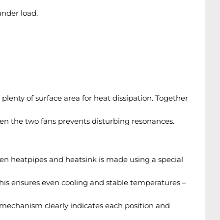
nder load.
lenty of surface area for heat dissipation. Together
en the two fans prevents disturbing resonances.
ween heatpipes and heatsink is made using a special
This ensures even cooling and stable temperatures –
k mechanism clearly indicates each position and