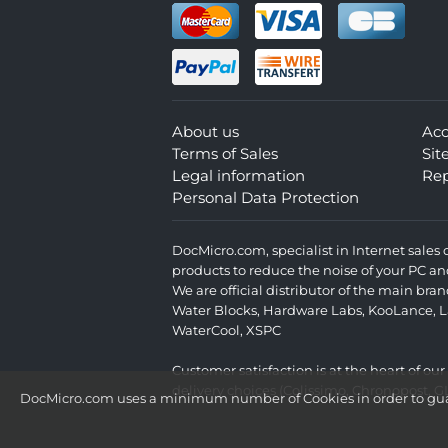
About us
Ac
Terms of Sales
Si
Legal information
Rep
Personal Data Protection
DocMicro.com, specialist in Internet sale
products to reduce the noise of your PC an
We are official distributor of the main br
Water Blocks
,
Hardware Labs
,
KooLance
,
L
WaterCool
,
XSPC
Customer satisfaction is at the heart of ou
delivery choices (Colissimo, Chronopost, G
DocMicro.com uses a minimum number of Cookies in order to guara