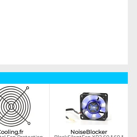
ooling.fr
NoiseBlocker