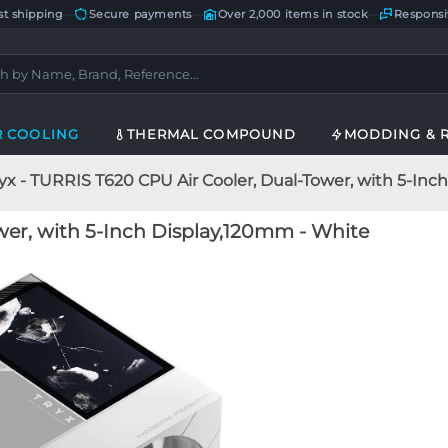
st shipping
—
Secure payments
—
Over 2,000 items in stock
—
Responsi
R COOLING
THERMAL COMPOUND
MODDING & 
yx - TURRIS T620 CPU Air Cooler, Dual-Tower, with 5-In
wer, with 5-Inch Display,120mm - White