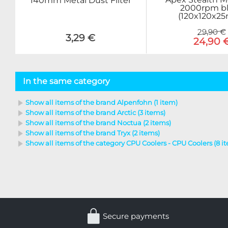
140mm Metal Dust Filter
2000rpm b
(120x120x2
29,90 €
3,29 €
24,90 
In the same category
Show all items of the brand Alpenfohn (1 item)
Show all items of the brand Arctic (3 items)
Show all items of the brand Noctua (2 items)
Show all items of the brand Tryx (2 items)
Show all items of the category CPU Coolers - CPU Coolers (8 i
Secure payments