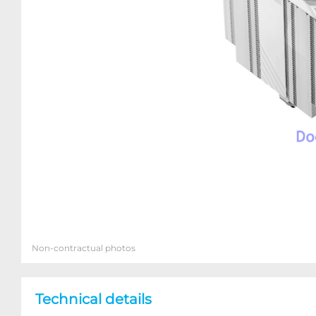
Non-contractual photos
Technical details