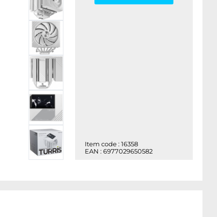
Item code : 16358
EAN : 6977029650582