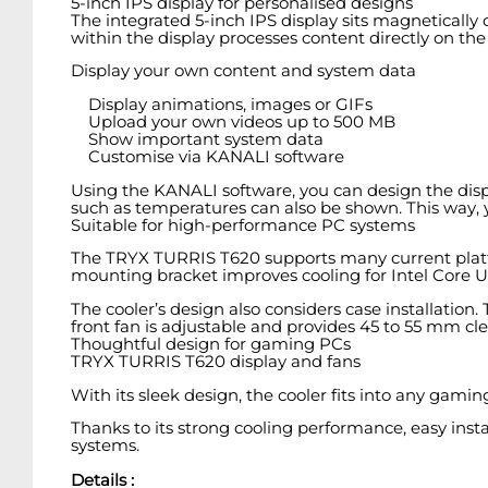
5-inch IPS display for personalised designs
The integrated 5-inch IPS display sits magnetically on
within the display processes content directly on th
Display your own content and system data
Display animations, images or GIFs
Upload your own videos up to 500 MB
Show important system data
Customise via KANALI software
Using the KANALI software, you can design the disp
such as temperatures can also be shown. This way, 
Suitable for high-performance PC systems
The TRYX TURRIS T620 supports many current platfo
mounting bracket improves cooling for Intel Core Ul
The cooler’s design also considers case installation.
front fan is adjustable and provides 45 to 55 mm cl
Thoughtful design for gaming PCs
TRYX TURRIS T620 display and fans
With its sleek design, the cooler fits into any gam
Thanks to its strong cooling performance, easy inst
systems.
Details :