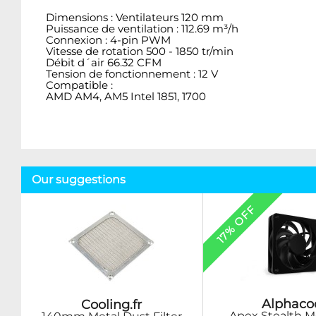
Dimensions : Ventilateurs 120 mm
Puissance de ventilation : 112.69 m³/h
Connexion : 4-pin PWM
Vitesse de rotation 500 - 1850 tr/min
Débit d´air 66.32 CFM
Tension de fonctionnement : 12 V
Compatible :
AMD AM4, AM5 Intel 1851, 1700
Our suggestions
17% OFF
Alphaco
Cooling.fr
Apex Stealth M