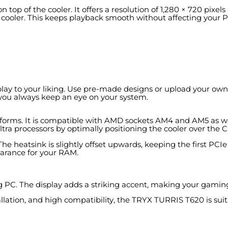
 top of the cooler. It offers a resolution of 1,280 × 720 pixel
e cooler. This keeps playback smooth without affecting your 
lay to your liking. Use pre-made designs or upload your own
you always keep an eye on your system.
rms. It is compatible with AMD sockets AM4 and AM5 as well 
tra processors by optimally positioning the cooler over the 
 The heatsink is slightly offset upwards, keeping the first PCI
earance for your RAM.
ing PC. The display adds a striking accent, making your gamin
allation, and high compatibility, the TRYX TURRIS T620 is sui