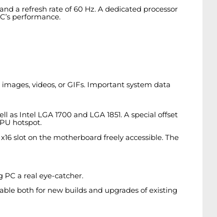
s and a refresh rate of 60 Hz. A dedicated processor
PC’s performance.
 images, videos, or GIFs. Important system data
as Intel LGA 1700 and LGA 1851. A special offset
CPU hotspot.
e x16 slot on the motherboard freely accessible. The
g PC a real eye-catcher.
table both for new builds and upgrades of existing