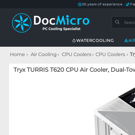
26 years of experience
—
Fa
WATERCOOLING
AI
Home
Air Cooling
CPU Coolers
CPU Coolers
Tr
Tryx TURRIS T620 CPU Air Cooler, Dual-To