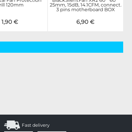
tal Fan Protection
BlackSilentFan XR2 60 * 60 *
rill 120mm
25mm, 15dB, 14.1CFM, connect.
3 pins motherboard BOX
1,90 €
6,90 €
Fast delivery