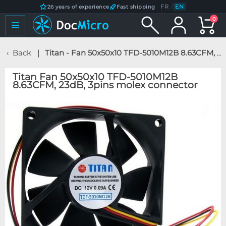
FR
/
EN
26 years of experience
Fast shipping
0
Back
Titan - Fan 50x50x10 TFD-5010M12B 8.63CFM, 23dB, 3pins molex connector
Titan Fan 50x50x10 TFD-5010M12B
8.63CFM, 23dB, 3pins molex connector