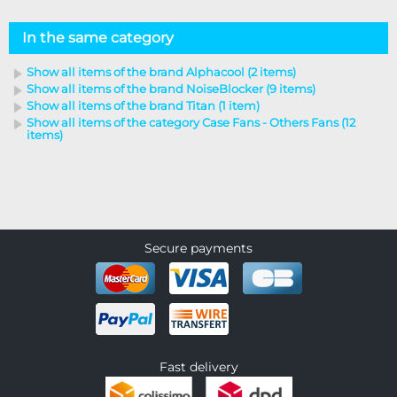
In the same category
Show all items of the brand Alphacool (2 items)
Show all items of the brand NoiseBlocker (9 items)
Show all items of the brand Titan (1 item)
Show all items of the category Case Fans - Others Fans (12
items)
Secure payments
Fast delivery