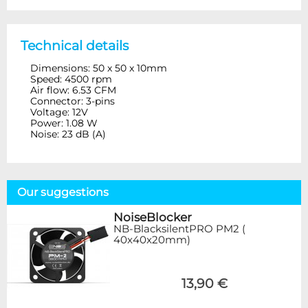
Technical details
Dimensions: 50 x 50 x 10mm
Speed: 4500 rpm
Air flow: 6.53 CFM
Connector: 3-pins
Voltage: 12V
Power: 1.08 W
Noise: 23 dB (A)
Our suggestions
NoiseBlocker
NB-BlacksilentPRO PM2 (
40x40x20mm)
13,90 €