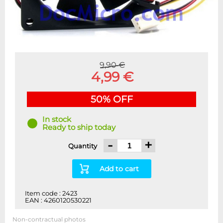
9,90 €
4,99 €
50% OFF
In stock
Ready to ship today
-
+
Quantity
Add to cart
Item code : 2423
EAN : 4260120530221
Non-contractual photos