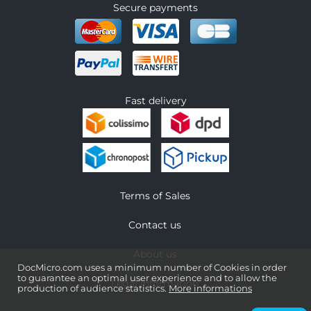
Secure payments
Fast delivery
Terms of Sales
Contact us
About us
DocMicro.com uses a minimum number of Cookies in order
to guarantee an optimal user experience and to allow the
Legal information
production of audience statistics.
More informations