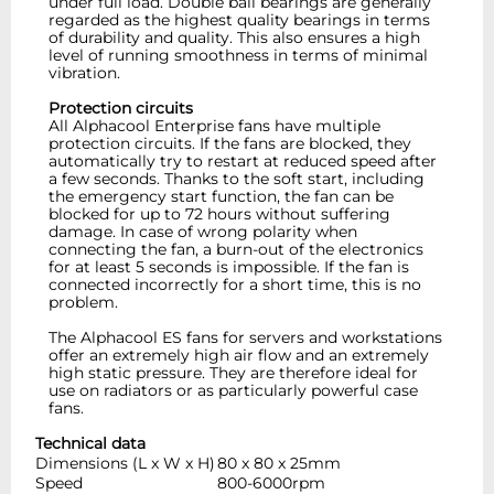
under full load. Double ball bearings are generally
regarded as the highest quality bearings in terms
of durability and quality. This also ensures a high
level of running smoothness in terms of minimal
vibration.
Protection circuits
All Alphacool Enterprise fans have multiple
protection circuits. If the fans are blocked, they
automatically try to restart at reduced speed after
a few seconds. Thanks to the soft start, including
the emergency start function, the fan can be
blocked for up to 72 hours without suffering
damage. In case of wrong polarity when
connecting the fan, a burn-out of the electronics
for at least 5 seconds is impossible. If the fan is
connected incorrectly for a short time, this is no
problem.
The Alphacool ES fans for servers and workstations
offer an extremely high air flow and an extremely
high static pressure. They are therefore ideal for
use on radiators or as particularly powerful case
fans.
Technical data
Dimensions (L x W x H)
80 x 80 x 25mm
Speed
800-6000rpm