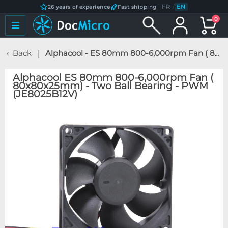
FR
/
EN
26 years of experience
Fast shipping
0
Back
Alphacool - ES 80mm 800-6,000rpm Fan ( 80x80x25mm) - Two Ball Bearing - PWM (JE8025B12V)
Alphacool ES 80mm 800-6,000rpm Fan (
80x80x25mm) - Two Ball Bearing - PWM
(JE8025B12V)