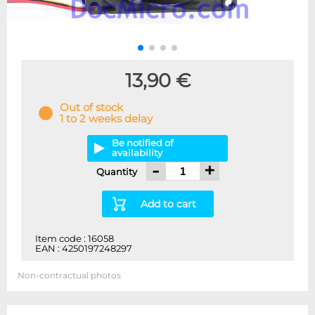
13,90 €
Out of stock
1 to 2 weeks delay
Be notified of
availability
-
+
Quantity
Add to cart
Item code : 16058
EAN : 4250197248297
Non-contractual photos