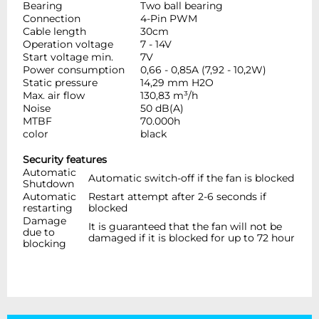
Bearing
Two ball bearing
Connection
4-Pin PWM
Cable length
30cm
Operation voltage
7 - 14V
Start voltage min.
7V
Power consumption
0,66 - 0,85A (7,92 - 10,2W)
Static pressure
14,29 mm H2O
Max. air flow
130,83 m³/h
Noise
50 dB(A)
MTBF
70.000h
color
black
Security features
Automatic
Automatic switch-off if the fan is blocked
Shutdown
Automatic
Restart attempt after 2-6 seconds if
restarting
blocked
Damage
It is guaranteed that the fan will not be
due to
damaged if it is blocked for up to 72 hour
blocking