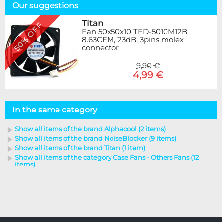
Our suggestions
Titan
50% OFF
Fan 50x50x10 TFD-5010M12B
8.63CFM, 23dB, 3pins molex
connector
9,90 €
4,99 €
In the same category
Show all items of the brand Alphacool (2 items)
Show all items of the brand NoiseBlocker (9 items)
Show all items of the brand Titan (1 item)
Show all items of the category Case Fans - Others Fans (12
items)