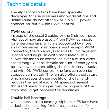
Technical details
The Alphacool ES fans have been specially
developed for use in servers and workstations and,
unlike usual, do not offer a 2 or 3-pin DC power
connection, but a 4-pin PWM control.
PWM control
Instead of the usual 2 cables or the 3-pin connector
Alphacool now also uses a 4-pin PWM connector
for enterprise fans, which is supported by more
and more server mainboards. Via the 4-pin PWM
connector, the fan always receives full voltage and
is controlled by pulse width modulation. This
allows the fan to be controlled over a much wider
speed range. A considerable amount of energy can
be saved whilst controlling the fans in server racks
and with 0% PWM control, the fans can even be
stopped completely. The fan also offers a soft start,
which increases the service life of the fan and
reduces the risk of injury. At speeds of several
thousand revolutions per minute, no parts of the
body should get between the fan blades.
Double ball bearings
Unlike classic plain bearing, Alphacool ES fans have
a double ball bearing for increased service life